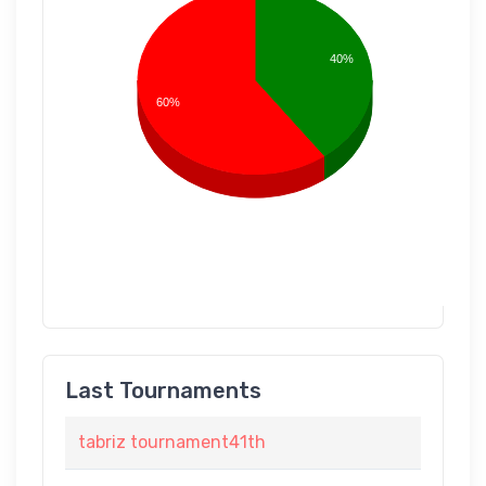
40%
60%
Last Tournaments
tabriz tournament41th