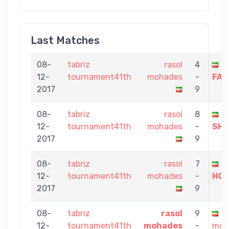
Last Matches
08-
tabriz
rasol
4
M
12-
tournament41th
mohades
-
FAR
2017
9
08-
tabriz
rasol
8
A
12-
tournament41th
mohades
-
SHA
2017
9
08-
tabriz
rasol
7
P
12-
tournament41th
mohades
-
HO
2017
9
08-
tabriz
rasol
9
s
12-
tournament41th
mohades
-
moj