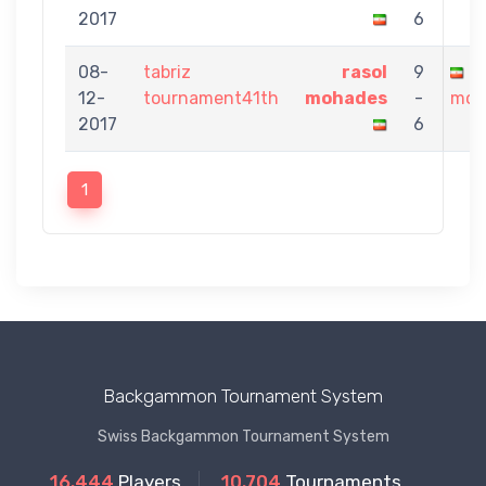
2017
6
08-
tabriz
rasol
9
p
12-
tournament41th
mohades
-
moh
2017
6
1
Backgammon Tournament System
Swiss Backgammon Tournament System
16.444
Players
10.704
Tournaments