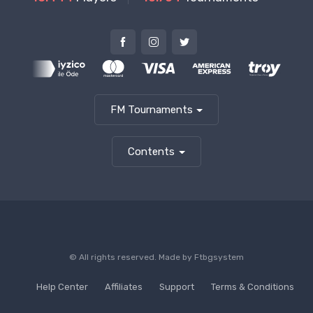
FM Tournaments
Contents
© All rights reserved. Made by
Ftbgsystem
Help Center
Affiliates
Support
Terms & Conditions