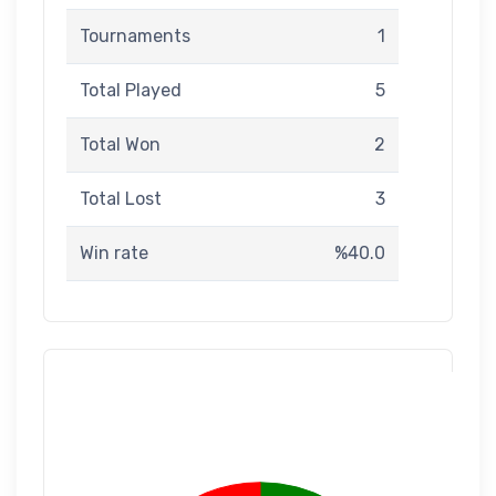
Tournaments
1
Total Played
5
Total Won
2
Total Lost
3
Win rate
%40.0