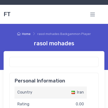
FT
Home
rasol mohades Backgammon Player
rasol mohades
Personal Information
Country
Iran
Rating
0.00