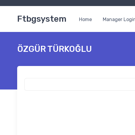
Ftbgsystem
Home
Manager Logi
ÖZGÜR TÜRKOĞLU