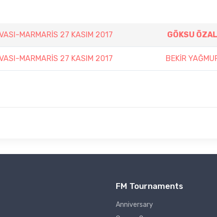
VASI-MARMARİS 27 KASIM 2017
GÖKSU ÖZAL
VASI-MARMARİS 27 KASIM 2017
BEKİR YAĞMU
FM Tournaments
Anniversary