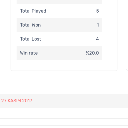
Total Played
5
Total Won
1
Total Lost
4
Win rate
%20.0
27 KASIM 2017