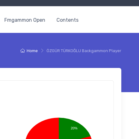
Fmgammon Open
Contents
Home
ÖZGÜR TÜRKOĞLU Backgammon Player
20%