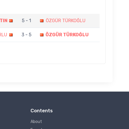
TIN
5 - 1
ÖZGÜR TÜRKOĞLU
RLU
3 - 5
ÖZGÜR TÜRKOĞLU
Contents
About