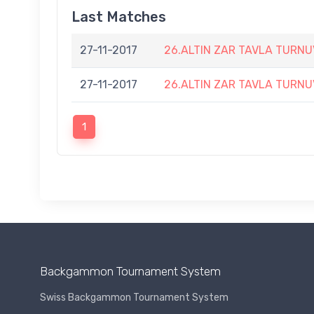
Last Matches
27-11-2017
26.ALTIN ZAR TAVLA TURNU
27-11-2017
26.ALTIN ZAR TAVLA TURNU
1
Backgammon Tournament System
Swiss Backgammon Tournament System