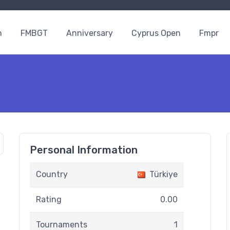
n
FMBGT
Anniversary
Cyprus Open
Fmpr
Personal Information
Country
Türkiye
Rating
0.00
Tournaments
1