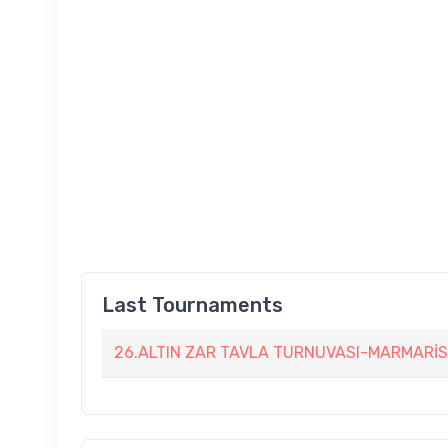
Last Tournaments
26.ALTIN ZAR TAVLA TURNUVASI-MARMARİS 