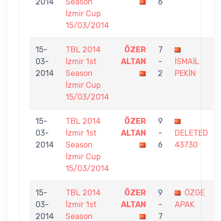
2014
Season
6
İzmir Cup
15/03/2014
15-
TBL 2014
ÖZER
7
03-
İzmir 1st
ALTAN
-
İSMAİL
2014
Season
2
PEKİN
İzmir Cup
15/03/2014
15-
TBL 2014
ÖZER
9
03-
İzmir 1st
ALTAN
-
DELETED
2014
Season
6
43730
İzmir Cup
15/03/2014
15-
TBL 2014
ÖZER
9
ÖZGE
03-
İzmir 1st
ALTAN
-
APAK
2014
Season
7