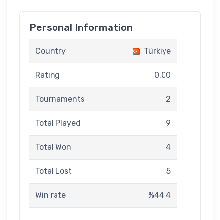
Personal Information
Country
Türkiye
Rating
0.00
Tournaments
2
Total Played
9
Total Won
4
Total Lost
5
Win rate
%44.4