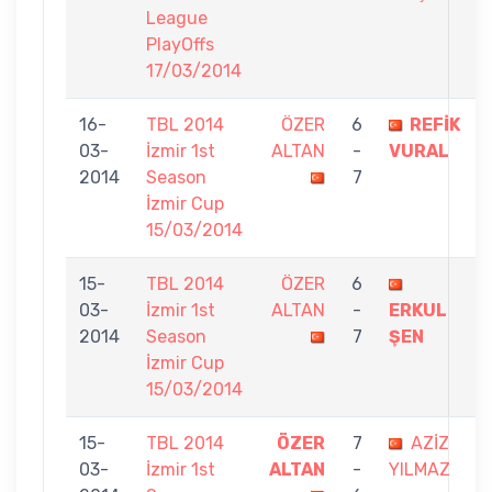
League
PlayOffs
17/03/2014
16-
TBL 2014
ÖZER
6
REFİK
03-
İzmir 1st
ALTAN
-
VURAL
2014
Season
7
İzmir Cup
15/03/2014
15-
TBL 2014
ÖZER
6
03-
İzmir 1st
ALTAN
-
ERKUL
2014
Season
7
ŞEN
İzmir Cup
15/03/2014
15-
TBL 2014
ÖZER
7
AZİZ
03-
İzmir 1st
ALTAN
-
YILMAZ