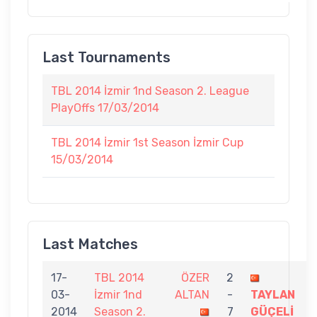
Last Tournaments
TBL 2014 İzmir 1nd Season 2. League
PlayOffs 17/03/2014
TBL 2014 İzmir 1st Season İzmir Cup
15/03/2014
Last Matches
17-
TBL 2014
ÖZER
2
03-
İzmir 1nd
ALTAN
-
TAYLAN
2014
Season 2.
7
GÜÇELİ