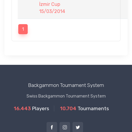
İzmir Cup
15/03/2014
1
Backgammon Tournament System
Swiss Backgammon Tournament System
16.443
Players
10.704
Tournaments