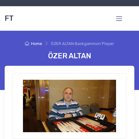
FT
Home
ÖZER ALTAN Backgammon Player
ÖZER ALTAN