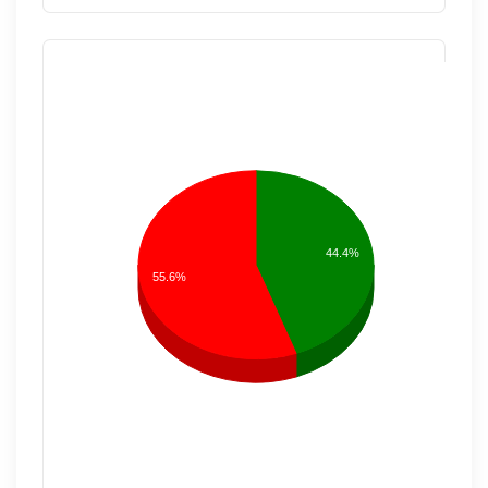
44.4%
55.6%