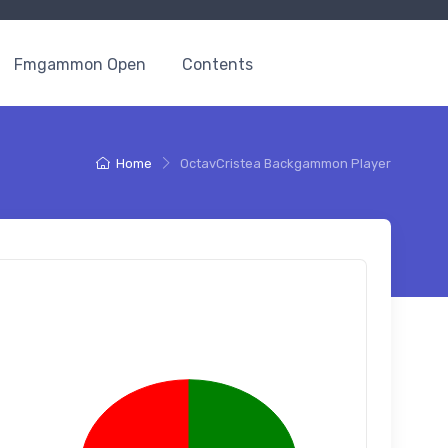
Fmgammon Open
Contents
Home
OctavCristea Backgammon Player