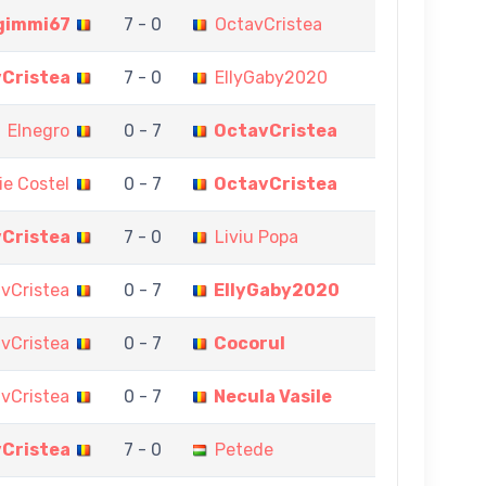
gimmi67
7 - 0
OctavCristea
Cristea
7 - 0
EllyGaby2020
Elnegro
0 - 7
OctavCristea
lie Costel
0 - 7
OctavCristea
Cristea
7 - 0
Liviu Popa
vCristea
0 - 7
EllyGaby2020
vCristea
0 - 7
Cocorul
vCristea
0 - 7
Necula Vasile
Cristea
7 - 0
Petede