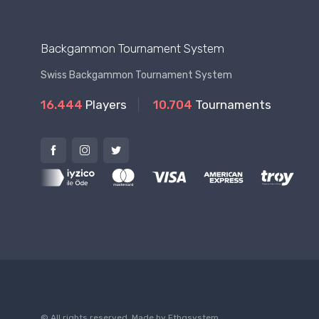
Backgammon Tournament System
Swiss Backgammon Tournament System
16.444
Players
10.704
Tournaments
© All rights reserved. Made by
Ftbgsystem