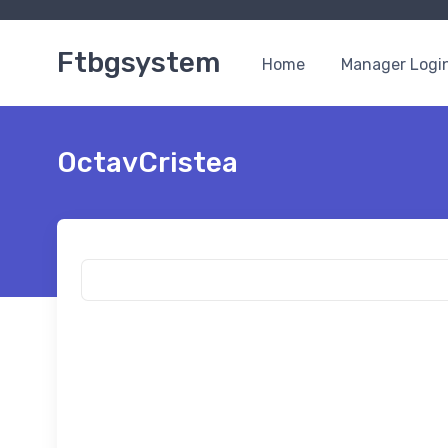
Ftbgsystem
Home
Manager Logi
OctavCristea