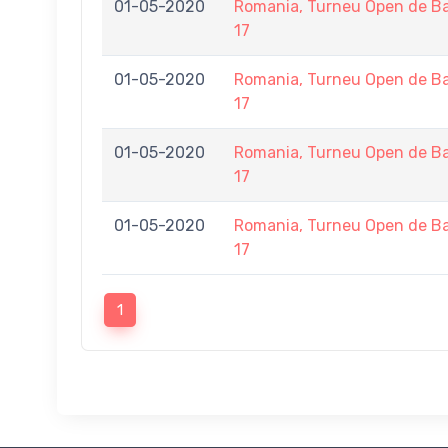
01-05-2020
Romania, Turneu Open de Ba
17
01-05-2020
Romania, Turneu Open de Ba
17
01-05-2020
Romania, Turneu Open de Ba
17
01-05-2020
Romania, Turneu Open de Ba
17
1