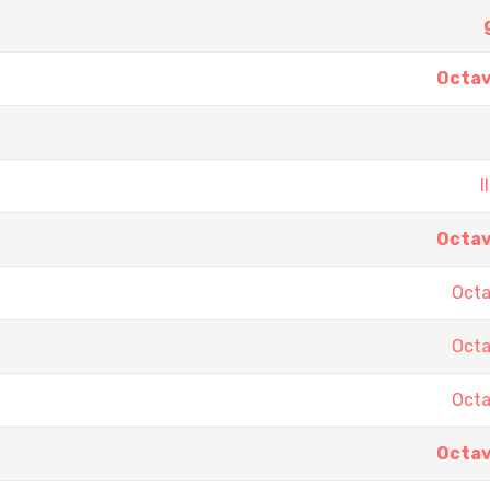
Octav
I
Octav
Octa
Octa
Octa
Octav