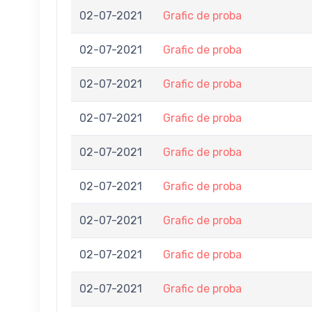
02-07-2021
Grafic de proba
02-07-2021
Grafic de proba
02-07-2021
Grafic de proba
02-07-2021
Grafic de proba
02-07-2021
Grafic de proba
02-07-2021
Grafic de proba
02-07-2021
Grafic de proba
02-07-2021
Grafic de proba
02-07-2021
Grafic de proba