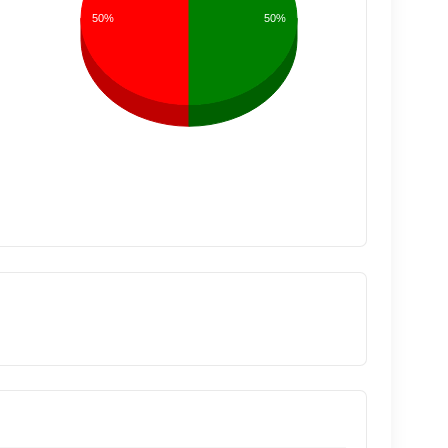
50%
50%