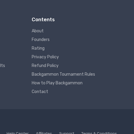
Contents
About
Founders
Rating
Privacy Policy
lts
Refund Policy
Backgammon Tournament Rules
How to Play Backgammon
Contact
Help Center
Affiliates
Support
Terms & Conditions