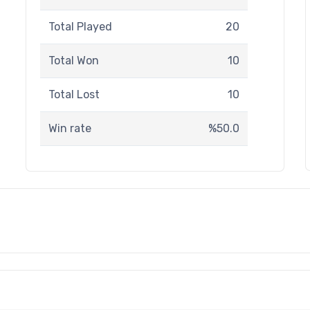
Total Played
20
Total Won
10
Total Lost
10
Win rate
%50.0