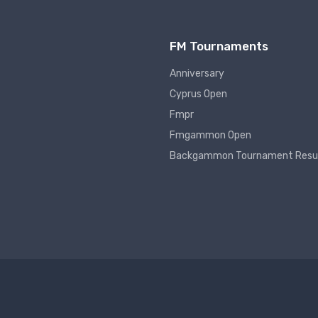
FM Tournaments
Anniversary
Cyprus Open
Fmpr
Fmgammon Open
Backgammon Tournament Resu