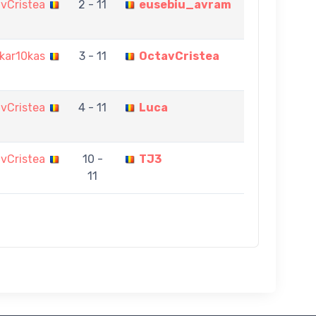
vCristea
2 - 11
eusebiu_avram
kar10kas
3 - 11
OctavCristea
vCristea
4 - 11
Luca
vCristea
10 -
TJ3
11