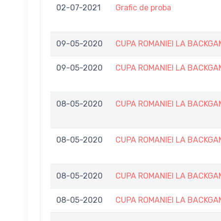
02-07-2021
Grafic de proba
09-05-2020
CUPA ROMANIEI LA BACKGAMMO
09-05-2020
CUPA ROMANIEI LA BACKGAMMO
08-05-2020
CUPA ROMANIEI LA BACKGAMMO
08-05-2020
CUPA ROMANIEI LA BACKGAMMO
08-05-2020
CUPA ROMANIEI LA BACKGAMMO
08-05-2020
CUPA ROMANIEI LA BACKGAMMO