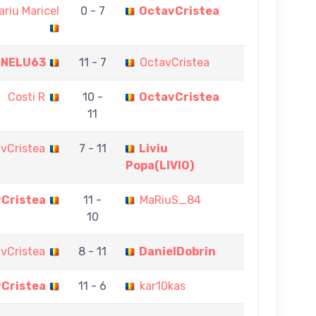
ariu Maricel
0 - 7
OctavCristea
NELU63
11 - 7
OctavCristea
Costi R
10 -
OctavCristea
11
vCristea
7 - 11
Liviu
Popa(LIVIO)
Cristea
11 -
MaRiuS_84
10
vCristea
8 - 11
DanielDobrin
Cristea
11 - 6
kar10kas