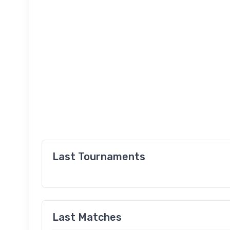
Last Tournaments
Last Matches