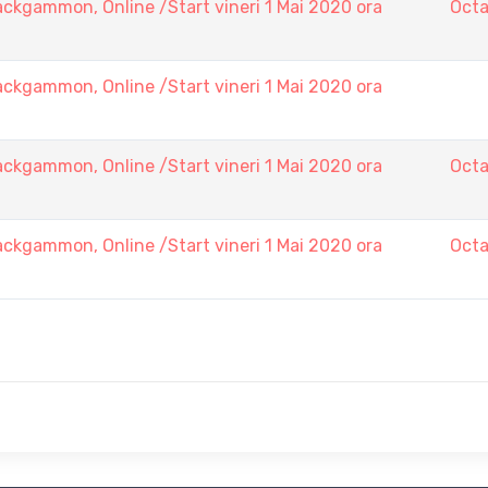
ckgammon, Online /Start vineri 1 Mai 2020 ora
Octa
ckgammon, Online /Start vineri 1 Mai 2020 ora
ckgammon, Online /Start vineri 1 Mai 2020 ora
Octa
ckgammon, Online /Start vineri 1 Mai 2020 ora
Octa