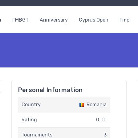
n
FMBGT
Anniversary
Cyprus Open
Fmpr
Personal Information
Country
Romania
Rating
0.00
Tournaments
3