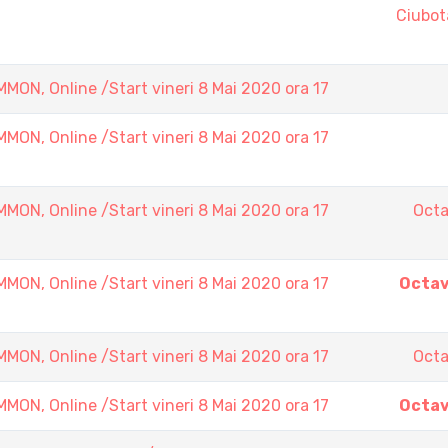
Ciubot
N, Online /Start vineri 8 Mai 2020 ora 17
N, Online /Start vineri 8 Mai 2020 ora 17
N, Online /Start vineri 8 Mai 2020 ora 17
Octa
N, Online /Start vineri 8 Mai 2020 ora 17
Octav
N, Online /Start vineri 8 Mai 2020 ora 17
Octa
N, Online /Start vineri 8 Mai 2020 ora 17
Octav