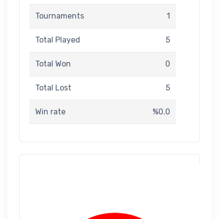
Tournaments
1
Total Played
5
Total Won
0
Total Lost
5
Win rate
%0.0