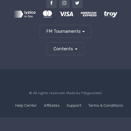
FM Tournaments
Contents
© All rights reserved. Made by
Ftbgsystem
Help Center
Affiliates
Support
Terms & Conditions