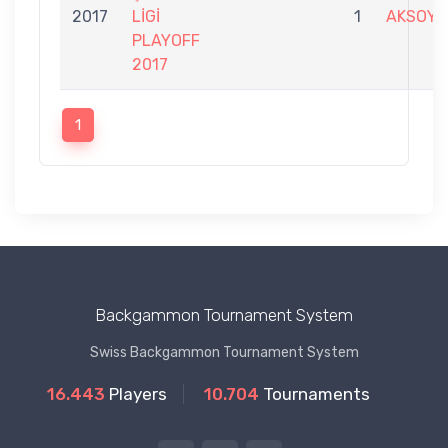
2017
LİGİ
1
AKSOY
PLAYOFF
2017
1
Backgammon Tournament System
Swiss Backgammon Tournament System
16.443
Players
10.704
Tournaments