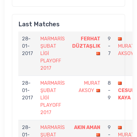
Last Matches
28-
MARMARİS
FERHAT
9
01-
ŞUBAT
DÜZTAŞLIK
-
MURAT
2017
LİGİ
7
AKSOY
PLAYOFF
2017
28-
MARMARİS
MURAT
8
01-
ŞUBAT
AKSOY
-
CESUR
2017
LİGİ
9
KAYA
PLAYOFF
2017
28-
MARMARİS
AKIN AMAN
9
01-
ŞUBAT
-
MURAT