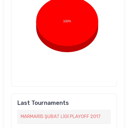
100%
Last Tournaments
MARMARİS ŞUBAT LİGİ PLAYOFF 2017