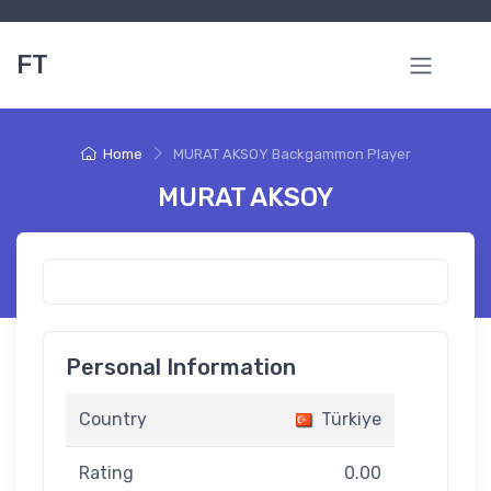
FT
Home
MURAT AKSOY Backgammon Player
MURAT AKSOY
Personal Information
Country
Türkiye
Rating
0.00