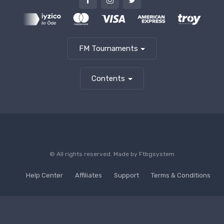
FM Tournaments
Contents
© All rights reserved. Made by
Ftbgsystem
Help Center
Affiliates
Support
Terms & Conditions