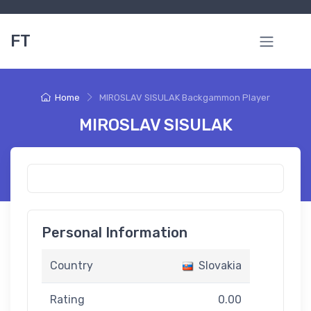
FT
Home
MIROSLAV SISULAK Backgammon Player
MIROSLAV SISULAK
Personal Information
Country
Slovakia
Rating
0.00