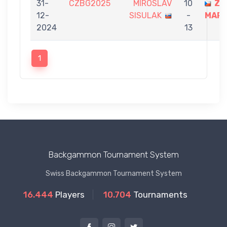
31-
CZBG2025
MIROSLAV
10
ZI
12-
SISULAK
-
MART
2024
13
1
Backgammon Tournament System
Swiss Backgammon Tournament System
16.444
Players
10.704
Tournaments