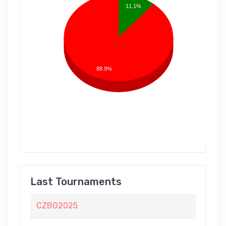
11.1%
88.9%
Last Tournaments
CZBG2025