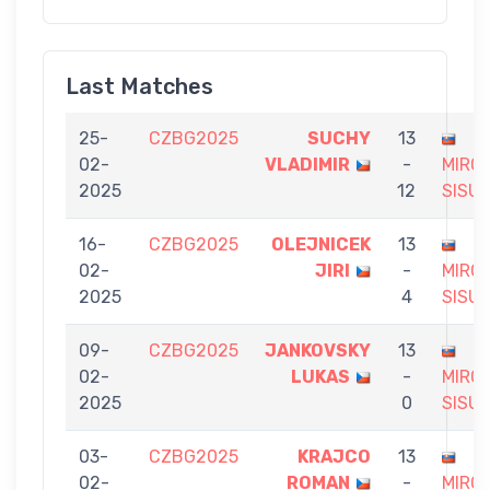
Last Matches
25-
CZBG2025
SUCHY
13
02-
VLADIMIR
-
MIRO
2025
12
SISU
16-
CZBG2025
OLEJNICEK
13
02-
JIRI
-
MIRO
2025
4
SISU
09-
CZBG2025
JANKOVSKY
13
02-
LUKAS
-
MIRO
2025
0
SISU
03-
CZBG2025
KRAJCO
13
02-
ROMAN
-
MIRO