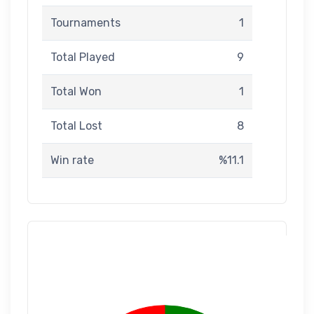
Tournaments
1
Total Played
9
Total Won
1
Total Lost
8
Win rate
%11.1