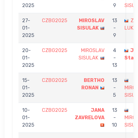
2025
9
SISU
27-
CZBG2025
MIROSLAV
13
ZA
01-
SISULAK
-
LUKA
2025
9
20-
CZBG2025
MIROSLAV
4
Ja
01-
SISULAK
-
Stas
2025
13
15-
CZBG2025
BERTHO
13
01-
RONAN
-
MIRO
2025
5
SISU
10-
CZBG2025
JANA
13
01-
ZAVRELOVA
-
MIRO
2025
10
SISU