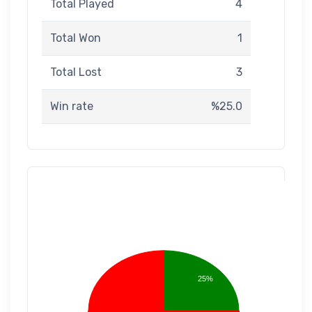
Total Played
4
Total Won
1
Total Lost
3
Win rate
%25.0
25%