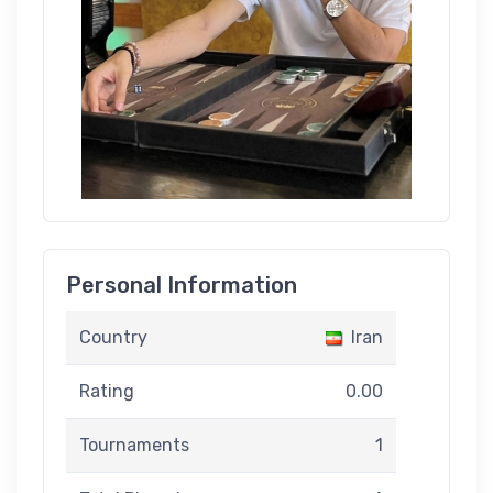
Personal Information
Country
Iran
Rating
0.00
Tournaments
1