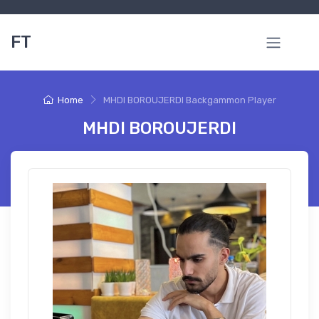
FT
Home
MHDI BOROUJERDI Backgammon Player
MHDI BOROUJERDI