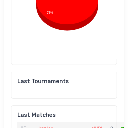
75%
Last Tournaments
Last Matches