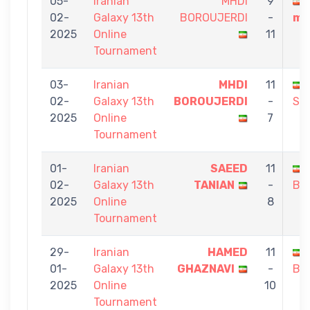
05-
Iranian
MHDI
9
02-
Galaxy 13th
BOROUJERDI
-
ma
2025
Online
11
Tournament
03-
Iranian
MHDI
11
02-
Galaxy 13th
BOROUJERDI
-
SA
2025
Online
7
Tournament
01-
Iranian
SAEED
11
02-
Galaxy 13th
TANIAN
-
BO
2025
Online
8
Tournament
29-
Iranian
HAMED
11
01-
Galaxy 13th
GHAZNAVI
-
BO
2025
Online
10
Tournament