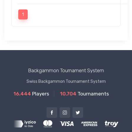
1
Backgammon Tournament System
Swiss Backgammon Tournament System
16.444
Players
10.704
Tournaments