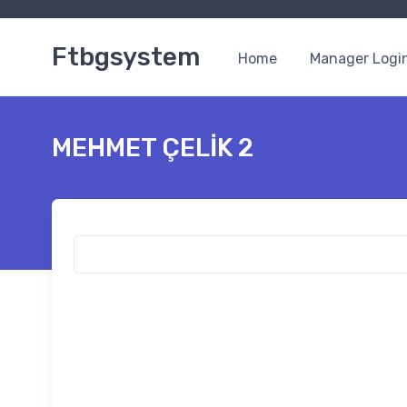
Ftbgsystem
Home
Manager Logi
MEHMET ÇELİK 2