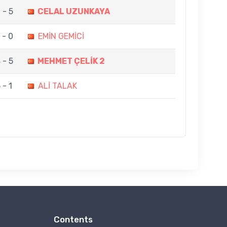
 - 5
CELAL UZUNKAYA
 - 0
EMİN GEMİCİ
 - 5
MEHMET ÇELİK 2
 - 1
ALİ TALAK
Contents