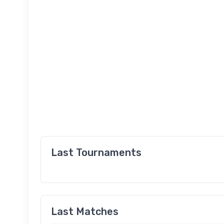
Last Tournaments
Last Matches