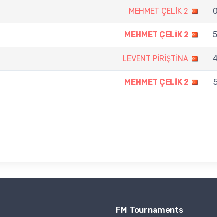
MEHMET ÇELİK 2
0
MEHMET ÇELİK 2
5
LEVENT PİRİŞTİNA
4
MEHMET ÇELİK 2
5
FM Tournaments