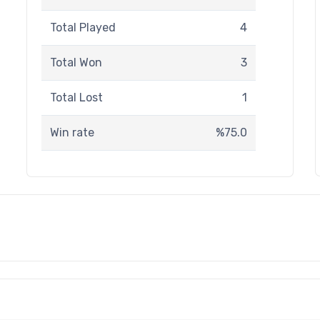
Total Played
4
Total Won
3
Total Lost
1
Win rate
%75.0