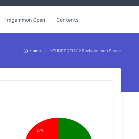
Fmgammon Open
Contents
Home
MEHMET ÇELİK 2 Backgammon Player
25%