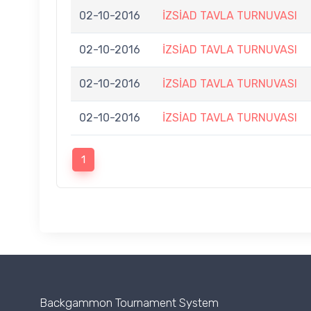
02-10-2016
İZSİAD TAVLA TURNUVASI
02-10-2016
İZSİAD TAVLA TURNUVASI
02-10-2016
İZSİAD TAVLA TURNUVASI
02-10-2016
İZSİAD TAVLA TURNUVASI
1
Backgammon Tournament System