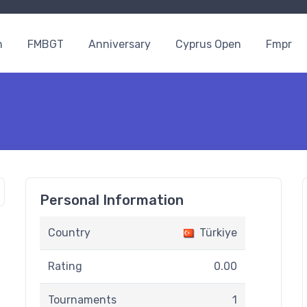
n
FMBGT
Anniversary
Cyprus Open
Fmpr
Personal Information
Country
Türkiye
Rating
0.00
Tournaments
1