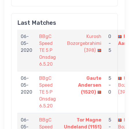
Last Matches
06-
BBgC
Kurosh
0
Fa
05-
Speed
Bozorgebrahimi
-
Aara
2020
TE 5 P
(398)
5
Onsdag
6.5.20
06-
BBgC
Gaute
5
Ku
05-
Speed
Andersen
-
Bozo
2020
TE 5 P
(1520)
0
(398
Onsdag
6.5.20
06-
BBgC
Tor Magne
5
Ku
05-
Speed
Undeland (1151)
-
Bozo