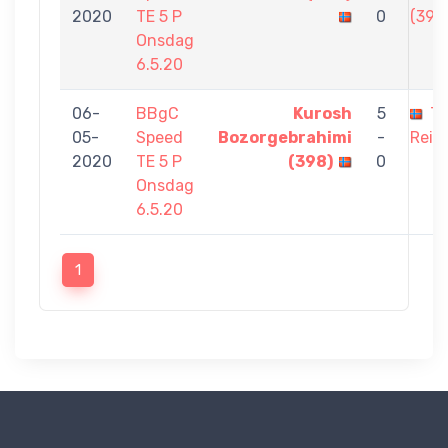
2020
TE 5 P
0
(398
Onsdag
6.5.20
06-
BBgC
Kurosh
5
Th
05-
Speed
Bozorgebrahimi
-
Reisv
2020
TE 5 P
(398)
0
Onsdag
6.5.20
1