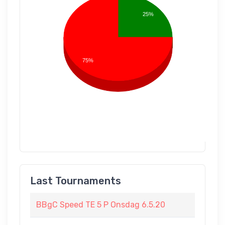
25%
75%
Last Tournaments
BBgC Speed TE 5 P Onsdag 6.5.20