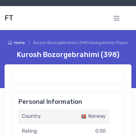
FT
Home
Kurosh Bozorgebrahimi (398) Backgammon Player
Kurosh Bozorgebrahimi (398)
Personal Information
Country
Norway
Rating
0.00