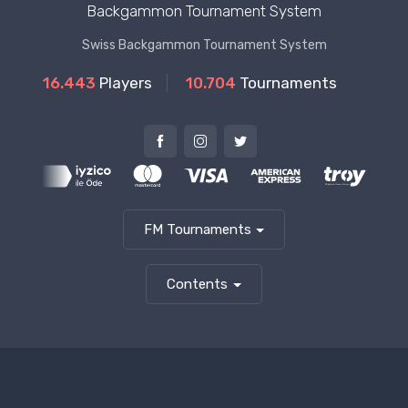
Backgammon Tournament System
Swiss Backgammon Tournament System
16.443
Players
10.704
Tournaments
FM Tournaments
Contents