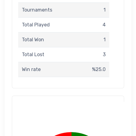
Tournaments
1
Total Played
4
Total Won
1
Total Lost
3
Win rate
%25.0