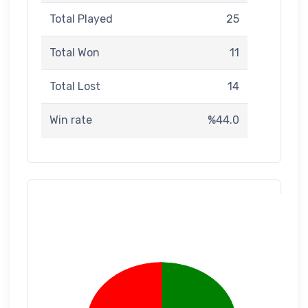
Total Played
25
Total Won
11
Total Lost
14
Win rate
%44.0