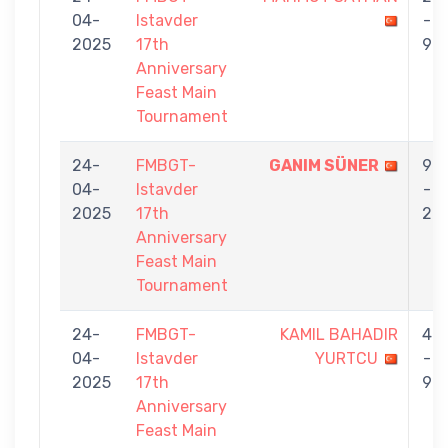
04-
Istavder
-
2025
17th
9
Anniversary
Feast Main
Tournament
24-
FMBGT-
GANIM SÜNER
9
04-
Istavder
-
2025
17th
2
Anniversary
Feast Main
Tournament
24-
FMBGT-
KAMIL BAHADIR
4
04-
Istavder
YURTCU
-
2025
17th
9
Anniversary
Feast Main