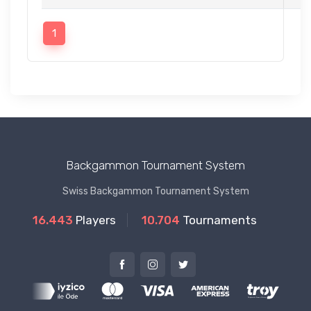
1
Backgammon Tournament System
Swiss Backgammon Tournament System
16.443
Players
10.704
Tournaments