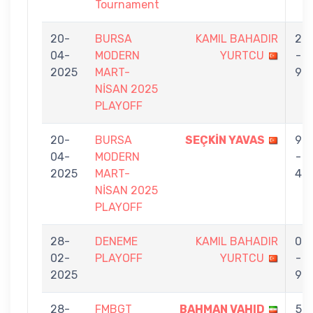
Tournament
20-
BURSA
KAMIL BAHADIR
2
04-
MODERN
YURTCU
-
2025
MART-
9
NİSAN 2025
PLAYOFF
20-
BURSA
SEÇKİN YAVAS
9
04-
MODERN
-
2025
MART-
4
NİSAN 2025
PLAYOFF
28-
DENEME
KAMIL BAHADIR
0
02-
PLAYOFF
YURTCU
-
2025
9
28-
FMBGT
BAHMAN VAHID
5