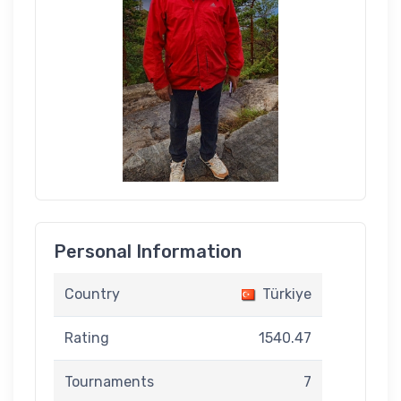
Personal Information
Country
Türkiye
Rating
1540.47
Tournaments
7