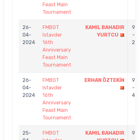
Feast Main
Tournament
26-
FMBGT
KAMIL BAHADIR
9
04-
Istavder
YURTCU
-
2024
16th
2
Anniversary
Feast Main
Tournament
26-
FMBGT
ERHAN ÖZTEKİN
9
04-
Istavder
-
2024
16th
4
Anniversary
Feast Main
Tournament
25-
FMBGT
KAMIL BAHADIR
9