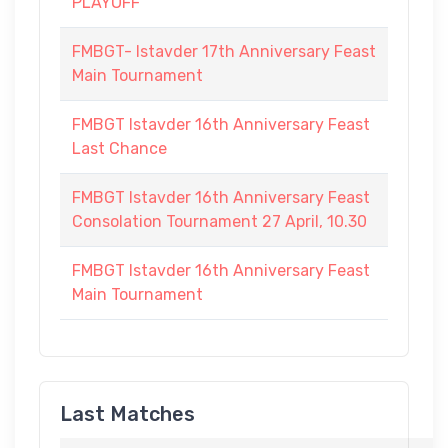
PLAYOFF
FMBGT- Istavder 17th Anniversary Feast
Main Tournament
FMBGT Istavder 16th Anniversary Feast
Last Chance
FMBGT Istavder 16th Anniversary Feast
Consolation Tournament 27 April, 10.30
FMBGT Istavder 16th Anniversary Feast
Main Tournament
Last Matches