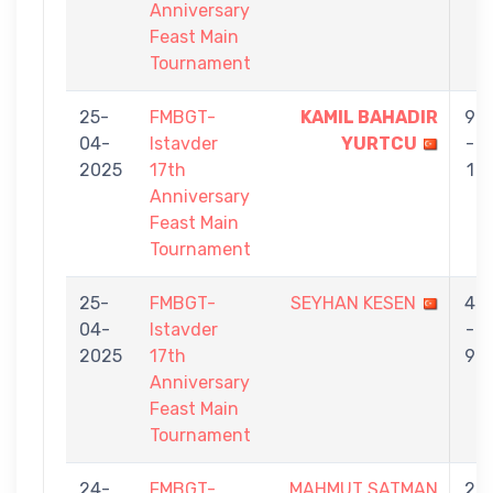
Anniversary
Feast Main
Tournament
25-
FMBGT-
KAMIL BAHADIR
9
04-
Istavder
YURTCU
-
2025
17th
1
Anniversary
Feast Main
Tournament
25-
FMBGT-
SEYHAN KESEN
4
04-
Istavder
-
2025
17th
9
Anniversary
Feast Main
Tournament
24-
FMBGT-
MAHMUT SATMAN
2