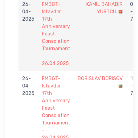
26-
FMBGT-
KAMIL BAHADIR
0
04-
Istavder
YURTCU
-
2025
17th
7
Anniversary
Feast
Consolation
Tournament
-
26.04.2025
26-
FMBGT-
BORISLAV BORISOV
1
04-
Istavder
-
2025
17th
7
Anniversary
Feast
Consolation
Tournament
-
26.04.2025