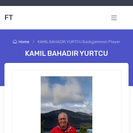
FT
Home
KAMIL BAHADIR YURTCU Backgammon Player
KAMIL BAHADIR YURTCU