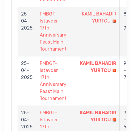
25-
FMBGT-
KAMIL BAHADIR
8
04-
Istavder
YURTCU
-
2025
17th
9
Anniversary
Feast Main
Tournament
25-
FMBGT-
KAMIL BAHADIR
9
04-
Istavder
YURTCU
-
2025
17th
7
Anniversary
Feast Main
Tournament
25-
FMBGT-
KAMIL BAHADIR
9
04-
Istavder
YURTCU
-
2025
17th
6