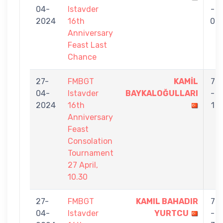
04-
Istavder
-
2024
16th
0
Anniversary
Feast Last
Chance
27-
FMBGT
KAMİL
7
04-
Istavder
BAYKALOĞULLARI
-
2024
16th
1
Anniversary
Feast
Consolation
Tournament
27 April,
10.30
27-
FMBGT
KAMIL BAHADIR
7
04-
Istavder
YURTCU
-