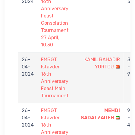
2024
16th
3
Anniversary
Feast
Consolation
Tournament
27 April,
10.30
26-
FMBGT
KAMIL BAHADIR
3
04-
Istavder
YURTCU
-
2024
16th
9
Anniversary
Feast Main
Tournament
26-
FMBGT
MEHDI
9
04-
Istavder
SADATZADEH
-
2024
16th
4
Anniversary