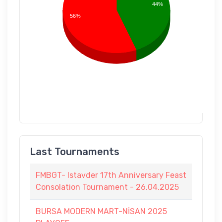
44%
56%
Last Tournaments
FMBGT- Istavder 17th Anniversary Feast
Consolation Tournament - 26.04.2025
BURSA MODERN MART-NİSAN 2025