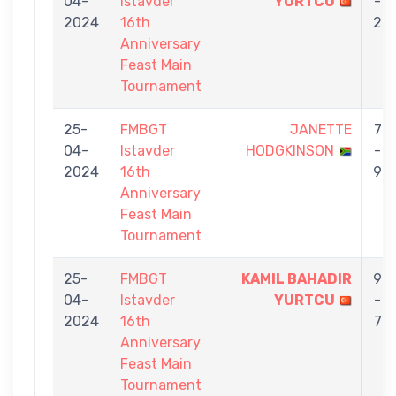
04-
Istavder
YURTCU
-
2024
16th
2
Anniversary
Feast Main
Tournament
25-
FMBGT
JANETTE
7
04-
Istavder
HODGKINSON
-
2024
16th
9
Anniversary
Feast Main
Tournament
25-
FMBGT
KAMIL BAHADIR
9
04-
Istavder
YURTCU
-
2024
16th
7
Anniversary
Feast Main
Tournament