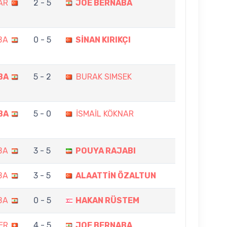
AR
2 - 5
JOE BERNABA
BA
0 - 5
SİNAN KIRIKÇI
BA
5 - 2
BURAK SIMSEK
BA
5 - 0
İSMAİL KÖKNAR
BA
3 - 5
POUYA RAJABI
BA
3 - 5
ALAATTİN ÖZALTUN
BA
0 - 5
HAKAN RÜSTEM
ER
4 - 5
JOE BERNABA