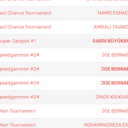
Last Chance Tournament
HAMID ESMAEI
Last Chance Tournament
AMIRALI TAVAKO
Super Jackpot #1
SABRİ BÜYÜKS
 Speedgammon #2#
JOE BERNA
 Speedgammon #2#
JOE BERNA
 Speedgammon #2#
JOE BERNA
 Speedgammon #2#
DINOS KOUKIAR
Main Tournament
JOE BERNA
Main Tournament
MOHAMMADREZA ES