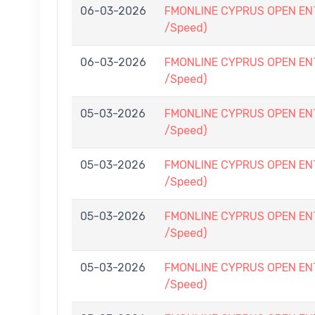
06-03-2026
FMONLINE CYPRUS OPEN ENTRY
/Speed)
06-03-2026
FMONLINE CYPRUS OPEN ENTRY
/Speed)
05-03-2026
FMONLINE CYPRUS OPEN ENTRY
/Speed)
05-03-2026
FMONLINE CYPRUS OPEN ENTRY
/Speed)
05-03-2026
FMONLINE CYPRUS OPEN ENTRY
/Speed)
05-03-2026
FMONLINE CYPRUS OPEN ENTRY
/Speed)