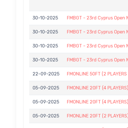
30-10-2025
FMBGT - 23rd Cyprus Open 
30-10-2025
FMBGT - 23rd Cyprus Open 
30-10-2025
FMBGT - 23rd Cyprus Open 
30-10-2025
FMBGT - 23rd Cyprus Open 
22-09-2025
FMONLINE 50FT (2 PLAYERS 
05-09-2025
FMONLINE 20FT (4 PLAYERS)
05-09-2025
FMONLINE 20FT (4 PLAYERS)
05-09-2025
FMONLINE 20FT (2 PLAYERS