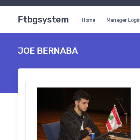
Ftbgsystem
Home
Manager Logi
JOE BERNABA