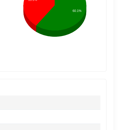
60.1%