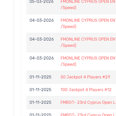
05-03-2026
FMONLINE CYPRUS OPEN ENTRY
/Speed)
04-03-2026
FMONLINE CYPRUS OPEN ENTRY
/Speed)
04-03-2026
FMONLINE CYPRUS OPEN ENTRY
/Speed)
04-03-2026
FMONLINE CYPRUS OPEN ENTRY
/Speed)
01-11-2025
50 Jackpot 4 Players #29
01-11-2025
100 Jackpot 4 Players #12
01-11-2025
FMBGT- 23rd Cyprus Open 
01-11-2025
FMBGT- 23rd Cyprus Open 