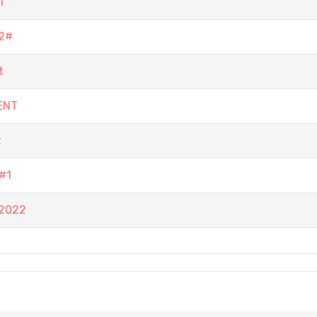
1
2#
t
ENT
t
#1
 2022