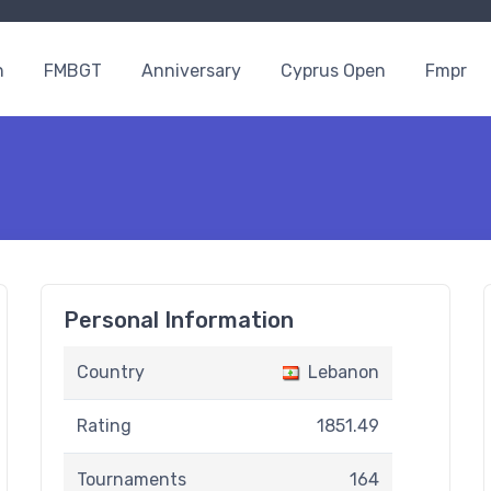
n
FMBGT
Anniversary
Cyprus Open
Fmpr
Personal Information
Country
Lebanon
Rating
1851.49
Tournaments
164