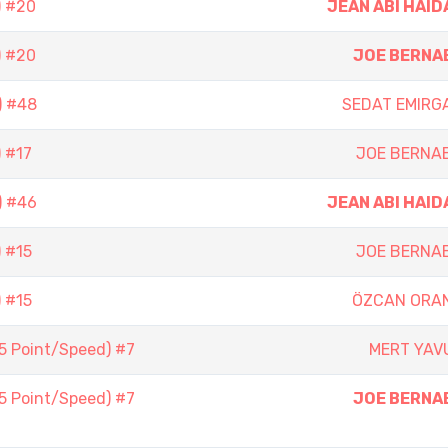
) #20
JEAN ABI HAID
) #20
JOE BERNA
) #48
SEDAT EMIRG
 #17
JOE BERNA
) #46
JEAN ABI HAID
 #15
JOE BERNA
 #15
ÖZCAN ORA
(5 Point/Speed) #7
MERT YAV
(5 Point/Speed) #7
JOE BERNA