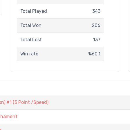
Total Played
343
Total Won
206
Total Lost
137
Win rate
%60.1
) #1 (5 Point /Speed)
urnament