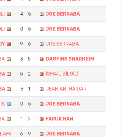
LI
4 - 5
JOE BERNABA
LI
0 - 5
JOE BERNABA
OY
9 - 6
JOE BERNABA
BA
3 - 5
DAGFINN SNARHEIM
BA
5 - 2
İSMAİL BİLGİLİ
BA
5 - 1
JEAN ABI HAIDAR
IS
0 - 5
JOE BERNABA
BA
1 - 9
FARUK HAN
LAMI
6 - 9
JOE BERNABA