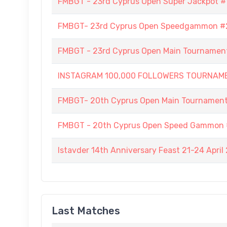
FMBGT - 23rd Cyprus Open Super Jackpot #
FMBGT- 23rd Cyprus Open Speedgammon #
FMBGT - 23rd Cyprus Open Main Tournamen
INSTAGRAM 100,000 FOLLOWERS TOURNAM
FMBGT- 20th Cyprus Open Main Tournamen
FMBGT - 20th Cyprus Open Speed Gammon 
Istavder 14th Anniversary Feast 21-24 April
Last Matches