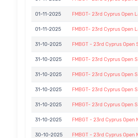
01-11-2025
FMBGT- 23rd Cyprus Open 
01-11-2025
FMBGT- 23rd Cyprus Open 
31-10-2025
FMBGT - 23rd Cyprus Open 
31-10-2025
FMBGT- 23rd Cyprus Open
31-10-2025
FMBGT- 23rd Cyprus Open
31-10-2025
FMBGT- 23rd Cyprus Open
31-10-2025
FMBGT- 23rd Cyprus Open
31-10-2025
FMBGT - 23rd Cyprus Open 
30-10-2025
FMBGT - 23rd Cyprus Open 