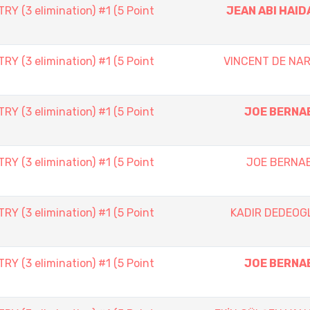
 (3 elimination) #1 (5 Point
JEAN ABI HAID
 (3 elimination) #1 (5 Point
VINCENT DE NAR
 (3 elimination) #1 (5 Point
JOE BERNA
 (3 elimination) #1 (5 Point
JOE BERNA
 (3 elimination) #1 (5 Point
KADIR DEDEOG
 (3 elimination) #1 (5 Point
JOE BERNA