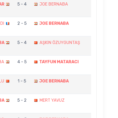
AR
5 - 4
JOE BERNABA
DI
2 - 5
JOE BERNABA
BA
5 - 4
AŞKIN ÖZUYGUNTAŞ
BA
4 - 5
TAYFUN MATARACI
LU
1 - 5
JOE BERNABA
BA
5 - 2
MERT YAVUZ