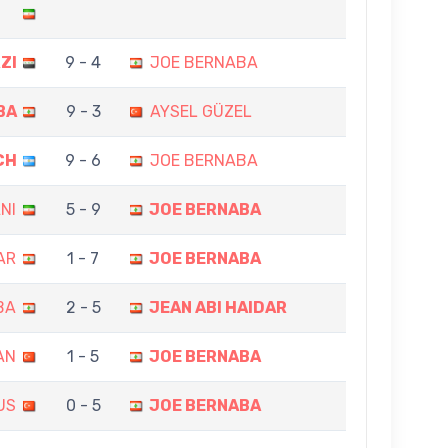
ZI
9 - 4
JOE BERNABA
BA
9 - 3
AYSEL GÜZEL
CH
9 - 6
JOE BERNABA
NI
5 - 9
JOE BERNABA
AR
1 - 7
JOE BERNABA
BA
2 - 5
JEAN ABI HAIDAR
AN
1 - 5
JOE BERNABA
US
0 - 5
JOE BERNABA