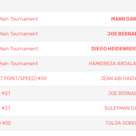
Main Tournament
MANN DAR
Main Tournament
JOE BERNA
Main Tournament
DIEGO HEIDENREI
Main Tournament
HAMIDREZA ARDALA
7 POINT/SPEED) #59
JEAN ABI HAID
 #21
JOE BERNA
 #21
SULEYMAN C
) #50
TOLGA GOKK