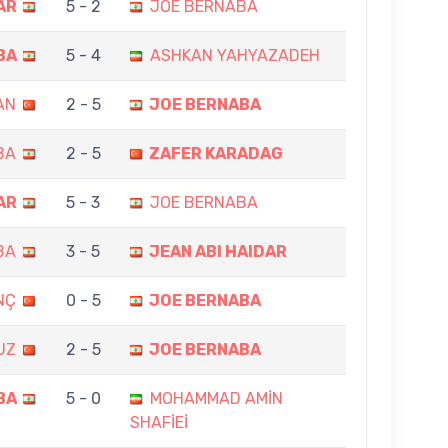
AR
5 - 2
JOE BERNABA
BA
5 - 4
ASHKAN YAHYAZADEH
AN
2 - 5
JOE BERNABA
BA
2 - 5
ZAFER KARADAG
AR
5 - 3
JOE BERNABA
BA
3 - 5
JEAN ABI HAIDAR
NÇ
0 - 5
JOE BERNABA
UZ
2 - 5
JOE BERNABA
BA
5 - 0
MOHAMMAD AMİN
SHAFİEİ