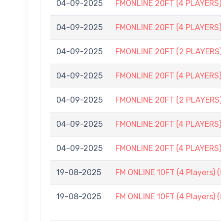
04-09-2025
FMONLINE 20FT (4 PLAYERS
04-09-2025
FMONLINE 20FT (4 PLAYERS
04-09-2025
FMONLINE 20FT (2 PLAYERS
04-09-2025
FMONLINE 20FT (4 PLAYERS)
04-09-2025
FMONLINE 20FT (2 PLAYERS
04-09-2025
FMONLINE 20FT (4 PLAYERS)
04-09-2025
FMONLINE 20FT (4 PLAYERS)
19-08-2025
FM ONLINE 10FT (4 Players) 
19-08-2025
FM ONLINE 10FT (4 Players) 