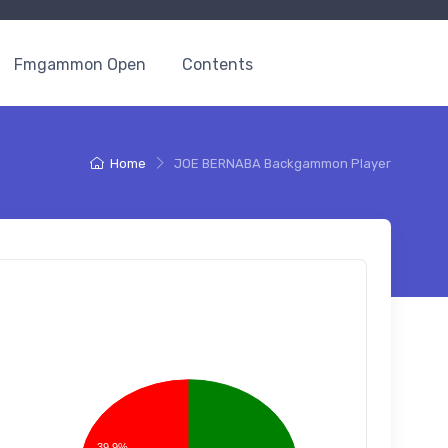
Fmgammon Open
Contents
Home
JOE BERNABA Backgammon Player
39.9%