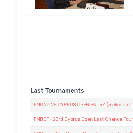
Last Tournaments
FMONLINE CYPRUS OPEN ENTRY (3 elimination
FMBGT- 23rd Cyprus Open Last Chance To