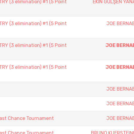
 (3 elimination) #1 (5 Point
EKİN GÜLŞEN YAN
 (3 elimination) #1 (5 Point
JOE BERNA
 (3 elimination) #1 (5 Point
JOE BERNA
 (3 elimination) #1 (5 Point
JOE BERNA
JOE BERNA
JOE BERNA
Last Chance Tournament
JOE BERNA
Last Chance Tournament
BRUNO KUERSTEIN