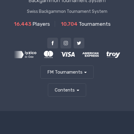
Backgammon Tournament System
Swiss Backgammon Tournament System
16.443
Players
10.704
Tournaments
FM Tournaments
Contents