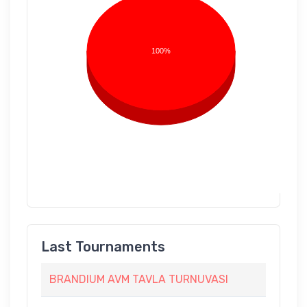
100%
Last Tournaments
BRANDIUM AVM TAVLA TURNUVASI