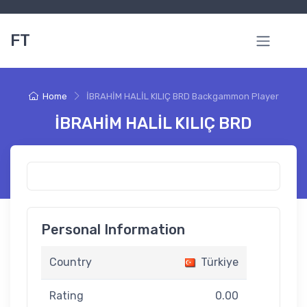
FT
Home
İBRAHİM HALİL KILIÇ BRD Backgammon Player
İBRAHİM HALİL KILIÇ BRD
Personal Information
Country
Türkiye
Rating
0.00