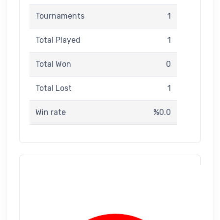
Tournaments
1
Total Played
1
Total Won
0
Total Lost
1
Win rate
%0.0