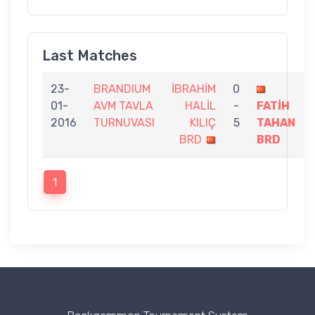
Last Matches
23-
BRANDIUM
İBRAHİM
0
01-
AVM TAVLA
HALİL
-
FATİH
2016
TURNUVASI
KILIÇ
5
TAHAN
BRD
BRD
1