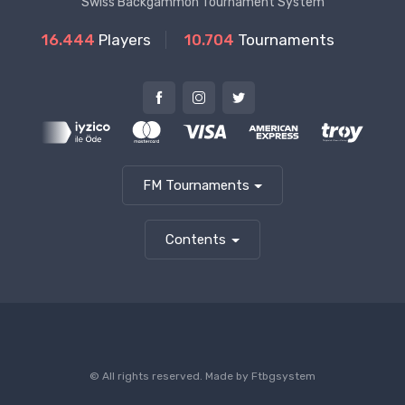
Swiss Backgammon Tournament System
16.444
Players
10.704
Tournaments
FM Tournaments
Contents
© All rights reserved. Made by
Ftbgsystem