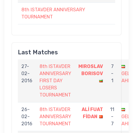
8th ISTAVDER ANNIVERSARY
TOURNAMENT
Last Matches
27-
8th ISTAVDER
MIROSLAV
7
02-
ANNIVERSARY
BORISOV
-
GEL
2016
FIRST DAY
1
AHM
LOSERS
TOURNAMENT
26-
8th ISTAVDER
ALİ FUAT
11
02-
ANNIVERSARY
FİDAN
-
GEL
2016
TOURNAMENT
7
AHM