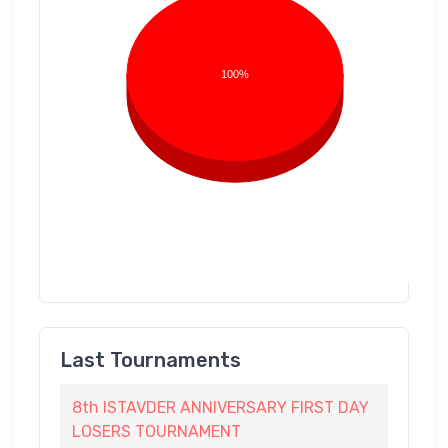
100%
Last Tournaments
8th ISTAVDER ANNIVERSARY FIRST DAY
LOSERS TOURNAMENT