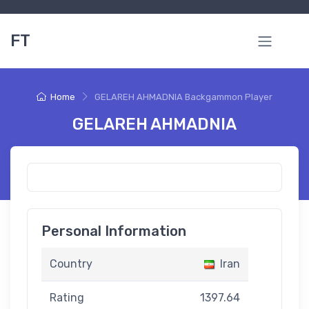
FT
Home
GELAREH AHMADNIA Backgammon Player
GELAREH AHMADNIA
Personal Information
Country
Iran
Rating
1397.64