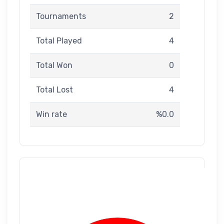
Tournaments
2
Total Played
4
Total Won
0
Total Lost
4
Win rate
%0.0