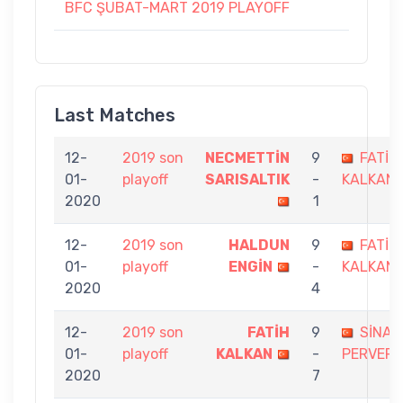
BFC ŞUBAT-MART 2019 PLAYOFF
Last Matches
12-
2019 son
NECMETTİN
9
FATİH
01-
playoff
SARISALTIK
-
KALKAN
2020
1
12-
2019 son
HALDUN
9
FATİH
01-
playoff
ENGİN
-
KALKAN
2020
4
12-
2019 son
FATİH
9
SİNAN
01-
playoff
KALKAN
-
PERVER
2020
7