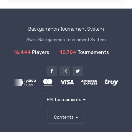
Backgammon Tournament System
Swiss Backgammon Tournament System
16.444
Players
10.704
Tournaments
FM Tournaments
Contents