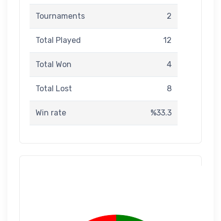
Tournaments
2
Total Played
12
Total Won
4
Total Lost
8
Win rate
%33.3