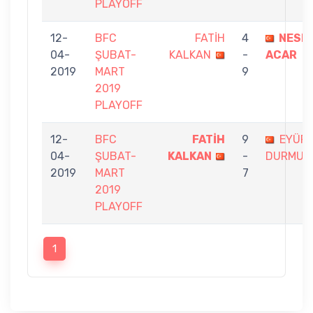
PLAYOFF
12-
BFC
FATİH
4
NESL
04-
ŞUBAT-
KALKAN
-
ACAR
2019
MART
9
2019
PLAYOFF
12-
BFC
FATİH
9
EYÜP
04-
ŞUBAT-
KALKAN
-
DURMUŞ
2019
MART
7
2019
PLAYOFF
1