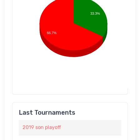
33.3%
66.7%
Last Tournaments
2019 son playoff