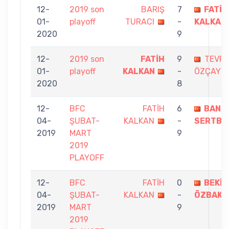
12-
2019 son
BARIŞ
7
FATİH
01-
playoff
TURACI
-
KALKAN
2020
9
12-
2019 son
FATİH
9
TEVFİ
01-
playoff
KALKAN
-
ÖZÇAYCI
2020
8
12-
BFC
FATİH
6
BANU
04-
ŞUBAT-
KALKAN
-
SERTBA
2019
MART
9
2019
PLAYOFF
12-
BFC
FATİH
0
BEKİR
04-
ŞUBAT-
KALKAN
-
ÖZBAKI
2019
MART
9
2019