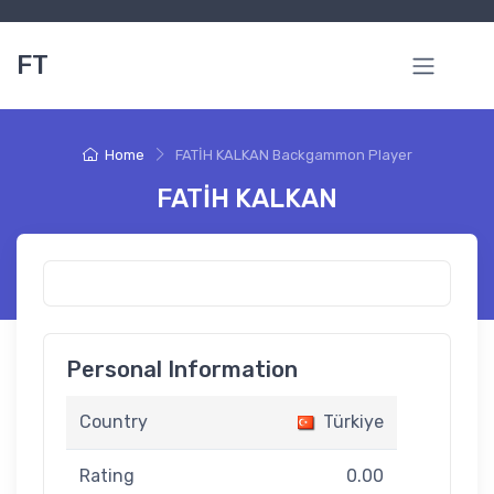
FT
Home
FATİH KALKAN Backgammon Player
FATİH KALKAN
Personal Information
Country
Türkiye
Rating
0.00