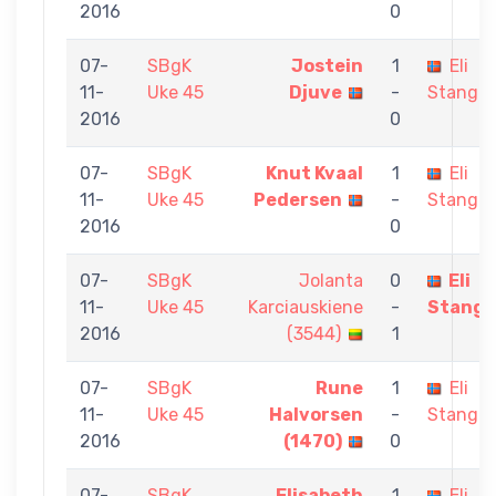
2016
0
07-
SBgK
Jostein
1
Eli
11-
Uke 45
Djuve
-
Stangel
2016
0
07-
SBgK
Knut Kvaal
1
Eli
11-
Uke 45
Pedersen
-
Stangel
2016
0
07-
SBgK
Jolanta
0
Eli
11-
Uke 45
Karciauskiene
-
Stange
2016
(3544)
1
07-
SBgK
Rune
1
Eli
11-
Uke 45
Halvorsen
-
Stangel
2016
(1470)
0
07-
SBgK
Elisabeth
1
Eli