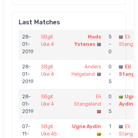
Last Matches
28-
SBgK
Mads
5
Eli
01-
Uke 4
Ystenes
-
Stangel
2019
0
28-
SBgK
Anders
0
Eli
01-
Uke 4
Helgeland
-
Stange
2019
5
28-
SBgK
Eli
0
Ugn
01-
Uke 4
Stangeland
-
Aydin
2019
5
07-
SBgK
Ugne Aydin
1
Eli
11-
Uke 45
-
Stangel