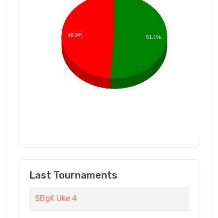
48.9%
51.1%
Last Tournaments
SBgK Uke 4