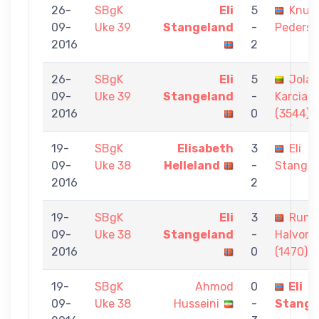
26-
SBgK
Eli
5
Knut 
09-
Uke 39
Stangeland
-
Peders
2016
2
26-
SBgK
Eli
5
Jolan
09-
Uke 39
Stangeland
-
Karciau
2016
0
(3544)
19-
SBgK
Elisabeth
3
Eli
09-
Uke 38
Helleland
-
Stangel
2016
2
19-
SBgK
Eli
3
Rune
09-
Uke 38
Stangeland
-
Halvors
2016
0
(1470)
19-
SBgK
Ahmod
0
Eli
09-
Uke 38
Husseini
-
Stange