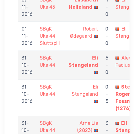
11-
Uke 45
Helleland
-
Stangel
2016
0
01-
SBgK
Robert
0
Eli
11-
Uke 44
Ødegaard
-
Stangel
2016
Sluttspill
0
31-
SBgK
Eli
5
Alex
10-
Uke 44
Stangeland
-
Facius
2016
0
31-
SBgK
Eli
0
Stei
10-
Uke 44
Stangeland
-
Roger
2016
5
Fossm
(1276)
31-
SBgK
Arne Lie
3
Eli
10-
Uke 44
(2823)
-
Stange