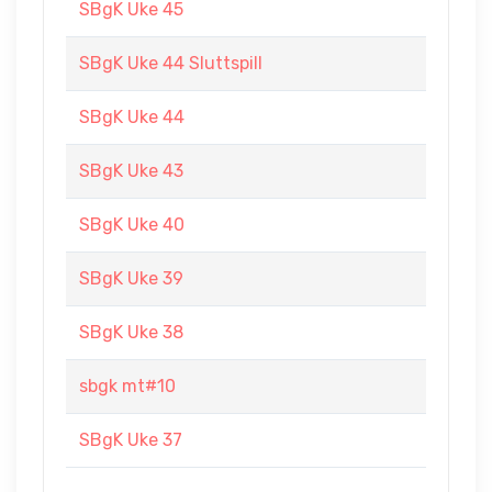
SBgK Uke 45
SBgK Uke 44 Sluttspill
SBgK Uke 44
SBgK Uke 43
SBgK Uke 40
SBgK Uke 39
SBgK Uke 38
sbgk mt#10
SBgK Uke 37