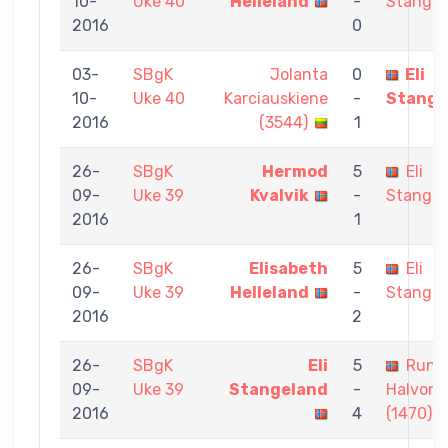
10-
Uke 40
Helleland
-
Stangel
2016
0
03-
SBgK
Jolanta
0
Eli
10-
Uke 40
Karciauskiene
-
Stange
2016
(3544)
1
26-
SBgK
Hermod
5
Eli
09-
Uke 39
Kvalvik
-
Stangel
2016
1
26-
SBgK
Elisabeth
5
Eli
09-
Uke 39
Helleland
-
Stangel
2016
2
26-
SBgK
Eli
5
Rune
09-
Uke 39
Stangeland
-
Halvors
2016
4
(1470)