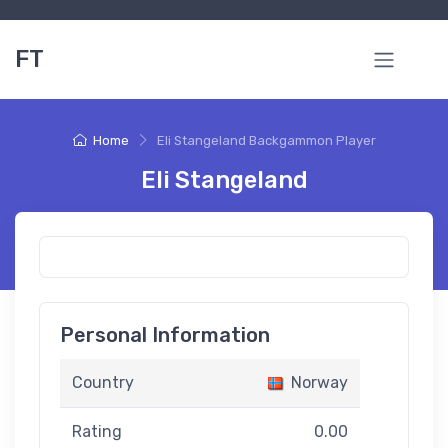
FT
Home
Eli Stangeland Backgammon Player
Eli Stangeland
Personal Information
Country
Norway
Rating
0.00