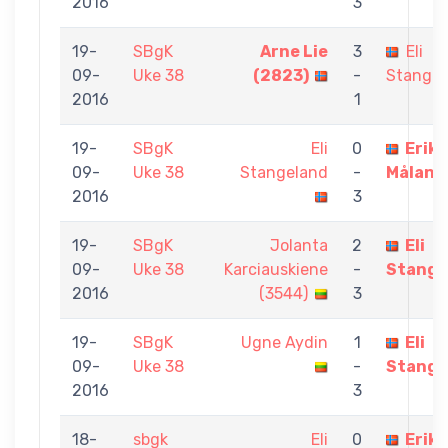
2016
3
19-
SBgK
Arne Lie
3
Eli
09-
Uke 38
(2823)
-
Stangel
2016
1
19-
SBgK
Eli
0
Erik
09-
Uke 38
Stangeland
-
Måland
2016
3
19-
SBgK
Jolanta
2
Eli
09-
Uke 38
Karciauskiene
-
Stange
2016
(3544)
3
19-
SBgK
Ugne Aydin
1
Eli
09-
Uke 38
-
Stange
2016
3
18-
sbgk
Eli
0
Erik