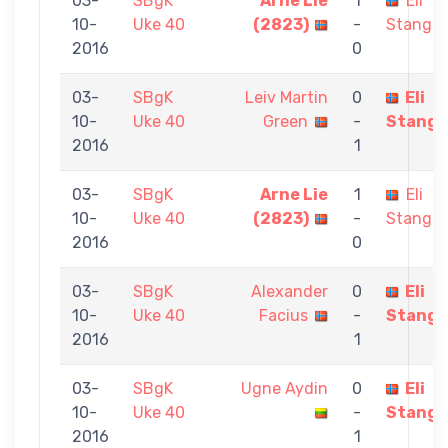
03-
SBgK
Arne Lie
1
Eli
10-
Uke 40
(2823)
-
Stangel
2016
0
03-
SBgK
Leiv Martin
0
Eli
10-
Uke 40
Green
-
Stange
2016
1
03-
SBgK
Arne Lie
1
Eli
10-
Uke 40
(2823)
-
Stangel
2016
0
03-
SBgK
Alexander
0
Eli
10-
Uke 40
Facius
-
Stange
2016
1
03-
SBgK
Ugne Aydin
0
Eli
10-
Uke 40
-
Stange
2016
1