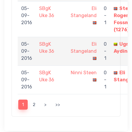
05-
SBgK
Eli
0
Stei
09-
Uke 36
Stangeland
-
Roger
2016
1
Fossm
(1276)
05-
SBgK
Eli
0
Ugn
09-
Uke 36
Stangeland
-
Aydin
2016
1
05-
SBgK
Ninni Steen
0
Eli
09-
Uke 36
-
Stange
2016
1
1
2
>
>>