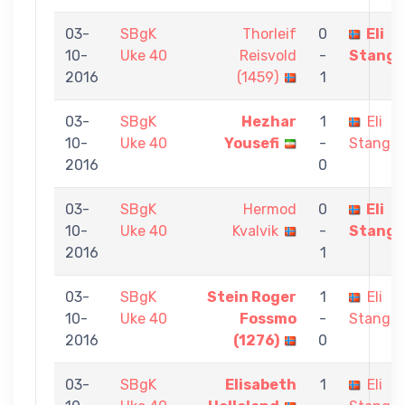
03-
SBgK
Thorleif
0
Eli
10-
Uke 40
Reisvold
-
Stange
2016
(1459)
1
03-
SBgK
Hezhar
1
Eli
10-
Uke 40
Yousefi
-
Stangel
2016
0
03-
SBgK
Hermod
0
Eli
10-
Uke 40
Kvalvik
-
Stange
2016
1
03-
SBgK
Stein Roger
1
Eli
10-
Uke 40
Fossmo
-
Stangel
2016
(1276)
0
03-
SBgK
Elisabeth
1
Eli