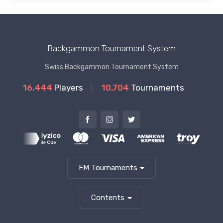
Backgammon Tournament System
Swiss Backgammon Tournament System
16.444
Players
10.704
Tournaments
FM Tournaments
Contents