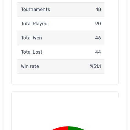
Tournaments
18
Total Played
90
Total Won
46
Total Lost
44
Win rate
%51.1