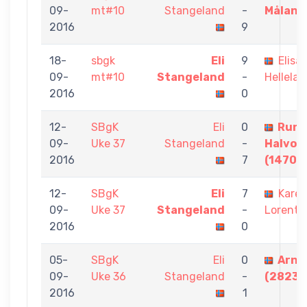
09-
mt#10
Stangeland
-
Måland
2016
9
18-
sbgk
Eli
9
Elisa
09-
mt#10
Stangeland
-
Hellela
2016
0
12-
SBgK
Eli
0
Rune
09-
Uke 37
Stangeland
-
Halvor
2016
7
(1470)
12-
SBgK
Eli
7
Kare
09-
Uke 37
Stangeland
-
Lorentz
2016
0
05-
SBgK
Eli
0
Arne 
09-
Uke 36
Stangeland
-
(2823)
2016
1