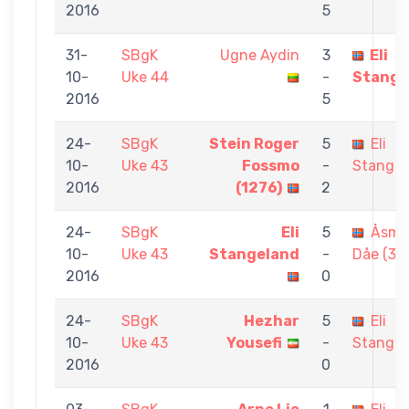
2016
5
31-
SBgK
Ugne Aydin
3
Eli
10-
Uke 44
-
Stange
2016
5
24-
SBgK
Stein Roger
5
Eli
10-
Uke 43
Fossmo
-
Stangel
2016
(1276)
2
24-
SBgK
Eli
5
Åsmu
10-
Uke 43
Stangeland
-
Dåe (35
2016
0
24-
SBgK
Hezhar
5
Eli
10-
Uke 43
Yousefi
-
Stangel
2016
0