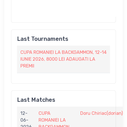
Last Tournaments
CUPA ROMANIEI LA BACKGAMMON, 12-14
IUNIE 2026, 8000 LEI ADAUGATI LA
PREMII
Last Matches
12-
CUPA
Doru Chiriac(dorian)
06-
ROMANIEI LA
2026
BACKGAMMON,