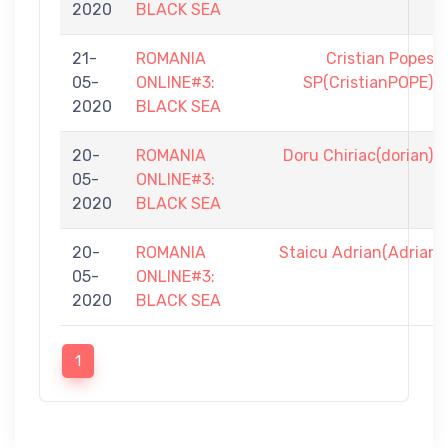
2020
BLACK SEA
21-
ROMANIA
Cristian Popesc
05-
ONLINE#3:
SP(CristianPOPE)
2020
BLACK SEA
20-
ROMANIA
Doru Chiriac(dorian)
05-
ONLINE#3:
2020
BLACK SEA
20-
ROMANIA
Staicu Adrian(AdrianS
05-
ONLINE#3:
2020
BLACK SEA
1