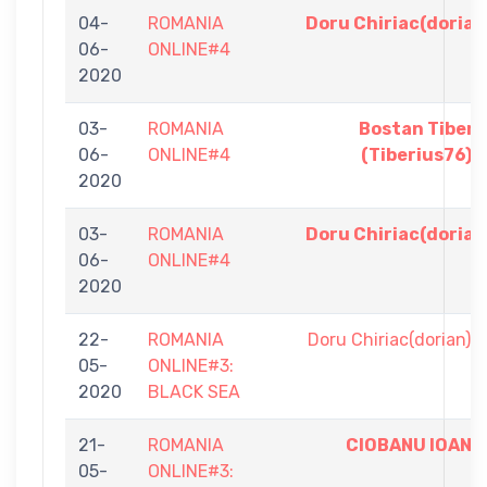
04-
ROMANIA
Doru Chiriac(dorian
06-
ONLINE#4
2020
03-
ROMANIA
Bostan Tiberi
06-
ONLINE#4
(Tiberius76)
2020
03-
ROMANIA
Doru Chiriac(dorian
06-
ONLINE#4
2020
22-
ROMANIA
Doru Chiriac(dorian)
05-
ONLINE#3:
2020
BLACK SEA
21-
ROMANIA
CIOBANU IOAN
05-
ONLINE#3: