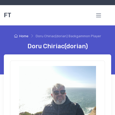
FT
Home
Doru Chiriac(dorian) Backgammon Player
Doru Chiriac(dorian)