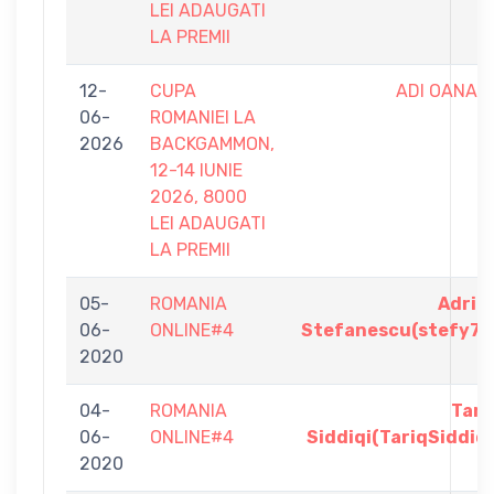
LEI ADAUGATI
LA PREMII
12-
CUPA
ADI OANA
06-
ROMANIEI LA
2026
BACKGAMMON,
12-14 IUNIE
2026, 8000
LEI ADAUGATI
LA PREMII
05-
ROMANIA
Adria
06-
ONLINE#4
Stefanescu(stefy78
2020
04-
ROMANIA
Tari
06-
ONLINE#4
Siddiqi(TariqSiddiqi
2020