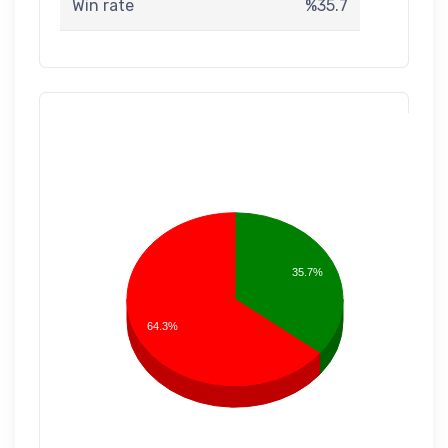
Win rate
%35.7
35.7%
64.3%