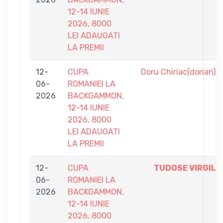
12-14 IUNIE
2026, 8000
LEI ADAUGATI
LA PREMII
12-
CUPA
Doru Chiriac(dorian)
06-
ROMANIEI LA
2026
BACKGAMMON,
12-14 IUNIE
2026, 8000
LEI ADAUGATI
LA PREMII
12-
CUPA
TUDOSE VIRGIL
06-
ROMANIEI LA
2026
BACKGAMMON,
12-14 IUNIE
2026, 8000