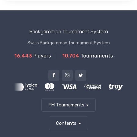
Backgammon Tournament System
Swiss Backgammon Tournament System
16.443
Players
10.704
Tournaments
FM Tournaments
Contents