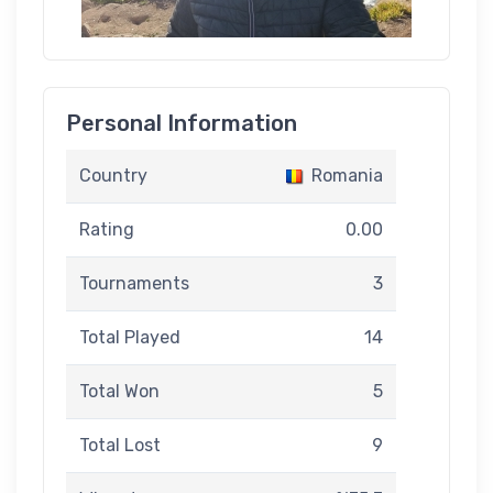
Personal Information
Country
Romania
Rating
0.00
Tournaments
3
Total Played
14
Total Won
5
Total Lost
9