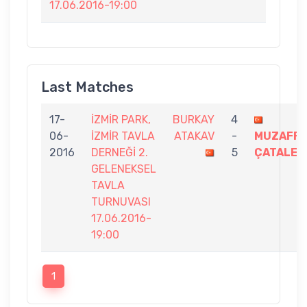
17.06.2016-19:00
Last Matches
17-
İZMİR PARK,
BURKAY
4
06-
İZMİR TAVLA
ATAKAV
-
MUZAFFE
2016
DERNEĞİ 2.
5
ÇATALER
GELENEKSEL
TAVLA
TURNUVASI
17.06.2016-
19:00
1