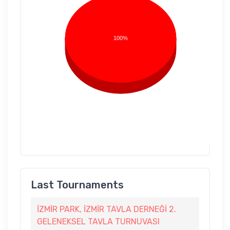
100%
Last Tournaments
İZMİR PARK, İZMİR TAVLA DERNEĞİ 2.
GELENEKSEL TAVLA TURNUVASI