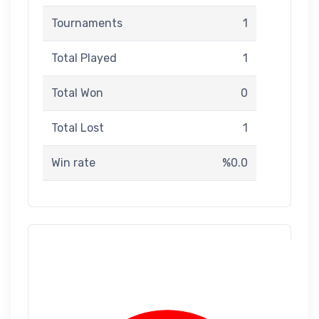
Tournaments
1
Total Played
1
Total Won
0
Total Lost
1
Win rate
%0.0