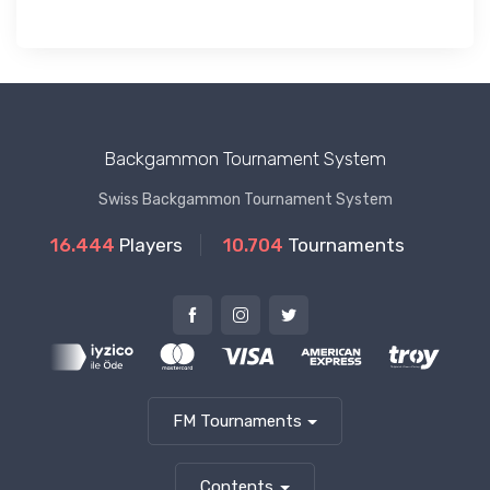
Backgammon Tournament System
Swiss Backgammon Tournament System
16.444
Players
10.704
Tournaments
FM Tournaments
Contents