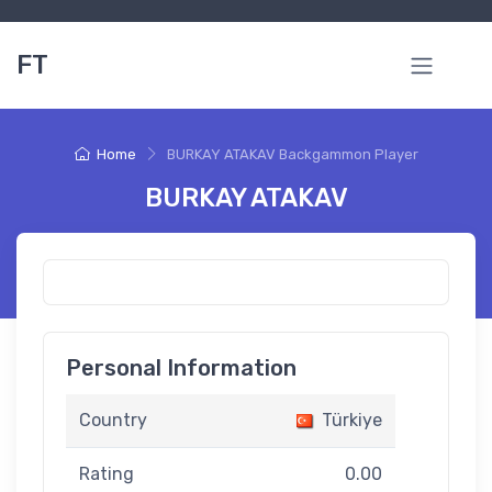
FT
Home
BURKAY ATAKAV Backgammon Player
BURKAY ATAKAV
Personal Information
Country
Türkiye
Rating
0.00