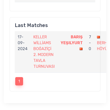
Last Matches
17-
KELLER
BARIŞ
7
09-
WİLLİAMS
YEŞILYURT
-
BERHA
2024
BOĞAZİÇİ
0
HÖYÜK
2. MODERN
TAVLA
TURNUVASI
1