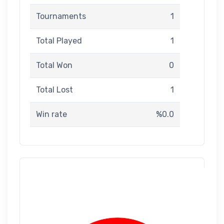
Tournaments
1
Total Played
1
Total Won
0
Total Lost
1
Win rate
%0.0