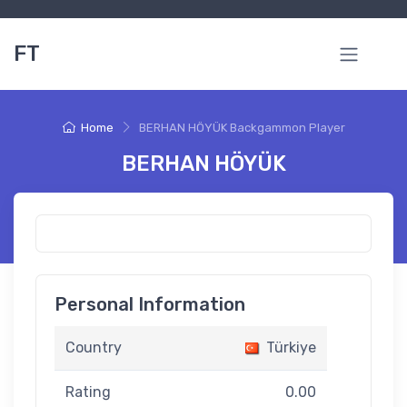
FT
Home
BERHAN HÖYÜK Backgammon Player
BERHAN HÖYÜK
Personal Information
Country
Türkiye
Rating
0.00