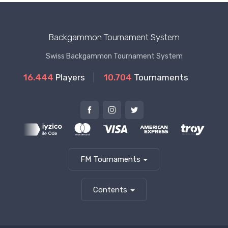
Backgammon Tournament System
Swiss Backgammon Tournament System
16.444
Players
10.704
Tournaments
FM Tournaments
Contents