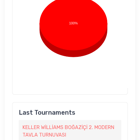
100%
Last Tournaments
KELLER WİLLİAMS BOĞAZİÇİ 2. MODERN
TAVLA TURNUVASI