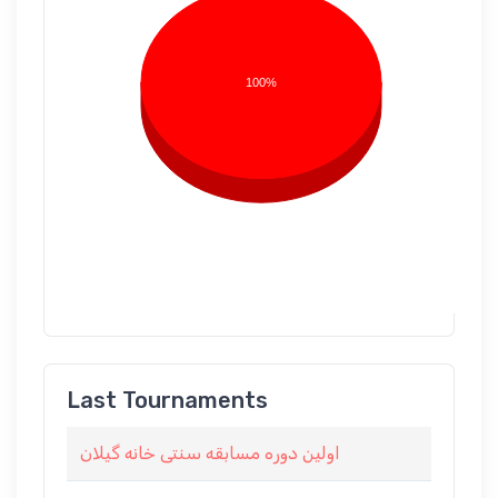
100%
Last Tournaments
اولین دوره مسابقه سنتی خانه گیلان