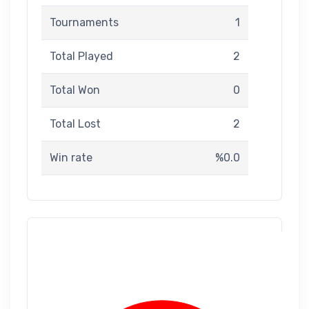
Tournaments
1
Total Played
2
Total Won
0
Total Lost
2
Win rate
%0.0