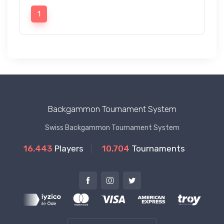
1
Backgammon Tournament System
Swiss Backgammon Tournament System
16.443
Players
10.704
Tournaments