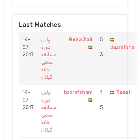
Last Matches
14-
اولین
Reza Zali
5
07-
دوره
-
bazrafshani
2017
مسابقه
3
سنتی
خانه
گیلان
14-
اولین
bazrafshani
1
Toosi
07-
دوره
-
2017
مسابقه
5
سنتی
خانه
گیلان