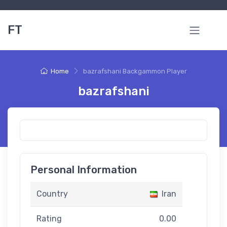
FT
Home
bazrafshani Backgammon Player
bazrafshani
Personal Information
Country
Iran
Rating
0.00