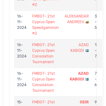
#2
16-
FMBGT- 21st
ALEKSANDAR
3
11-
Cyprus Open
ANDREEV
-
2024
Speedgammon
5
#2
16-
FMBGT- 21st
AZAD
1
11-
Cyprus Open
KABODI
-
C
2024
Consolation
7
Tournament
16-
FMBGT- 21st
AZAD
7
11-
Cyprus Open
KABODI
-
2024
Consolation
6
Tournament
15-
FMBGT- 21st
GEIR
9