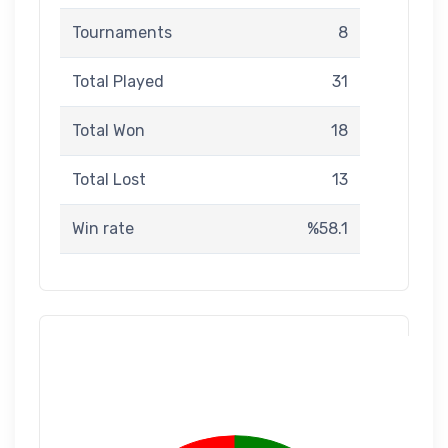
Tournaments
8
Total Played
31
Total Won
18
Total Lost
13
Win rate
%58.1