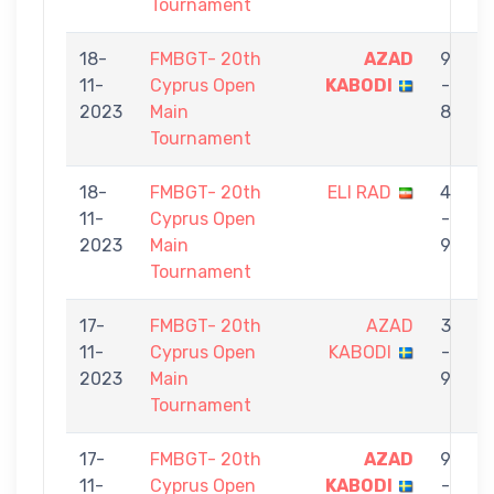
Tournament
18-
FMBGT- 20th
AZAD
9
11-
Cyprus Open
KABODI
-
2023
Main
8
Tournament
18-
FMBGT- 20th
ELI RAD
4
11-
Cyprus Open
-
2023
Main
9
Tournament
17-
FMBGT- 20th
AZAD
3
11-
Cyprus Open
KABODI
-
D
2023
Main
9
Tournament
17-
FMBGT- 20th
AZAD
9
11-
Cyprus Open
KABODI
-
M