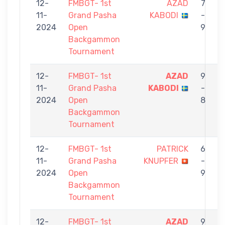
12-
FMBGT- 1st
AZAD
7
11-
Grand Pasha
KABODI
-
2024
Open
9
Backgammon
Tournament
12-
FMBGT- 1st
AZAD
9
11-
Grand Pasha
KABODI
-
N
2024
Open
8
Backgammon
Tournament
12-
FMBGT- 1st
PATRICK
6
11-
Grand Pasha
KNUPFER
-
2024
Open
9
Backgammon
Tournament
12-
FMBGT- 1st
AZAD
9