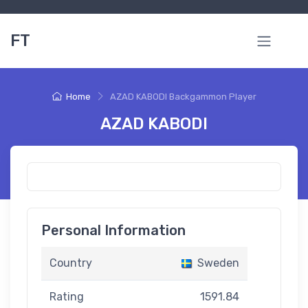
FT
Home
AZAD KABODI Backgammon Player
AZAD KABODI
Personal Information
Country
Sweden
Rating
1591.84