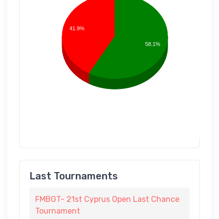
41.9%
58.1%
Last Tournaments
FMBGT- 21st Cyprus Open Last Chance
Tournament