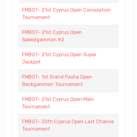
FMBGT- 21st Cyprus Open Consolation
Tournament
FMBGT- 21st Cyprus Open
Speedgammon #2
FMBGT- 21st Cyprus Open Super
Jackpot
FMBGT- 1st Grand Pasha Open
Backgammon Tournament
FMBGT- 21st Cyprus Open Main
Tournament
FMBGT- 20th Cyprus Open Last Chance
Tournament