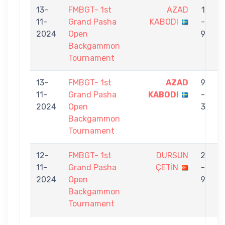
13-
FMBGT- 1st
AZAD
1
11-
Grand Pasha
KABODI
-
M
2024
Open
9
Backgammon
Tournament
13-
FMBGT- 1st
AZAD
9
11-
Grand Pasha
KABODI
-
2024
Open
3
Backgammon
Tournament
12-
FMBGT- 1st
DURSUN
2
11-
Grand Pasha
ÇETİN
-
2024
Open
9
Backgammon
Tournament