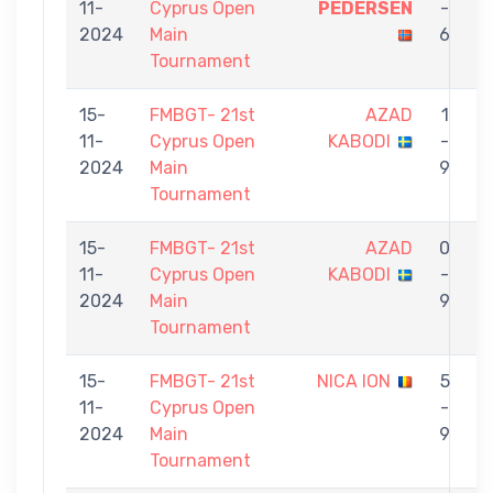
11-
Cyprus Open
PEDERSEN
-
2024
Main
6
Tournament
15-
FMBGT- 21st
AZAD
1
11-
Cyprus Open
KABODI
-
2024
Main
9
Tournament
15-
FMBGT- 21st
AZAD
0
11-
Cyprus Open
KABODI
-
2024
Main
9
Tournament
15-
FMBGT- 21st
NICA ION
5
11-
Cyprus Open
-
2024
Main
9
Tournament