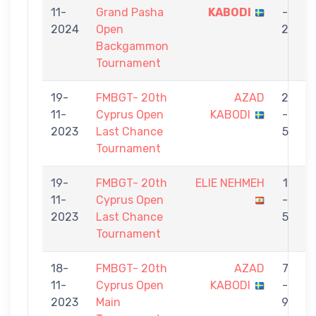
11-
Grand Pasha
KABODI
-
S
2024
Open
2
Backgammon
Tournament
19-
FMBGT- 20th
AZAD
2
11-
Cyprus Open
KABODI
-
2023
Last Chance
5
Tournament
19-
FMBGT- 20th
ELIE NEHMEH
1
11-
Cyprus Open
-
2023
Last Chance
5
Tournament
18-
FMBGT- 20th
AZAD
7
11-
Cyprus Open
KABODI
-
2023
Main
9