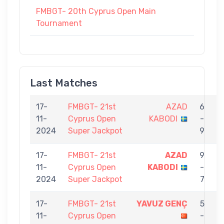
FMBGT- 20th Cyprus Open Main
Tournament
Last Matches
17-
FMBGT- 21st
AZAD
6
11-
Cyprus Open
KABODI
-
2024
Super Jackpot
9
17-
FMBGT- 21st
AZAD
9
11-
Cyprus Open
KABODI
-
R
2024
Super Jackpot
7
17-
FMBGT- 21st
YAVUZ GENÇ
5
11-
Cyprus Open
-