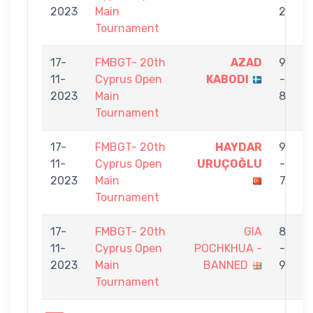
2023
Main
2
S
Tournament
17-
FMBGT- 20th
AZAD
9
11-
Cyprus Open
KABODI
-
2023
Main
8
Tournament
17-
FMBGT- 20th
HAYDAR
9
11-
Cyprus Open
URUÇOĞLU
-
2023
Main
7
Tournament
17-
FMBGT- 20th
GIA
8
11-
Cyprus Open
POCHKHUA -
-
2023
Main
BANNED
9
Tournament