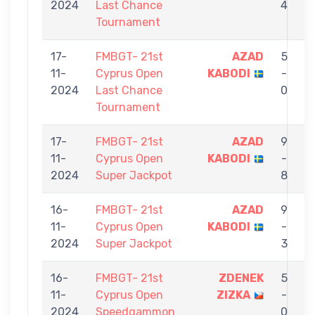
2024
Last Chance
4
Tournament
17-
FMBGT- 21st
AZAD
5
11-
Cyprus Open
KABODI
-
Ö
2024
Last Chance
0
Tournament
17-
FMBGT- 21st
AZAD
9
11-
Cyprus Open
KABODI
-
2024
Super Jackpot
8
16-
FMBGT- 21st
AZAD
9
11-
Cyprus Open
KABODI
-
2024
Super Jackpot
3
16-
FMBGT- 21st
ZDENEK
5
11-
Cyprus Open
ZIZKA
-
2024
Speedgammon
0