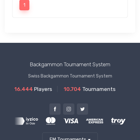
1
Backgammon Tournament System
Swiss Backgammon Tournament System
16.444
Players
10.704
Tournaments
FM Tournaments