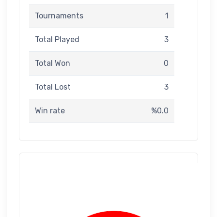
Tournaments
1
Total Played
3
Total Won
0
Total Lost
3
Win rate
%0.0