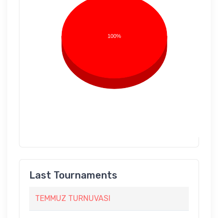
100%
Last Tournaments
TEMMUZ TURNUVASI