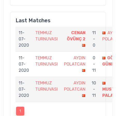
Last Matches
11-
TEMMUZ
CENAN
11
AYD
07-
TURNUVASI
ÖVÜNÇ 2
-
POLAT
2020
0
11-
TEMMUZ
AYDIN
0
GÖK
07-
TURNUVASI
POLATCAN
-
GÜND
2020
11
11-
TEMMUZ
AYDIN
10
07-
TURNUVASI
POLATCAN
-
MUST
2020
11
PALA
1