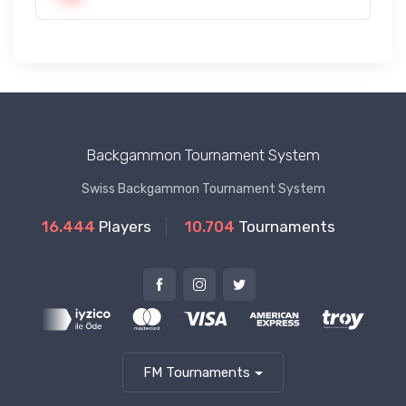
Backgammon Tournament System
Swiss Backgammon Tournament System
16.444
Players
10.704
Tournaments
FM Tournaments