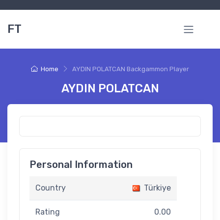
FT
Home
AYDIN POLATCAN Backgammon Player
AYDIN POLATCAN
Personal Information
Country
Türkiye
Rating
0.00