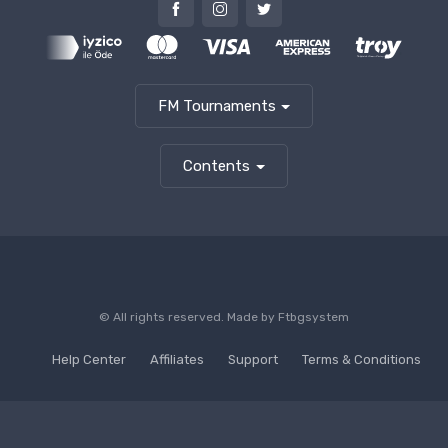
FM Tournaments
Contents
© All rights reserved. Made by
Ftbgsystem
Help Center
Affiliates
Support
Terms & Conditions