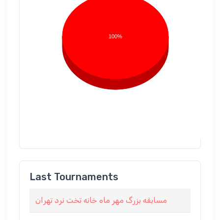
100%
Last Tournaments
مسابقه بزرگ مهر ماه خانه تخت نرد تهران