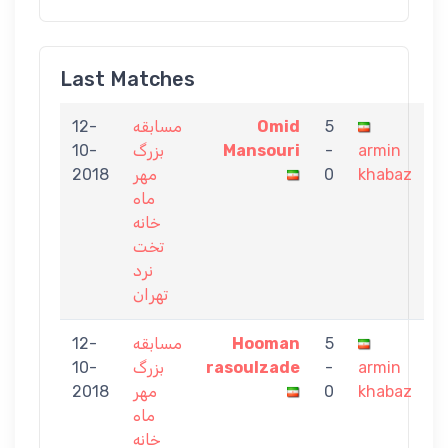
Last Matches
12-
مسابقه
Omid
5
10-
بزرگ
Mansouri
-
armin
2018
مهر
0
khabaz
ماه
خانه
تخت
نرد
تهران
12-
مسابقه
Hooman
5
10-
بزرگ
rasoulzade
-
armin
2018
مهر
0
khabaz
ماه
خانه