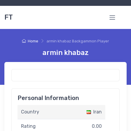
FT
Home
armin khabaz Backgammon Player
armin khabaz
Personal Information
Country
Iran
Rating
0.00