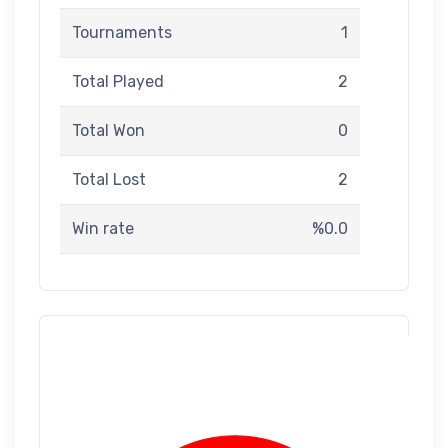
Tournaments
1
Total Played
2
Total Won
0
Total Lost
2
Win rate
%0.0