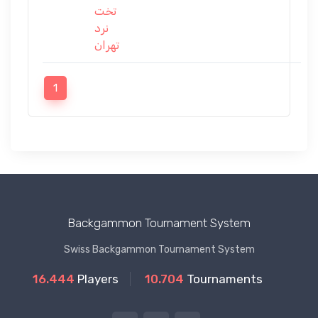
تخت
نرد
تهران
1
Backgammon Tournament System
Swiss Backgammon Tournament System
16.444
Players
10.704
Tournaments