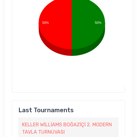
50%
50%
Last Tournaments
KELLER WİLLİAMS BOĞAZİÇİ 2. MODERN
TAVLA TURNUVASI