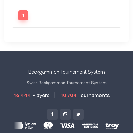
1
Backgammon Tournament System
Swiss Backgammon Tournament System
16.444
Players
10.704
Tournaments