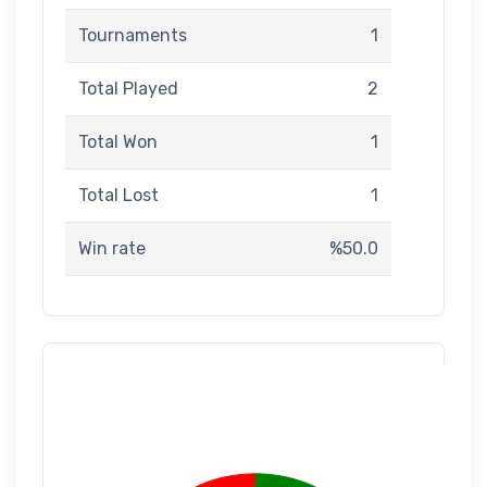
Tournaments
1
Total Played
2
Total Won
1
Total Lost
1
Win rate
%50.0