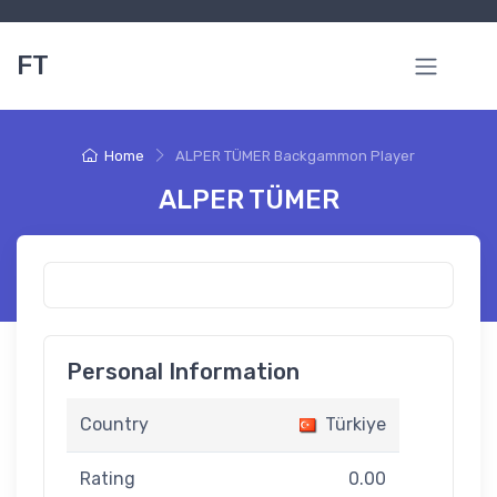
FT
Home
ALPER TÜMER Backgammon Player
ALPER TÜMER
Personal Information
Country
Türkiye
Rating
0.00