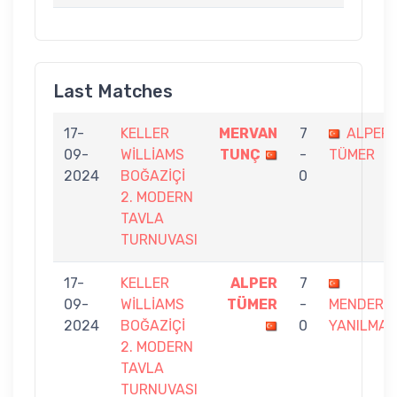
Last Matches
17-
KELLER
MERVAN
7
ALPER
09-
WİLLİAMS
TUNÇ
-
TÜMER
2024
BOĞAZİÇİ
0
2. MODERN
TAVLA
TURNUVASI
17-
KELLER
ALPER
7
09-
WİLLİAMS
TÜMER
-
MENDERE
2024
BOĞAZİÇİ
0
YANILMAZ
2. MODERN
TAVLA
TURNUVASI