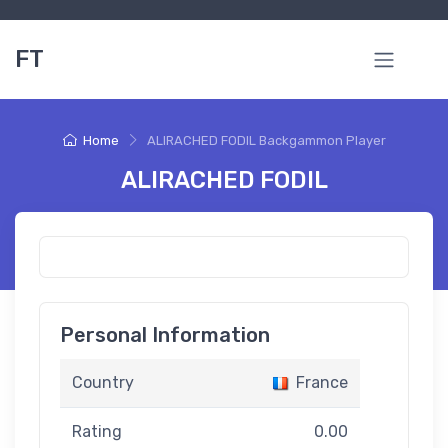
FT
Home
ALIRACHED FODIL Backgammon Player
ALIRACHED FODIL
Personal Information
Country
France
Rating
0.00