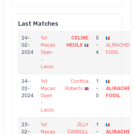
Last Matches
24-
1st
CELINE
5
02-
Macao
HEULS
-
ALIRACHED
2024
Open
4
FODIL
-
Laicis
24-
1st
Cynthia
1
02-
Macao
Roberts
-
ALIRACHED
2024
Open
5
FODIL
-
Laicis
23-
1st
JILLY
1
02-
Macao
CARROLL
-
ALIRACHED