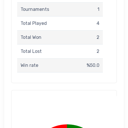
Tournaments
1
Total Played
4
Total Won
2
Total Lost
2
Win rate
%50.0