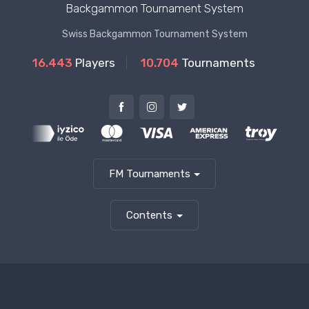
Backgammon Tournament System
Swiss Backgammon Tournament System
16.443
Players
10.704
Tournaments
FM Tournaments
Contents