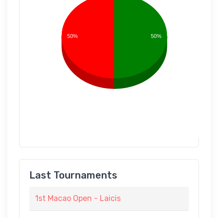
50%
50%
Last Tournaments
1st Macao Open - Laicis