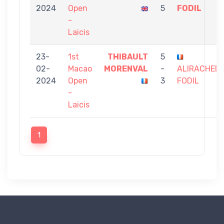
2024
Open
5
FODIL
-
Laicis
23-
1st
THIBAULT
5
02-
Macao
MORENVAL
-
ALIRACHED
2024
Open
3
FODIL
-
Laicis
1