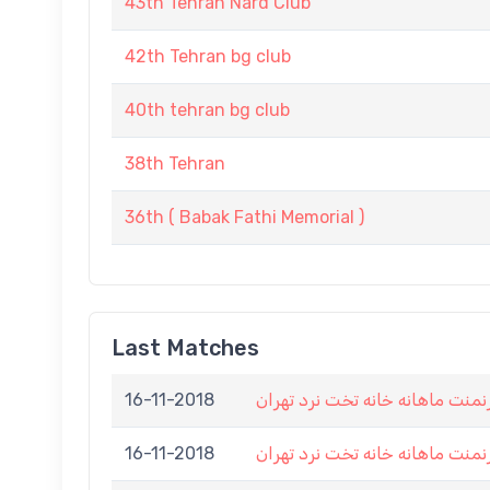
43th Tehran Nard Club
42th Tehran bg club
40th tehran bg club
38th Tehran
36th ( Babak Fathi Memorial )
Last Matches
16-11-2018
هشتمین تورنمنت ماهانه خانه تخ
16-11-2018
هشتمین تورنمنت ماهانه خانه تخ