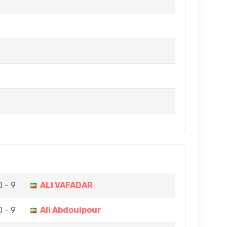
0 - 9
ALI VAFADAR
0 - 9
Ali Abdoulpour