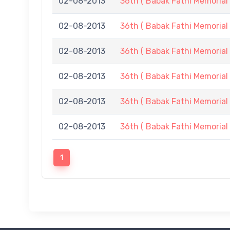
02-08-2013
36th ( Babak Fathi Memorial 
02-08-2013
36th ( Babak Fathi Memorial 
02-08-2013
36th ( Babak Fathi Memorial 
02-08-2013
36th ( Babak Fathi Memorial 
02-08-2013
36th ( Babak Fathi Memorial 
02-08-2013
36th ( Babak Fathi Memorial 
1