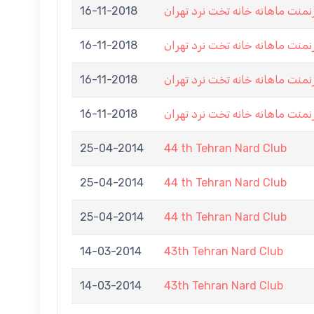
16-11-2018
هشتمین تورنمنت ماهانه خانه تخ
16-11-2018
هشتمین تورنمنت ماهانه خانه تخ
16-11-2018
هشتمین تورنمنت ماهانه خانه تخ
16-11-2018
هشتمین تورنمنت ماهانه خانه تخ
25-04-2014
44 th Tehran Nard Club
25-04-2014
44 th Tehran Nard Club
25-04-2014
44 th Tehran Nard Club
14-03-2014
43th Tehran Nard Club
14-03-2014
43th Tehran Nard Club