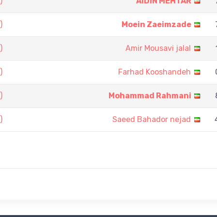
)
AIDIN MEHTAR
)
Moein Zaeimzade
)
Amir Mousavi jalal
)
Farhad Kooshandeh
)
Mohammad Rahmani
)
Saeed Bahador nejad