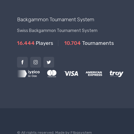
Backgammon Tournament System
Swiss Backgammon Tournament System
16.444
Players
10.704
Tournaments
© All rights reserved. Made by
Ftbgsystem