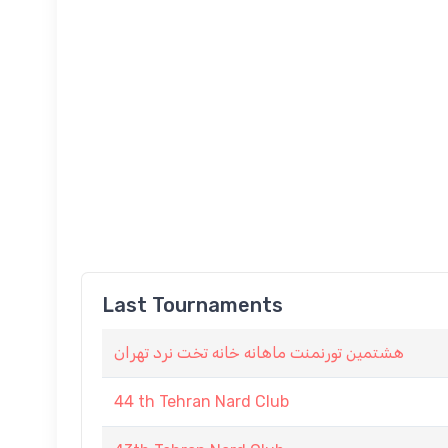
Last Tournaments
هشتمین تورنمنت ماهانه خانه تخت نرد تهران
44 th Tehran Nard Club