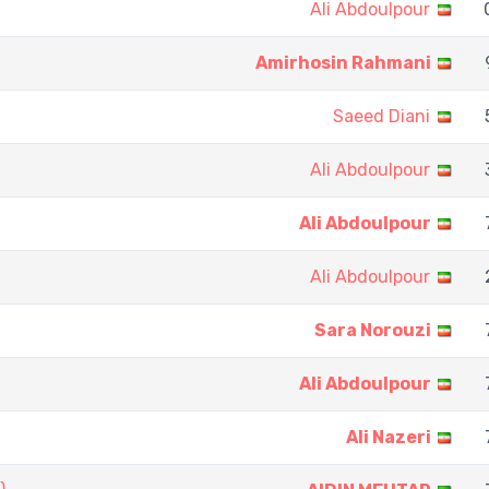
Ali Abdoulpour
Amirhosin Rahmani
Saeed Diani
Ali Abdoulpour
Ali Abdoulpour
Ali Abdoulpour
Sara Norouzi
Ali Abdoulpour
Ali Nazeri