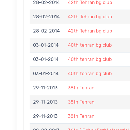
28-02-2014
42th Tehran bg club
28-02-2014
42th Tehran bg club
28-02-2014
42th Tehran bg club
03-01-2014
40th tehran bg club
03-01-2014
40th tehran bg club
03-01-2014
40th tehran bg club
29-11-2013
38th Tehran
29-11-2013
38th Tehran
29-11-2013
38th Tehran