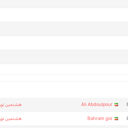
ت نرد تهران
Ali Abdoulpour
ت نرد تهران
Bahram gor