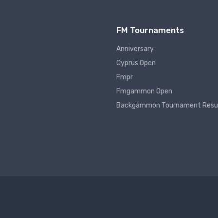
FM Tournaments
Anniversary
Cyprus Open
Fmpr
Fmgammon Open
Backgammon Tournament Resu