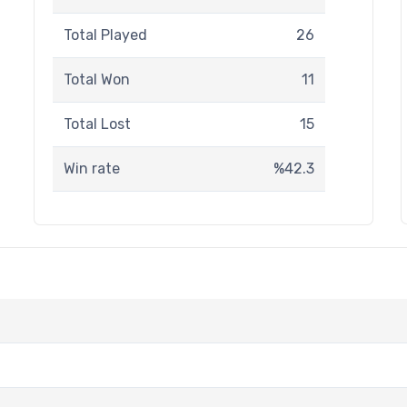
Total Played
26
Total Won
11
Total Lost
15
Win rate
%42.3