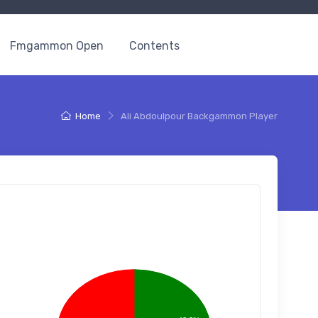
Fmgammon Open
Contents
Home
Ali Abdoulpour Backgammon Player