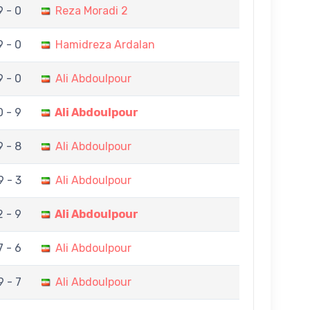
9 - 0
Reza Moradi 2
9 - 0
Hamidreza Ardalan
9 - 0
Ali Abdoulpour
0 - 9
Ali Abdoulpour
9 - 8
Ali Abdoulpour
9 - 3
Ali Abdoulpour
2 - 9
Ali Abdoulpour
7 - 6
Ali Abdoulpour
9 - 7
Ali Abdoulpour