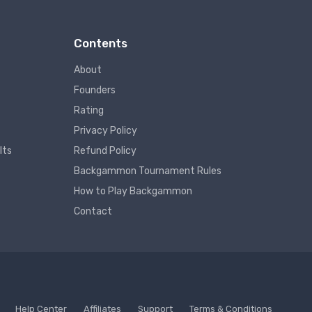
Contents
About
Founders
Rating
Privacy Policy
lts
Refund Policy
Backgammon Tournament Rules
How to Play Backgammon
Contact
Help Center
Affiliates
Support
Terms & Conditions