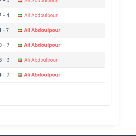
7 - 0
Ali Abdoulpour
7 - 4
Ali Abdoulpour
1 - 7
Ali Abdoulpour
0 - 7
Ali Abdoulpour
8 - 3
Ali Abdoulpour
4 - 9
Ali Abdoulpour