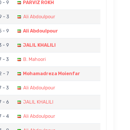
0 - 9
PARVIZ ROKH
9 - 3
Ali Abdoulpour
5 - 9
Ali Abdoulpour
3 - 9
JALIL KHALILI
7 - 3
B. Mahoori
2 - 7
Mohamadreza Moienfar
7 - 3
Ali Abdoulpour
7 - 6
JALIL KHALILI
7 - 4
Ali Abdoulpour