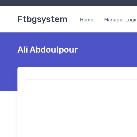
Ftbgsystem
Home
Manager Logi
Ali Abdoulpour