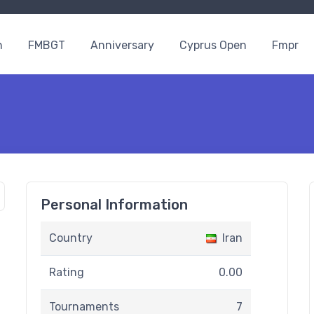
n
FMBGT
Anniversary
Cyprus Open
Fmpr
Personal Information
Country
Iran
Rating
0.00
Tournaments
7