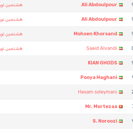
ت نرد تهران
Ali Abdoulpour
ت نرد تهران
Ali Abdoulpour
ت نرد تهران
Mohsen Khorsand
ت نرد تهران
Saeid Alvandi
KIAN GHODS
Pooya Haghani
Hesam soleymani
Mr. Mortezaa
S. Noroozi