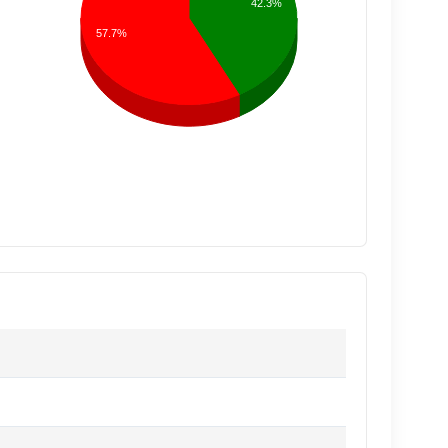
42.3%
57.7%