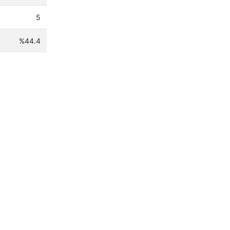
5
%44.4