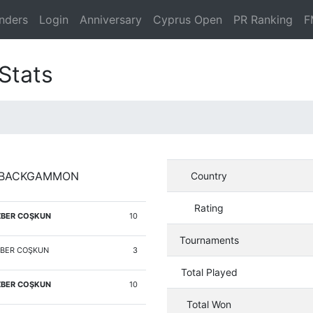
nders
Login
Anniversary
Cyprus Open
PR Ranking
F
Stats
Y BACKGAMMON
Country
Rating
BER COŞKUN
10
Tournaments
BER COŞKUN
3
Total Played
BER COŞKUN
10
Total Won