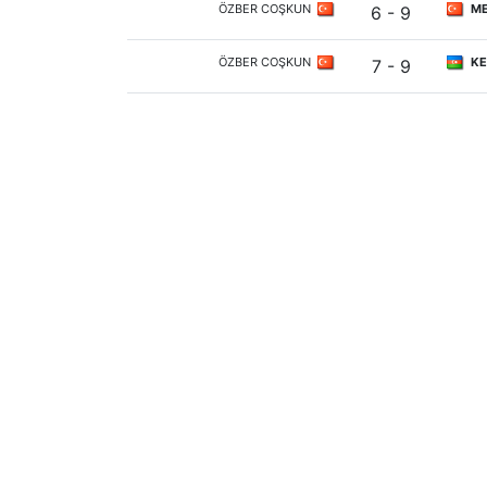
ÖZBER COŞKUN
ME
6 - 9
ÖZBER COŞKUN
KE
7 - 9