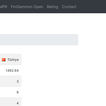
MPR
FmGammon Open
Rating
Contact
Türkiye
1492.64
3
9
4