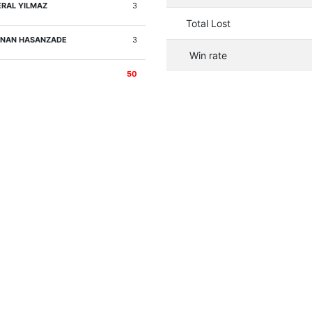
RAL YILMAZ
3
Total Lost
NAN HASANZADE
3
Win rate
50