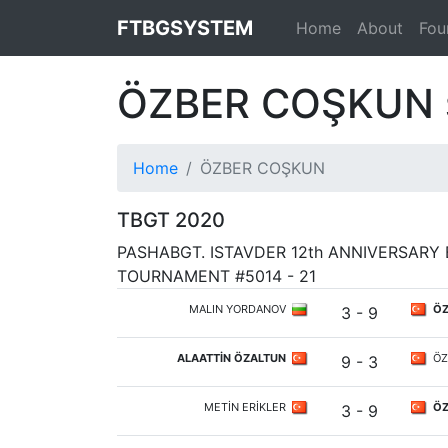
FTBGSYSTEM
Home
About
Fou
ÖZBER COŞKUN
Home
ÖZBER COŞKUN
TBGT 2020
PASHABGT. ISTAVDER 12th ANNIVERSAR
TOURNAMENT #5014 - 21
MALIN YORDANOV
ÖZ
3 - 9
ALAATTİN ÖZALTUN
ÖZ
9 - 3
METİN ERİKLER
ÖZ
3 - 9