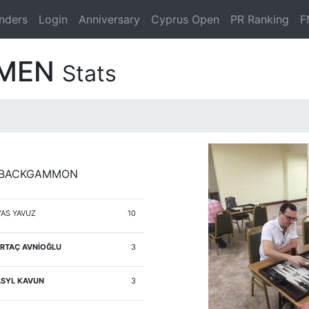
nders
Login
Anniversary
Cyprus Open
PR Ranking
F
ZMEN
Stats
Y BACKGAMMON
YAS YAVUZ
10
RTAÇ AVNİOĞLU
3
SYL KAVUN
3