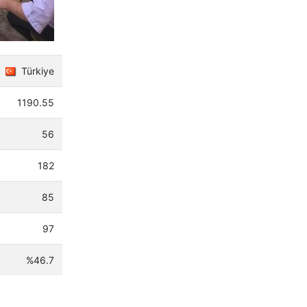
Türkiye
1190.55
56
182
85
97
%46.7