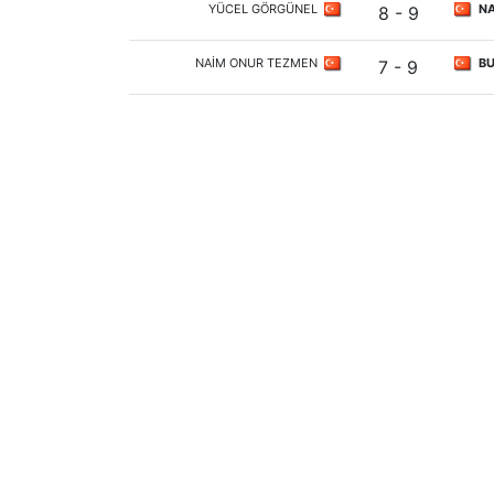
YÜCEL GÖRGÜNEL
NA
8 - 9
NAİM ONUR TEZMEN
BU
7 - 9