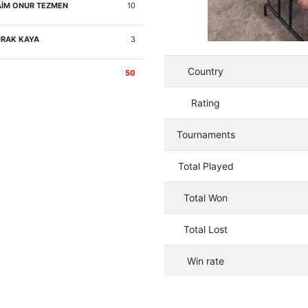
İM ONUR TEZMEN
10
RAK KAYA
3
Country
50
Rating
Tournaments
Total Played
Total Won
Total Lost
Win rate