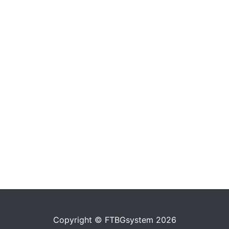
Copyright © FTBGsystem 2026