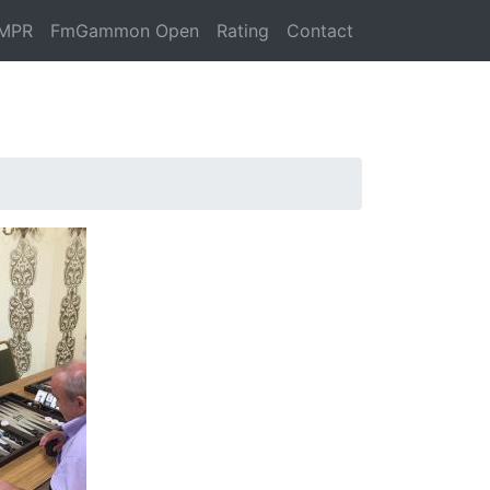
MPR
FmGammon Open
Rating
Contact