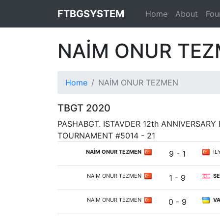
FTBGSYSTEM
Home
About
Fou
NAİM ONUR TE
Home
NAİM ONUR TEZMEN
TBGT 2020
PASHABGT. ISTAVDER 12th ANNIVERSAR
TOURNAMENT #5014 - 21
NAİM ONUR TEZMEN
İL
9 - 1
NAİM ONUR TEZMEN
SE
1 - 9
NAİM ONUR TEZMEN
VA
0 - 9