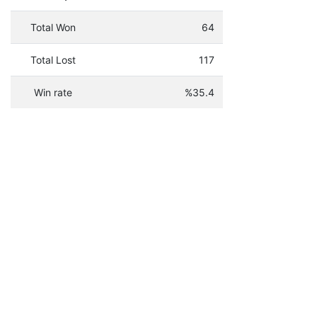
Total Won
64
Total Lost
117
Win rate
%35.4