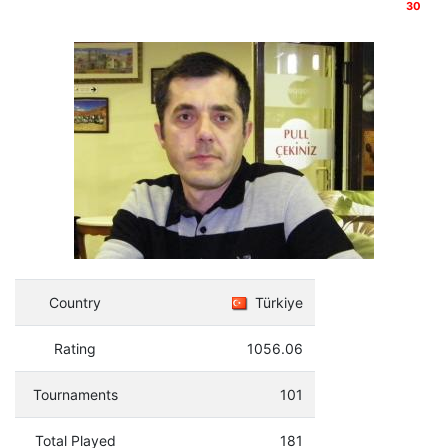
30
Country
Türkiye
Rating
1056.06
Tournaments
101
Total Played
181