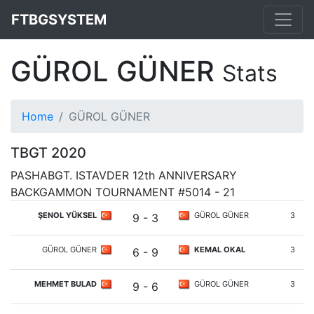
FTBGSYSTEM
GÜROL GÜNER
Stats
Home
GÜROL GÜNER
TBGT 2020
PASHABGT. ISTAVDER 12th ANNIVERSARY
BACKGAMMON TOURNAMENT #5014 - 21
ŞENOL YÜKSEL
GÜROL GÜNER
3
9 - 3
GÜROL GÜNER
KEMAL OKAL
3
6 - 9
MEHMET BULAD
GÜROL GÜNER
3
9 - 6