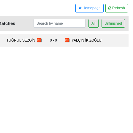
Homepage
Refresh
Matches
All
Unfinished
TUĞRUL SEZGİN
0 - 0
YALÇIN İKİZOĞLU