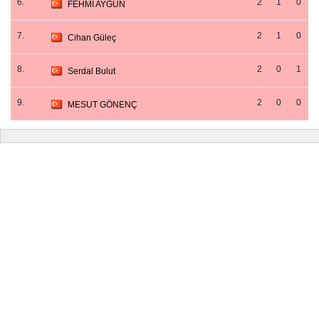
6.
2
1
0
FEHMİ AYGÜN
7.
2
1
0
Cihan Güleç
8.
2
0
1
Serdal Bulut
9.
2
0
0
MESUT GÖNENÇ