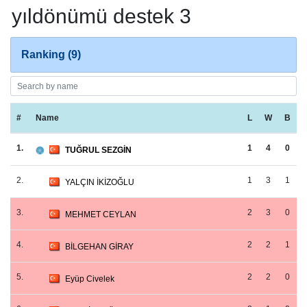
yıldönümü destek 3
Ranking (9)
#
Name
L
W
B
1.
1
4
0
TUĞRUL SEZGİN
2.
1
3
1
YALÇIN İKİZOĞLU
3.
2
3
0
MEHMET CEYLAN
4.
2
2
1
BİLGEHAN GİRAY
5.
2
2
0
Eyüp Civelek