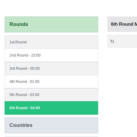
6th Round 
Rounds
T1
1st Round
2nd Round - 23:00
3rd Round - 00:00
4th Round - 01:00
5th Round - 03:00
6th Round - 04:00
Countries