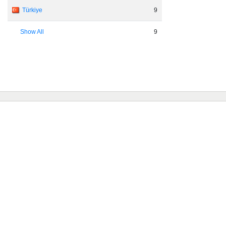
Türkiye
9
Show All
9