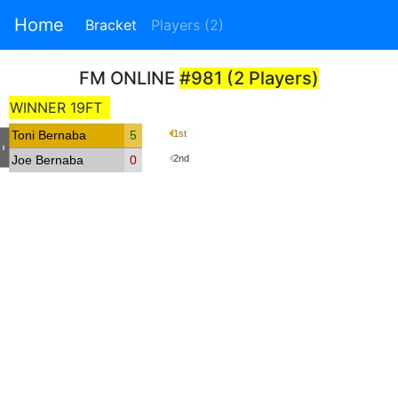
Home
Bracket
Players (2)
FM ONLINE
#981 (2 Players)
WINNER 19FT
Toni Bernaba
5
1st
-
Joe Bernaba
0
2nd