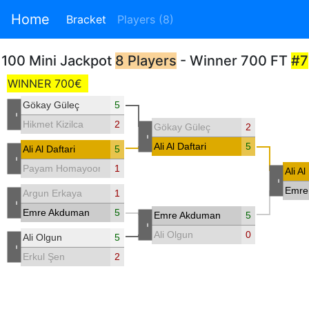
Home
Bracket
Players (8)
100 Mini Jackpot
8 Players
- Winner 700 FT
#7
WINNER 700€
Gökay Güleç
5
-
Hikmet Kizilca
2
Gökay Güleç
2
-
Ali Al Daftari
5
Ali Al Daftari
5
-
Payam Homayoon
1
Ali Al
-
Emre
Argun Erkaya
1
-
Emre Akduman
5
Emre Akduman
5
-
Ali Olgun
0
Ali Olgun
5
-
Erkul Şen
2