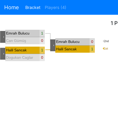
Home
Bracket
Players (4)
1 
Emrah Bulucu
1
-
Can Gümüş
0
Emrah Bulucu
0
2nd
-
Halil Sancak
1
1st
Halil Sancak
1
-
Dogukan Caglar
0