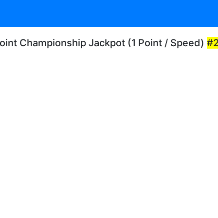
Point Championship Jackpot (1 Point / Speed)
#