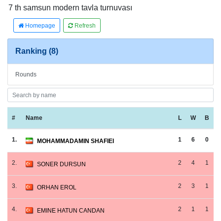
7 th samsun modern tavla turnuvası
Homepage
Refresh
Ranking (8)
Rounds
#
Name
L
W
B
1.
1
6
0
MOHAMMADAMIN SHAFIEI
2.
2
4
1
SONER DURSUN
3.
2
3
1
ORHAN EROL
4.
2
1
1
EMINE HATUN CANDAN