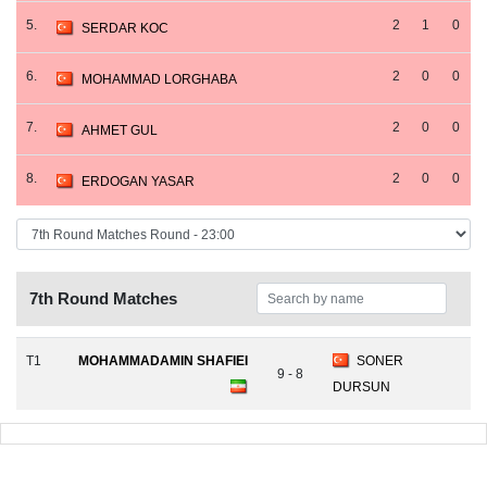
5.
2
1
0
SERDAR KOC
6.
2
0
0
MOHAMMAD LORGHABA
7.
2
0
0
AHMET GUL
8.
2
0
0
ERDOGAN YASAR
7th Round Matches
T1
MOHAMMADAMIN SHAFIEI
SONER
9 - 8
DURSUN