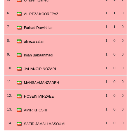
Ghasem Zahedi
6.
1
1
0
ALIREZA KOOREPAZ
7.
1
1
0
Farhad Darvishian
8.
1
0
0
alireza salari
9.
1
0
0
Iman Babaahmadi
10.
1
0
0
JAHANGIR NOZARI
11.
1
0
0
MAHSA AMANZADEH
12.
1
0
0
HOSEIN MIRZAEE
13.
1
0
0
AMIR KHOSHI
14.
1
0
0
SAEID JAMALI MASOUMI