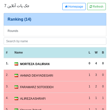
جک پات آنلاین 7
Homepage
Refresh
Ranking (14)
Rounds
#
Name
L
W
B
1.
0
4
0
MORTEZA DALIRIAN
2.
1
3
0
AHMAD DEHYADEGARI
3.
1
2
0
FARAMARZ SOTOODEH
4.
1
1
1
ALIREZA ASHRAFI
5.
1
1
0