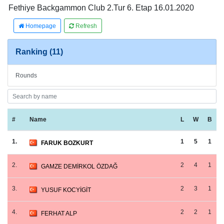
Fethiye Backgammon Club 2.Tur 6. Etap 16.01.2020
Homepage
Refresh
Ranking (11)
Rounds
#
Name
L
W
B
1.
1
5
1
FARUK BOZKURT
2.
2
4
1
GAMZE DEMİRKOL ÖZDAĞ
3.
2
3
1
YUSUF KOCYİGİT
4.
2
2
1
FERHAT ALP