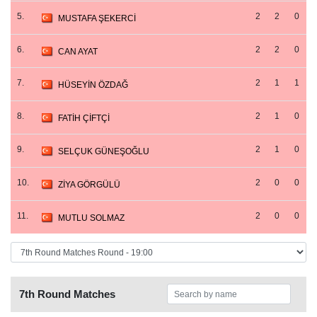
5.
2
2
0
MUSTAFA ŞEKERCİ
6.
2
2
0
CAN AYAT
7.
2
1
1
HÜSEYİN ÖZDAĞ
8.
2
1
0
FATİH ÇİFTÇİ
9.
2
1
0
SELÇUK GÜNEŞOĞLU
10.
2
0
0
ZİYA GÖRGÜLÜ
11.
2
0
0
MUTLU SOLMAZ
7th Round Matches