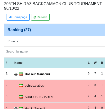
205TH SHIRAZ BACKGAMMON CLUB TOURNAMENT
96/10/22
Homepage
Refresh
Ranking (27)
Rounds
#
Name
L
W
B
1.
0
7
1
Hossein Mansouri
2.
2
5
1
behrouz tabesh
3.
2
4
1
SOROOSH GHADIRI
4.
2
4
0
Hamid Sayyadi