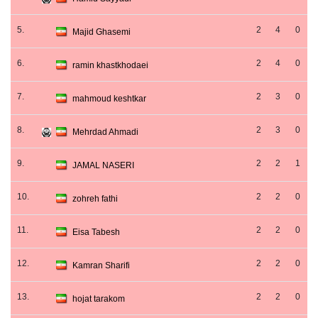
5.
2
4
0
Majid Ghasemi
6.
2
4
0
ramin khastkhodaei
7.
2
3
0
mahmoud keshtkar
8.
2
3
0
Mehrdad Ahmadi
9.
2
2
1
JAMAL NASERI
10.
2
2
0
zohreh fathi
11.
2
2
0
Eisa Tabesh
12.
2
2
0
Kamran Sharifi
13.
2
2
0
hojat tarakom