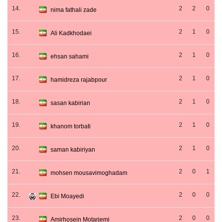
14.
2
2
0
nima fathali zade
15.
2
1
0
Ali Kadkhodaei
16.
2
1
0
ehsan sahami
17.
2
1
0
hamidreza rajabpour
18.
2
1
0
sasan kabirian
19.
2
1
0
khanom torbati
20.
2
1
0
saman kabiriyan
21.
2
0
1
mohsen mousavimoghadam
22.
2
0
0
Ebi Moayedi
23.
2
0
0
Amirhosein Motarjemi