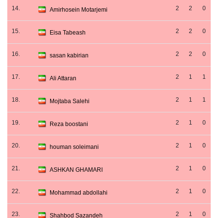
14.
2
2
0
Amirhosein Motarjemi
15.
2
2
0
Eisa Tabeash
16.
2
2
0
sasan kabirian
17.
2
1
1
Ali Attaran
18.
2
1
1
Mojtaba Salehi
19.
2
1
0
Reza boostani
20.
2
1
0
houman soleimani
21.
2
1
0
ASHKAN GHAMARI
22.
2
1
0
Mohammad abdollahi
23.
2
1
0
Shahbod Sazandeh