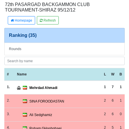
72th PASARGAD BACKGAMMON CLUB
TOURNAMENT-SHIRAZ 95/12/12
Homepage
Refresh
Ranking (35)
Rounds
#
Name
L
W
B
1.
1
7
1
Mehrdad Ahmadi
2.
2
6
1
SINA FOROODASTAN
3.
2
6
0
Ali Sedghamiz
4.
2
5
1
Roham GHashghaei