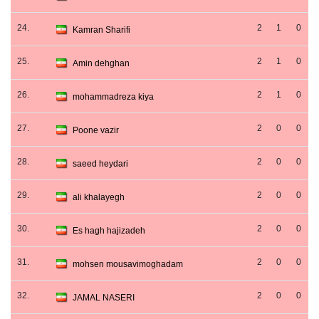
24.
2
1
0
Kamran Sharifi
25.
2
1
0
Amin dehghan
26.
2
1
0
mohammadreza kiya
27.
2
0
0
Poone vazir
28.
2
0
0
saeed heydari
29.
2
0
0
ali khalayegh
30.
2
0
0
Es hagh hajizadeh
31.
2
0
0
mohsen mousavimoghadam
32.
2
0
0
JAMAL NASERI