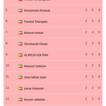
5.
2
5
0
Kereshmeh Khalvati
6.
2
4
0
Farshid Tofangdar
7.
2
4
0
khanom torbati
8.
2
3
0
Ghorbanali Ghiasi
9.
2
3
0
ALIREZA SOLTANI
10.
2
3
0
Masoud Sobhani
11.
2
3
0
nima fathali zade
12.
2
2
0
parsa shayeste
13.
2
2
0
keyvan safaeian