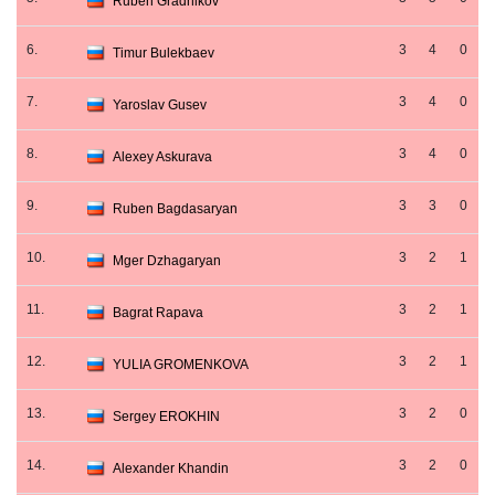
Ruben Gradnikov
6.
3
4
0
Timur Bulekbaev
7.
3
4
0
Yaroslav Gusev
8.
3
4
0
Alexey Askurava
9.
3
3
0
Ruben Bagdasaryan
10.
3
2
1
Mger Dzhagaryan
11.
3
2
1
Bagrat Rapava
12.
3
2
1
YULIA GROMENKOVA
13.
3
2
0
Sergey EROKHIN
14.
3
2
0
Alexander Khandin