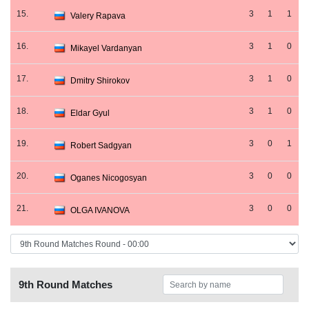
15.
3
1
1
Valery Rapava
16.
3
1
0
Mikayel Vardanyan
17.
3
1
0
Dmitry Shirokov
18.
3
1
0
Eldar Gyul
19.
3
0
1
Robert Sadgyan
20.
3
0
0
Oganes Nicogosyan
21.
3
0
0
OLGA IVANOVA
9th Round Matches