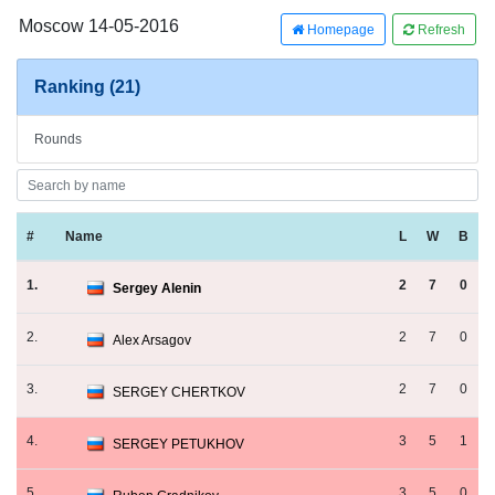
Moscow 14-05-2016
Homepage
Refresh
Ranking (21)
Rounds
#
Name
L
W
B
1.
2
7
0
Sergey Alenin
2.
2
7
0
Alex Arsagov
3.
2
7
0
SERGEY CHERTKOV
4.
3
5
1
SERGEY PETUKHOV
5.
3
5
0