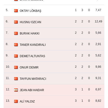
5.
1
3
0
7,47
OKTAY LÖKBAŞ
6.
2
2
0
12,49
HUSNU OZCAN
7.
2
2
0
5,66
BURAK HAKKI
8.
2
2
0
2,91
TANER KANDIRALI
9.
2
2
0
5,62
DEMET ALTUNTAS
10.
2
2
0
9,86
ONUR DEMIR
11.
2
2
0
9,31
TAYFUN MATARACI
12.
3
1
0
6,97
JEAN ABI HAIDAR
13.
3
1
0
8,82
ALİ YALDIZ