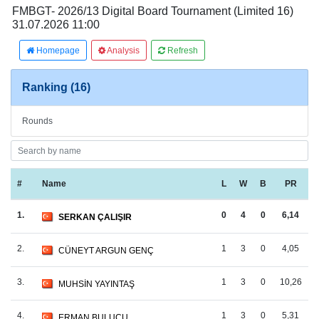
FMBGT- 2026/13 Digital Board Tournament (Limited 16)
31.07.2026 11:00
Homepage
Analysis
Refresh
Ranking (16)
Rounds
#
Name
L
W
B
PR
1.
0
4
0
6,14
SERKAN ÇALIŞIR
2.
1
3
0
4,05
CÜNEYT ARGUN GENÇ
3.
1
3
0
10,26
MUHSİN YAYINTAŞ
4.
1
3
0
5,31
ERMAN BULUCU