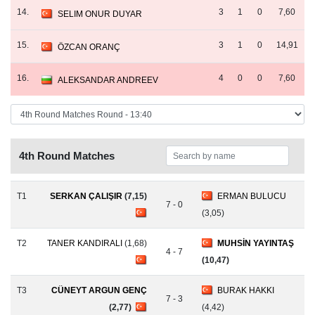
14.
3
1
0
7,60
SELIM ONUR DUYAR
15.
3
1
0
14,91
ÖZCAN ORANÇ
16.
4
0
0
7,60
ALEKSANDAR ANDREEV
4th Round Matches
T1
SERKAN ÇALIŞIR
(7,15)
ERMAN BULUCU
7 - 0
(3,05)
T2
TANER KANDIRALI
(1,68)
MUHSİN YAYINTAŞ
4 - 7
(10,47)
T3
CÜNEYT ARGUN GENÇ
BURAK HAKKI
7 - 3
(2,77)
(4,42)