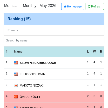
Montclair - Monthly - May 2026
Homepage
Refresh
Ranking (15)
Rounds
#
Name
L
W
B
1.
1
4
1
SELWYN SCARBOROUGH
2.
1
4
1
FELIX GOYKHMAN
3.
1
4
1
MAKOTO NOZAKI
4.
2
3
0
ÖMRAL YÜCEL
5.
2
3
0