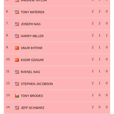
ANDREW TAYLOR
6.
2
2
0
TONY MATEREK
7.
2
2
0
JOSEPH NAG
8.
2
1
1
HARRY MILLER
9.
2
1
0
ONUR İHTİYAR
10.
2
1
0
KADIR OZAGAR
11.
2
1
0
RAFAEL NAG
12.
2
1
0
STEPHEN JACOBSON
13.
2
0
0
TONY BROOKS
14.
2
0
0
JEFF SCHWARZ