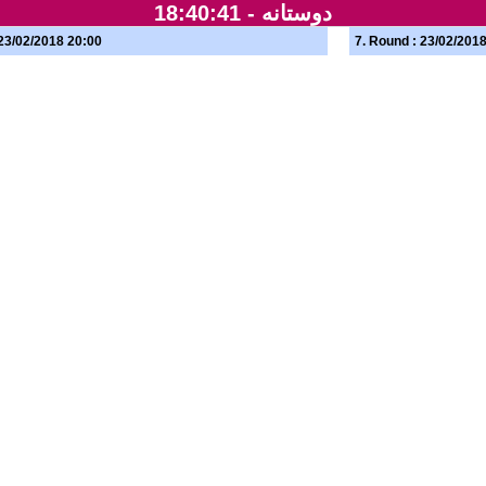
18:40:41
دوستانه -
 23/02/2018 20:00
7. Round : 23/02/201