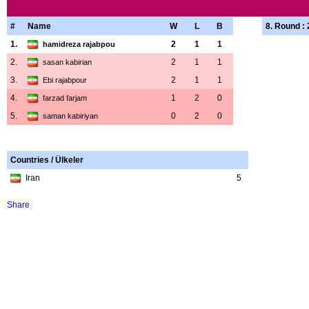
#
Name
W
L
B
8. Round :
1.
2
1
1
hamidreza rajabpou
2.
2
1
1
sasan kabirian
3.
2
1
1
Ebi rajabpour
4.
1
2
0
farzad farjam
5.
0
2
0
saman kabiriyan
Countries / Ülkeler
Iran
5
Share