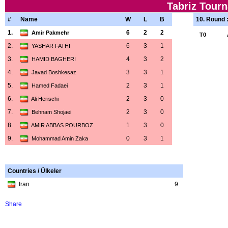
Tabriz Tour
#
Name
W
L
B
10. Round 
1.
6
2
2
Amir Pakmehr
T0
2.
6
3
1
YASHAR FATHI
3.
4
3
2
HAMID BAGHERI
4.
3
3
1
Javad Boshkesaz
5.
2
3
1
Hamed Fadaei
6.
2
3
0
Ali Herischi
7.
2
3
0
Behnam Shojaei
8.
1
3
0
AMIR ABBAS POURBOZ
9.
0
3
1
Mohammad Amin Zaka
Countries / Ülkeler
Iran
9
Share