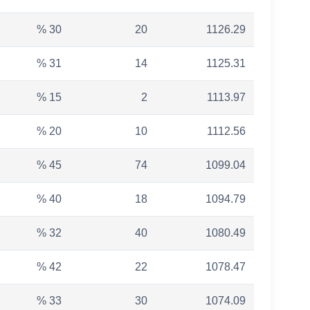
% 30
20
1126.29
% 31
14
1125.31
% 15
2
1113.97
% 20
10
1112.56
% 45
74
1099.04
% 40
18
1094.79
% 32
40
1080.49
% 42
22
1078.47
% 33
30
1074.09