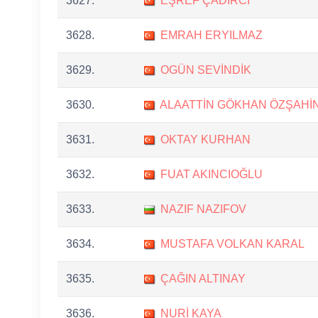
3627.
EŞREF ÇADIRCI
3628.
EMRAH ERYILMAZ
3629.
OGÜN SEVİNDİK
3630.
ALAATTİN GÖKHAN ÖZŞAHİ
3631.
OKTAY KURHAN
3632.
FUAT AKINCIOĞLU
3633.
NAZIF NAZIFOV
3634.
MUSTAFA VOLKAN KARAL
3635.
ÇAĞIN ALTINAY
3636.
NURİ KAYA