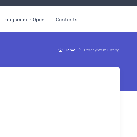
Fmgammon Open
Contents
Home
Ftbgsystem Rating