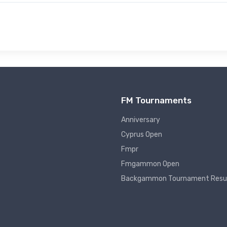
FM Tournaments
Anniversary
Cyprus Open
Fmpr
Fmgammon Open
Backgammon Tournament Resu