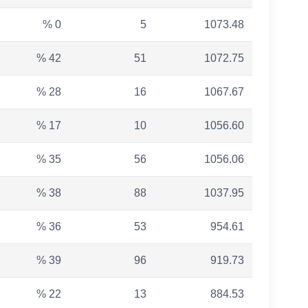
% 0
5
1073.48
% 42
51
1072.75
% 28
16
1067.67
% 17
10
1056.60
% 35
56
1056.06
% 38
88
1037.95
% 36
53
954.61
% 39
96
919.73
% 22
13
884.53