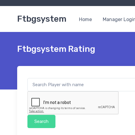
Ftbgsystem
Home
Manager Logi
Ftbgsystem Rating