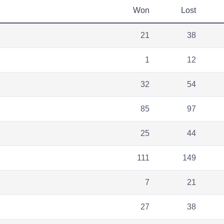
Won
Lost
21
38
1
12
32
54
85
97
25
44
111
149
7
21
27
38