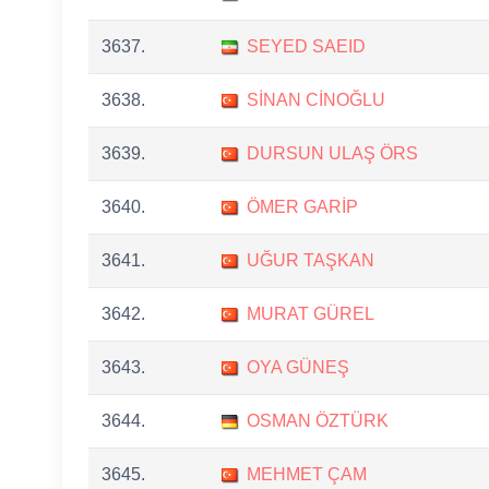
3637.
SEYED SAEID
3638.
SİNAN CİNOĞLU
3639.
DURSUN ULAŞ ÖRS
3640.
ÖMER GARİP
3641.
UĞUR TAŞKAN
3642.
MURAT GÜREL
3643.
OYA GÜNEŞ
3644.
OSMAN ÖZTÜRK
3645.
MEHMET ÇAM