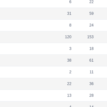
6
22
31
59
8
24
120
153
3
18
38
61
2
11
22
36
13
28