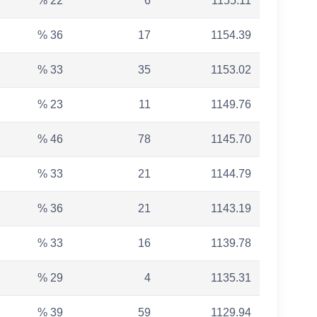
% 22
6
1155.11
% 36
17
1154.39
% 33
35
1153.02
% 23
11
1149.76
% 46
78
1145.70
% 33
21
1144.79
% 36
21
1143.19
% 33
16
1139.78
% 29
4
1135.31
% 39
59
1129.94