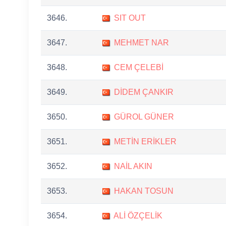
3646.
SIT OUT
3647.
MEHMET NAR
3648.
CEM ÇELEBİ
3649.
DİDEM ÇANKIR
3650.
GÜROL GÜNER
3651.
METİN ERİKLER
3652.
NAİL AKIN
3653.
HAKAN TOSUN
3654.
ALİ ÖZÇELİK