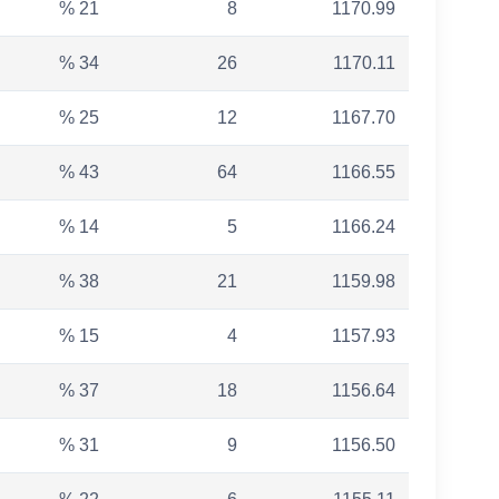
% 21
8
1170.99
% 34
26
1170.11
% 25
12
1167.70
% 43
64
1166.55
% 14
5
1166.24
% 38
21
1159.98
% 15
4
1157.93
% 37
18
1156.64
% 31
9
1156.50