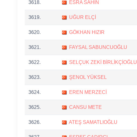
3618.
ESRA SAHIN
3619.
UĞUR ELÇİ
3620.
GÖKHAN HIZIR
3621.
FAYSAL SABUNCUOĞLU
3622.
SELÇUK ZEKİ BİRLİKÇİOĞLU
3623.
ŞENOL YÜKSEL
3624.
EREN MERZECİ
3625.
CANSU METE
3626.
ATEŞ SAMATLIOĞLU