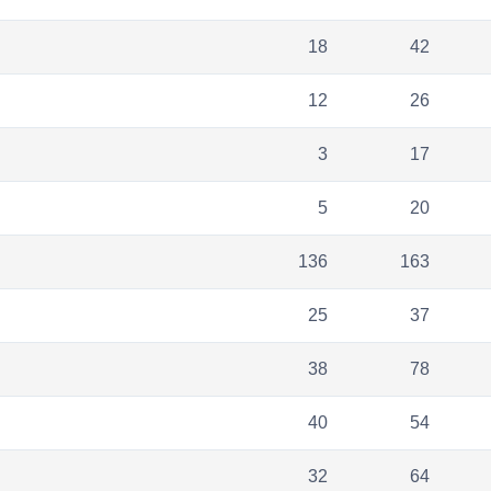
18
42
12
26
3
17
5
20
136
163
25
37
38
78
40
54
32
64