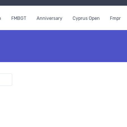
n
FMBGT
Anniversary
Cyprus Open
Fmpr