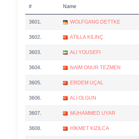
#
Name
3601.
WOLFGANG DETTKE
3602.
ATİLLA KILINÇ
3603.
ALI YOUSEFI
3604.
NAİM ONUR TEZMEN
3605.
ERDEM UÇAL
3606.
ALİ OLGUN
3607.
MUHAMMED UYAR
3608.
HİKMET KIZILCA