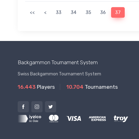
<<
<
33
34
35
36
37
Backgammon Tournament System
Swiss Backgammon Tournament System
16.443
Players
10.704
Tournaments