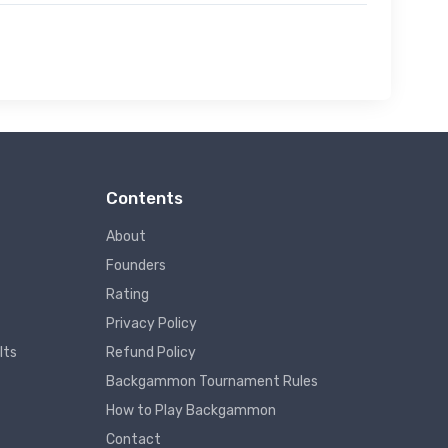
Contents
About
Founders
Rating
Privacy Policy
lts
Refund Policy
Backgammon Tournament Rules
How to Play Backgammon
Contact