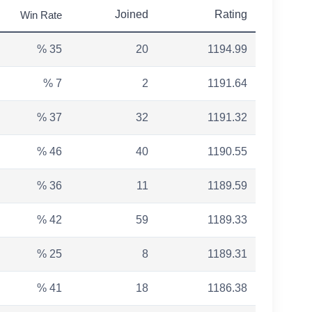
Joined
Rating
Win Rate
% 35
20
1194.99
% 7
2
1191.64
% 37
32
1191.32
% 46
40
1190.55
% 36
11
1189.59
% 42
59
1189.33
% 25
8
1189.31
% 41
18
1186.38