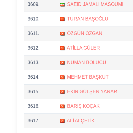
3609.
SAEID JAMALI MASOUMI
3610.
TURAN BAŞOĞLU
3611.
ÖZGÜN ÖZGAN
3612.
ATİLLA GÜLER
3613.
NUMAN BOLUCU
3614.
MEHMET BAŞKUT
3615.
EKİN GÜLŞEN YANAR
3616.
BARIŞ KOÇAK
3617.
ALİ ALÇELİK