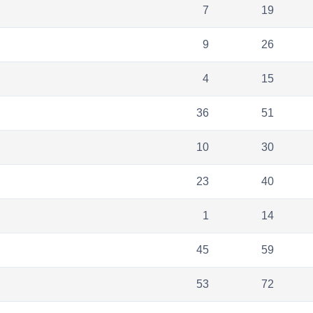
7
19
9
26
4
15
36
51
10
30
23
40
1
14
45
59
53
72