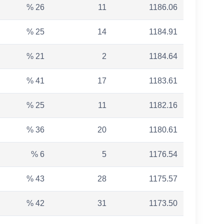
% 26
11
1186.06
% 25
14
1184.91
% 21
2
1184.64
% 41
17
1183.61
% 25
11
1182.16
% 36
20
1180.61
% 6
5
1176.54
% 43
28
1175.57
% 42
31
1173.50