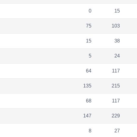
0
15
75
103
15
38
5
24
64
117
135
215
68
117
147
229
8
27