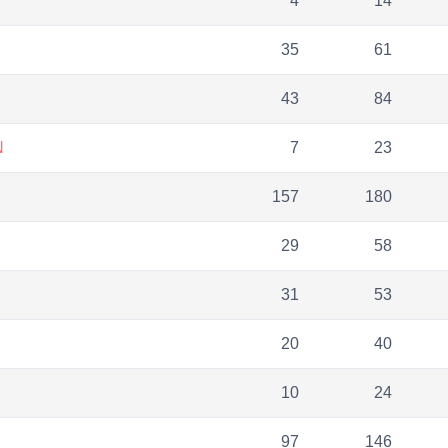
4
14
35
61
43
84
N
7
23
157
180
29
58
31
53
20
40
10
24
97
146