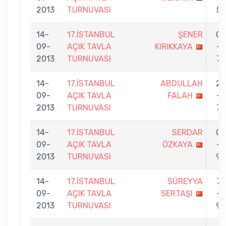
2013
TURNUVASI
5
14-
17.İSTANBUL
ŞENER
0
09-
AÇIK TAVLA
KIRIKKAYA
-
2013
TURNUVASI
7
14-
17.İSTANBUL
ABDULLAH
2
09-
AÇIK TAVLA
FALAH
-
2013
TURNUVASI
7
14-
17.İSTANBUL
SERDAR
0
09-
AÇIK TAVLA
ÖZKAYA
-
2013
TURNUVASI
9
14-
17.İSTANBUL
SÜREYYA
7
09-
AÇIK TAVLA
SERTAŞI
-
2013
TURNUVASI
9