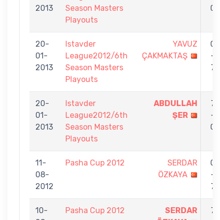
2013
Season Masters
0
Playouts
20-
Istavder
YAVUZ
0
01-
League2012/6th
ÇAKMAKTAŞ
-
2013
Season Masters
7
Playouts
20-
Istavder
ABDULLAH
7
01-
League2012/6th
ŞER
-
2013
Season Masters
0
Playouts
11-
Pasha Cup 2012
SERDAR
0
08-
ÖZKAYA
-
2012
7
10-
Pasha Cup 2012
SERDAR
7