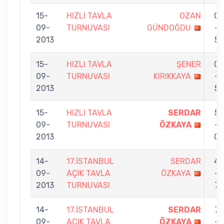
15-
HIZLI TAVLA
OZAN
0
09-
TURNUVASI
GÜNDOĞDU
-
2013
5
15-
HIZLI TAVLA
ŞENER
0
09-
TURNUVASI
KIRIKKAYA
-
2013
5
15-
HIZLI TAVLA
SERDAR
5
09-
TURNUVASI
ÖZKAYA
-
2013
0
14-
17.İSTANBUL
SERDAR
4
09-
AÇIK TAVLA
ÖZKAYA
-
2013
TURNUVASI
7
14-
17.İSTANBUL
SERDAR
7
09-
AÇIK TAVLA
ÖZKAYA
-