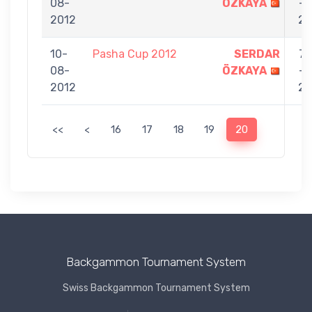
08-
ÖZKAYA
-
2012
2
10-
Pasha Cup 2012
SERDAR
7
08-
ÖZKAYA
-
2012
2
<<
<
16
17
18
19
20
Backgammon Tournament System
Swiss Backgammon Tournament System