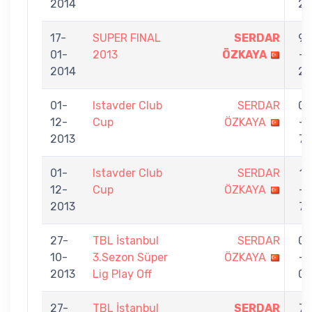
2014
2
17-
SUPER FINAL
SERDAR
9
01-
2013
ÖZKAYA
-
2014
2
01-
Istavder Club
SERDAR
0
12-
Cup
ÖZKAYA
-
2013
7
01-
Istavder Club
SERDAR
1
12-
Cup
ÖZKAYA
-
2013
7
27-
TBL İstanbul
SERDAR
0
10-
3.Sezon Süper
ÖZKAYA
-
2013
Lig Play Off
0
27-
TBL İstanbul
SERDAR
7