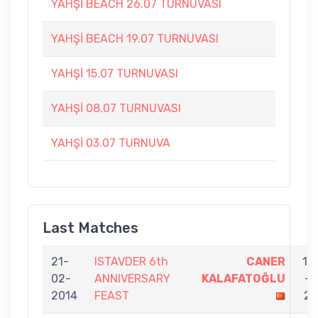
YAHŞİ BEACH 26.07 TURNUVASI
YAHŞİ BEACH 19.07 TURNUVASI
YAHŞİ 15.07 TURNUVASI
YAHŞİ 08.07 TURNUVASI
YAHŞİ 03.07 TURNUVA
Last Matches
21-
ISTAVDER 6th
CANER
11
02-
ANNIVERSARY
KALAFATOĞLU
-
2014
FEAST
2