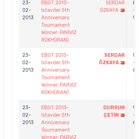
23-
EBGT 2013-
SERDAR
8
02-
Istavder 5th
ÖZKAYA
-
2013
Anniversary
9
Tournament
Winner: PARVIZ
ROKH(IRAN)
23-
EBGT 2013-
SERDAR
9
02-
Istavder 5th
ÖZKAYA
-
2013
Anniversary
6
Tournament
Winner: PARVIZ
ROKH(IRAN)
23-
EBGT 2013-
DURSUN
9
02-
Istavder 5th
ÇETİN
-
2013
Anniversary
6
Tournament
Winner: PARVIZ