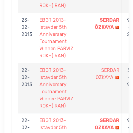
ROKH(IRAN)
23-
EBGT 2013-
SERDAR
9
02-
Istavder 5th
ÖZKAYA
-
2013
Anniversary
2
Tournament
Winner: PARVIZ
ROKH(IRAN)
22-
EBGT 2013-
SERDAR
5
02-
Istavder 5th
ÖZKAYA
-
2013
Anniversary
9
Tournament
Winner: PARVIZ
ROKH(IRAN)
22-
EBGT 2013-
SERDAR
9
02-
Istavder 5th
ÖZKAYA
-