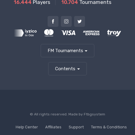
16.444
Players
10.704
Tournaments
FM Tournaments
Contents
© All rights reserved. Made by
Ftbgsystem
Help Center
Affiliates
Support
Terms & Conditions