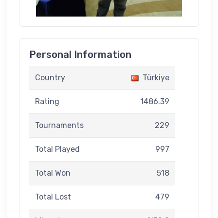
Personal Information
Country
Türkiye
Rating
1486.39
Tournaments
229
Total Played
997
Total Won
518
Total Lost
479