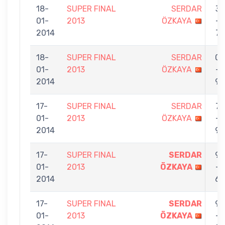
18-
SUPER FINAL
SERDAR
3
01-
2013
ÖZKAYA
-
2014
7
18-
SUPER FINAL
SERDAR
0
01-
2013
ÖZKAYA
-
2014
9
17-
SUPER FINAL
SERDAR
7
01-
2013
ÖZKAYA
-
2014
9
17-
SUPER FINAL
SERDAR
9
01-
2013
ÖZKAYA
-
2014
6
17-
SUPER FINAL
SERDAR
9
01-
2013
ÖZKAYA
-