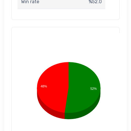
Win rate
%52.0
48%
52%