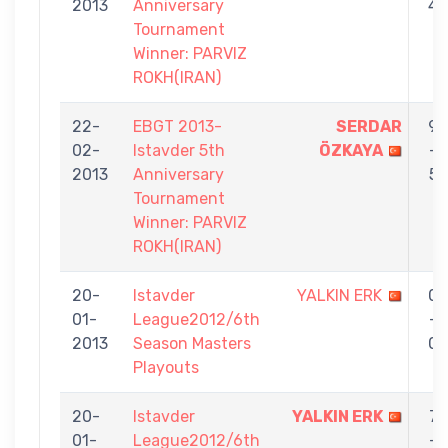
2013
Anniversary
4
Tournament
Winner: PARVIZ
ROKH(IRAN)
22-
EBGT 2013-
SERDAR
9
02-
Istavder 5th
ÖZKAYA
-
2013
Anniversary
5
Tournament
Winner: PARVIZ
ROKH(IRAN)
20-
Istavder
YALKIN ERK
0
01-
League2012/6th
-
2013
Season Masters
0
Playouts
20-
Istavder
YALKIN ERK
7
01-
League2012/6th
-