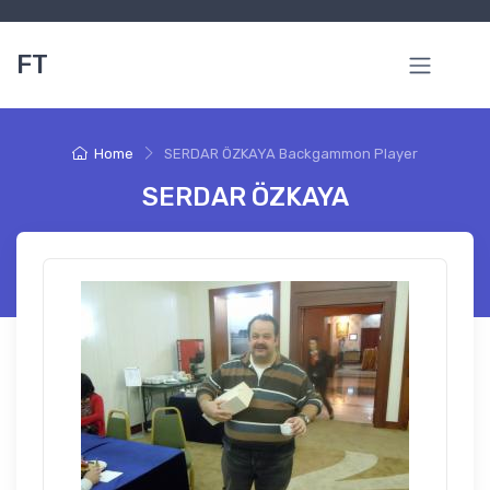
FT
Home
SERDAR ÖZKAYA Backgammon Player
SERDAR ÖZKAYA