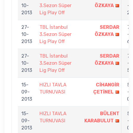
10-
3.Sezon Süper
ÖZKAYA
-
2013
Lig Play Off
2
27-
TBL İstanbul
SERDAR
7
10-
3.Sezon Süper
ÖZKAYA
-
2013
Lig Play Off
6
27-
TBL İstanbul
SERDAR
7
10-
3.Sezon Süper
ÖZKAYA
-
2013
Lig Play Off
5
15-
HIZLI TAVLA
CİHANGİR
5
09-
TURNUVASI
ÇETİNEL
-
2013
0
15-
HIZLI TAVLA
BÜLENT
5
09-
TURNUVASI
KARABULUT
-
2013
0