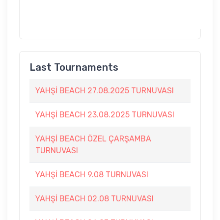
Last Tournaments
YAHŞİ BEACH 27.08.2025 TURNUVASI
YAHŞİ BEACH 23.08.2025 TURNUVASI
YAHŞİ BEACH ÖZEL ÇARŞAMBA
TURNUVASI
YAHŞİ BEACH 9.08 TURNUVASI
YAHŞİ BEACH 02.08 TURNUVASI