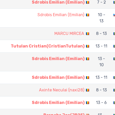
Sdrobis Emilian (Emilian)
7 - 2
Sdrobis Emilian (Emilian)
10 -
13
MARCU MIRCEA
8 - 13
Tutulan Cristian(CristianTutulan)
13 - 11
Sdrobis Emilian (Emilian)
13 -
10
Sdrobis Emilian (Emilian)
13 - 11
Axinte Neculai (naxi28)
8 - 13
Sdrobis Emilian (Emilian)
13 - 6