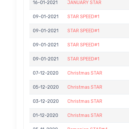
16-01-2021
JANUARY STAR
09-01-2021
STAR SPEED#1
09-01-2021
STAR SPEED#1
09-01-2021
STAR SPEED#1
09-01-2021
STAR SPEED#1
07-12-2020
Christmas STAR
05-12-2020
Christmas STAR
03-12-2020
Christmas STAR
01-12-2020
Christmas STAR