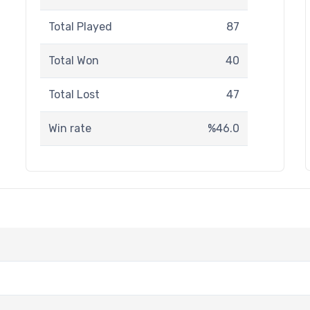
Total Played
87
Total Won
40
Total Lost
47
Win rate
%46.0