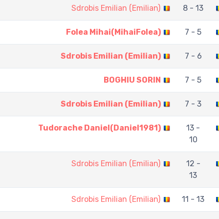
Sdrobis Emilian (Emilian)
8 - 13
Folea Mihai(MihaiFolea)
7 - 5
Sdrobis Emilian (Emilian)
7 - 6
BOGHIU SORIN
7 - 5
Sdrobis Emilian (Emilian)
7 - 3
Tudorache Daniel(Daniel1981)
13 -
10
Sdrobis Emilian (Emilian)
12 -
13
Sdrobis Emilian (Emilian)
11 - 13