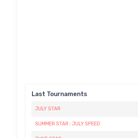
Last Tournaments
JULY STAR
SUMMER STAR : JULY SPEED