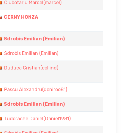
Ciubotariu Marcel(marcel)
CERNY HONZA
Sdrobis Emilian (Emilian)
Sdrobis Emilian (Emilian)
Duduca Cristian(collind)
Pascu Alexandru(deniroo81)
Sdrobis Emilian (Emilian)
Tudorache Daniel(Daniel1981)