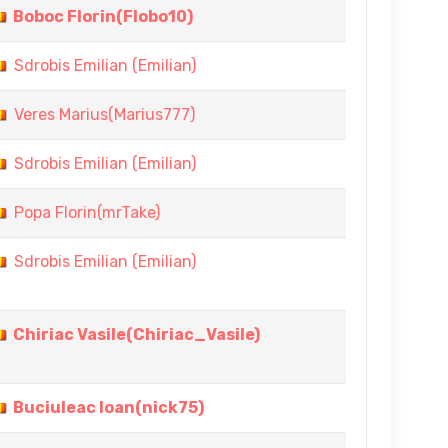
Boboc Florin(Flobo10)
Sdrobis Emilian (Emilian)
Veres Marius(Marius777)
Sdrobis Emilian (Emilian)
Popa Florin(mrTake)
Sdrobis Emilian (Emilian)
Chiriac Vasile(Chiriac_Vasile)
Buciuleac Ioan(nick75)