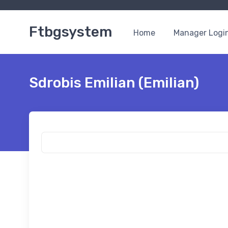
Ftbgsystem
Home
Manager Logi
Sdrobis Emilian (Emilian)