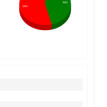
46%
54%