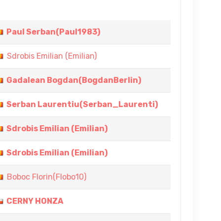
Paul Serban(Paul1983)
Sdrobis Emilian (Emilian)
Gadalean Bogdan(BogdanBerlin)
Serban Laurentiu(Serban_Laurenti)
Sdrobis Emilian (Emilian)
Sdrobis Emilian (Emilian)
Boboc Florin(Flobo10)
CERNY HONZA