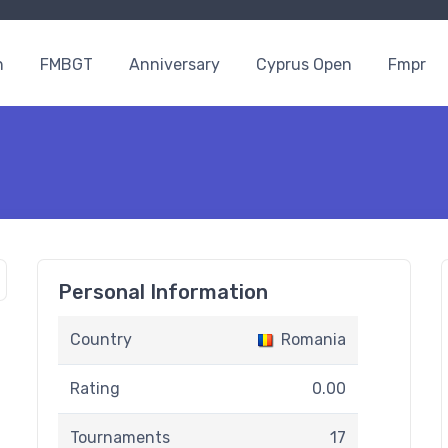
n
FMBGT
Anniversary
Cyprus Open
Fmpr
Personal Information
Country
Romania
Rating
0.00
Tournaments
17