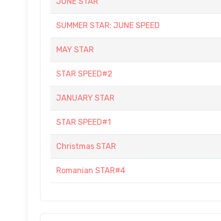
JUNE STAR
SUMMER STAR: JUNE SPEED
MAY STAR
STAR SPEED#2
JANUARY STAR
STAR SPEED#1
Christmas STAR
Romanian STAR#4