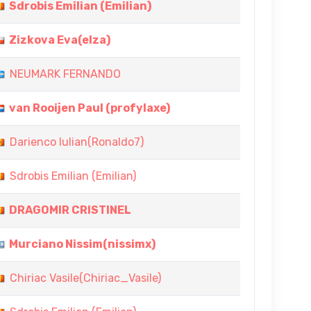
Sdrobis Emilian (Emilian)
Zizkova Eva(elza)
NEUMARK FERNANDO
van Rooijen Paul (profylaxe)
Darienco Iulian(Ronaldo7)
Sdrobis Emilian (Emilian)
DRAGOMIR CRISTINEL
Murciano Nissim(nissimx)
Chiriac Vasile(Chiriac_Vasile)