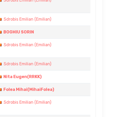
Sdrobis Emilian (Emilian)
Sdrobis Emilian (Emilian)
BOGHIU SORIN
Sdrobis Emilian (Emilian)
Sdrobis Emilian (Emilian)
Nita Eugen(RRKK)
Folea Mihai(MihaiFolea)
Sdrobis Emilian (Emilian)