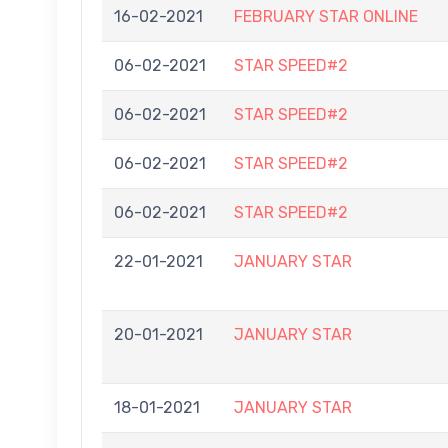
16-02-2021
FEBRUARY STAR ONLINE
06-02-2021
STAR SPEED#2
06-02-2021
STAR SPEED#2
06-02-2021
STAR SPEED#2
06-02-2021
STAR SPEED#2
22-01-2021
JANUARY STAR
20-01-2021
JANUARY STAR
18-01-2021
JANUARY STAR