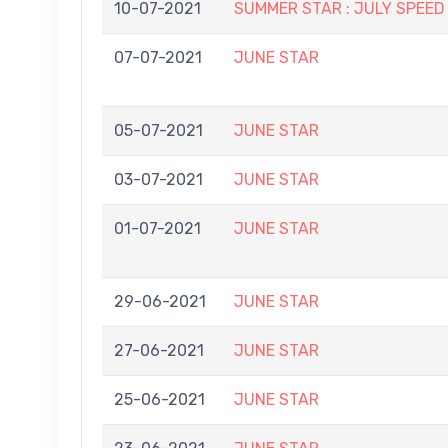
10-07-2021
SUMMER STAR : JULY SPEED
07-07-2021
JUNE STAR
05-07-2021
JUNE STAR
03-07-2021
JUNE STAR
01-07-2021
JUNE STAR
29-06-2021
JUNE STAR
27-06-2021
JUNE STAR
25-06-2021
JUNE STAR