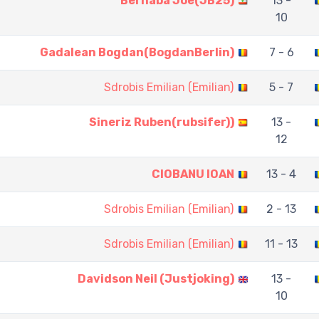
Bernaba Joe(JB25)
13 -
10
Gadalean Bogdan(BogdanBerlin)
7 - 6
Sdrobis Emilian (Emilian)
5 - 7
Sineriz Ruben(rubsifer))
13 -
12
CIOBANU IOAN
13 - 4
Sdrobis Emilian (Emilian)
2 - 13
Sdrobis Emilian (Emilian)
11 - 13
Davidson Neil (Justjoking)
13 -
10