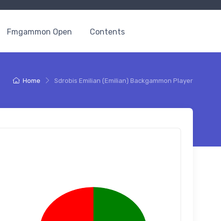
Fmgammon Open
Contents
Home
Sdrobis Emilian (Emilian) Backgammon Player