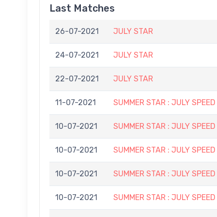
Last Matches
26-07-2021
JULY STAR
24-07-2021
JULY STAR
22-07-2021
JULY STAR
11-07-2021
SUMMER STAR : JULY SPEED
10-07-2021
SUMMER STAR : JULY SPEED
10-07-2021
SUMMER STAR : JULY SPEED
10-07-2021
SUMMER STAR : JULY SPEED
10-07-2021
SUMMER STAR : JULY SPEED