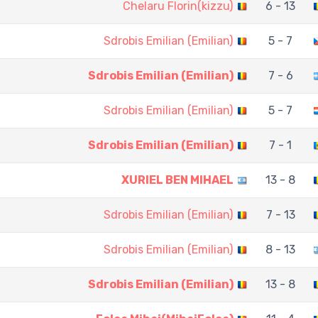
Chelaru Florin(kizzu)
6 - 13
Sdrobis Emilian (Emilian)
5 - 7
Sdrobis Emilian (Emilian)
7 - 6
Sdrobis Emilian (Emilian)
5 - 7
Sdrobis Emilian (Emilian)
7 - 1
XURIEL BEN MIHAEL
13 - 8
Sdrobis Emilian (Emilian)
7 - 13
Sdrobis Emilian (Emilian)
8 - 13
Sdrobis Emilian (Emilian)
13 - 8