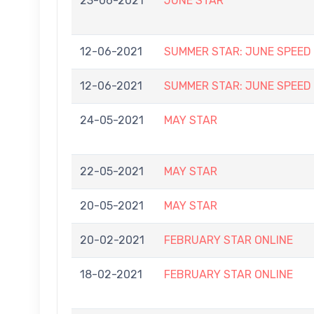
23-06-2021
JUNE STAR
12-06-2021
SUMMER STAR: JUNE SPEED
12-06-2021
SUMMER STAR: JUNE SPEED
24-05-2021
MAY STAR
22-05-2021
MAY STAR
20-05-2021
MAY STAR
20-02-2021
FEBRUARY STAR ONLINE
18-02-2021
FEBRUARY STAR ONLINE