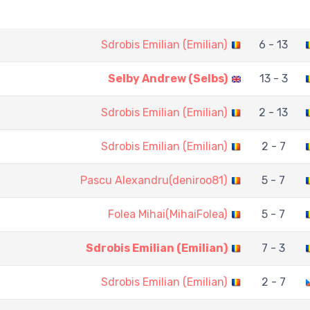
Sdrobis Emilian (Emilian)
6 - 13
Selby Andrew (Selbs)
13 - 3
Sdrobis Emilian (Emilian)
2 - 13
Sdrobis Emilian (Emilian)
2 - 7
Pascu Alexandru(deniroo81)
5 - 7
Folea Mihai(MihaiFolea)
5 - 7
Sdrobis Emilian (Emilian)
7 - 3
Sdrobis Emilian (Emilian)
2 - 7