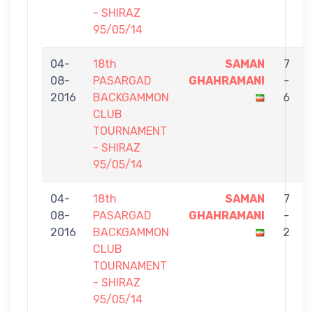
- SHIRAZ
95/05/14
04-
18th
SAMAN
7
08-
PASARGAD
GHAHRAMANI
-
2016
BACKGAMMON
6
CLUB
TOURNAMENT
- SHIRAZ
95/05/14
04-
18th
SAMAN
7
08-
PASARGAD
GHAHRAMANI
-
2016
BACKGAMMON
2
CLUB
TOURNAMENT
- SHIRAZ
95/05/14