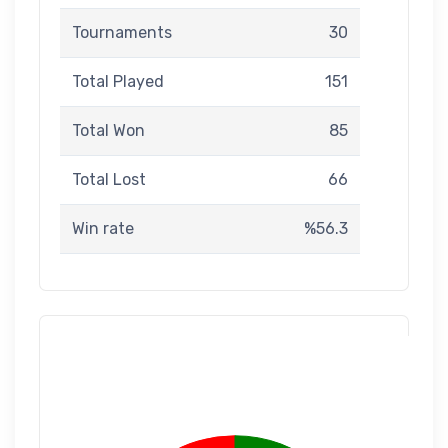
Tournaments
30
Total Played
151
Total Won
85
Total Lost
66
Win rate
%56.3