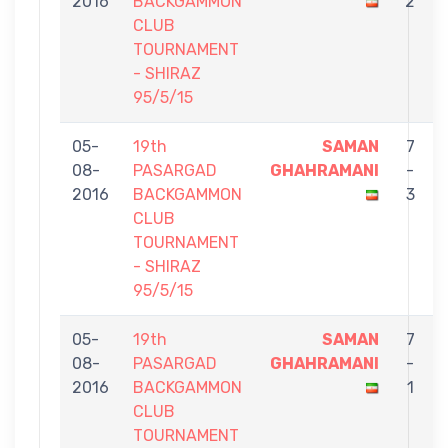
2016
BACKGAMMON
2
CLUB
TOURNAMENT
- SHIRAZ
95/5/15
05-
19th
SAMAN
7
08-
PASARGAD
GHAHRAMANI
-
S
2016
BACKGAMMON
3
CLUB
TOURNAMENT
- SHIRAZ
95/5/15
05-
19th
SAMAN
7
08-
PASARGAD
GHAHRAMANI
-
2016
BACKGAMMON
1
CLUB
TOURNAMENT