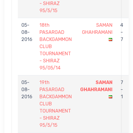
- SHIRAZ
95/5/15
05-
18th
SAMAN
4
08-
PASARGAD
GHAHRAMANI
-
2016
BACKGAMMON
7
CLUB
TOURNAMENT
- SHIRAZ
95/05/14
05-
19th
SAMAN
7
08-
PASARGAD
GHAHRAMANI
-
2016
BACKGAMMON
1
CLUB
TOURNAMENT
- SHIRAZ
95/5/15