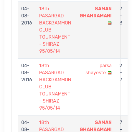
04-
18th
SAMAN
7
08-
PASARGAD
GHAHRAMANI
-
2016
BACKGAMMON
3
CLUB
TOURNAMENT
- SHIRAZ
95/05/14
04-
18th
parsa
2
08-
PASARGAD
shayeste
-
2016
BACKGAMMON
7
CLUB
TOURNAMENT
- SHIRAZ
95/05/14
04-
18th
SAMAN
7
08-
PASARGAD
GHAHRAMANI
-