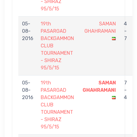
- SHIRAZ
95/5/15
05-
19th
SAMAN
4
08-
PASARGAD
GHAHRAMANI
-
2016
BACKGAMMON
7
CLUB
TOURNAMENT
- SHIRAZ
95/5/15
05-
19th
SAMAN
7
08-
PASARGAD
GHAHRAMANI
-
2016
BACKGAMMON
4
CLUB
TOURNAMENT
- SHIRAZ
95/5/15