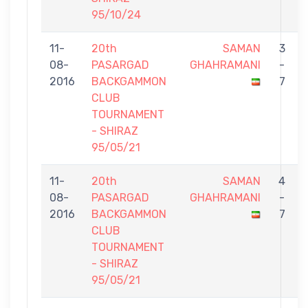
95/10/24
11-
20th
SAMAN
3
08-
PASARGAD
GHAHRAMANI
-
2016
BACKGAMMON
7
CLUB
TOURNAMENT
- SHIRAZ
95/05/21
11-
20th
SAMAN
4
08-
PASARGAD
GHAHRAMANI
-
2016
BACKGAMMON
7
CLUB
TOURNAMENT
- SHIRAZ
95/05/21