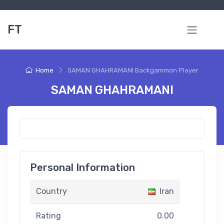
FT
Home
SAMAN GHAHRAMANI Backgammon Player
SAMAN GHAHRAMANI
Personal Information
Country
Iran
Rating
0.00