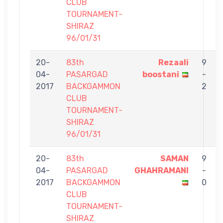
CLUB
TOURNAMENT-
SHIRAZ
96/01/31
20-
83th
Rezaali
9
04-
PASARGAD
boostani
-
2017
BACKGAMMON
2
CLUB
TOURNAMENT-
SHIRAZ
96/01/31
20-
83th
SAMAN
9
04-
PASARGAD
GHAHRAMANI
-
2017
BACKGAMMON
0
CLUB
TOURNAMENT-
SHIRAZ