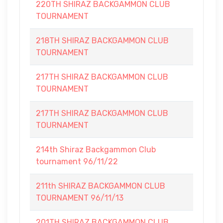
220TH SHIRAZ BACKGAMMON CLUB
TOURNAMENT
218TH SHIRAZ BACKGAMMON CLUB
TOURNAMENT
217TH SHIRAZ BACKGAMMON CLUB
TOURNAMENT
217TH SHIRAZ BACKGAMMON CLUB
TOURNAMENT
214th Shiraz Backgammon Club
tournament 96/11/22
211th SHIRAZ BACKGAMMON CLUB
TOURNAMENT 96/11/13
201TH SHIRAZ BACKGAMMON CLUB