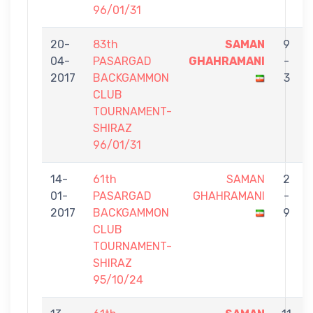
96/01/31
20-
83th
SAMAN
9
04-
PASARGAD
GHAHRAMANI
-
2017
BACKGAMMON
3
CLUB
TOURNAMENT-
SHIRAZ
96/01/31
14-
61th
SAMAN
2
01-
PASARGAD
GHAHRAMANI
-
2017
BACKGAMMON
9
CLUB
TOURNAMENT-
SHIRAZ
95/10/24