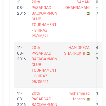
11-
20th
SAMAN
0
08-
PASARGAD
GHAHRAMANI
-
2016
BACKGAMMON
7
CLUB
TOURNAMENT
- SHIRAZ
95/05/21
11-
20th
HAMIDREZA
4
08-
PASARGAD
SHAHROKHI
-
2016
BACKGAMMON
7
CLUB
TOURNAMENT
- SHIRAZ
95/05/21
11-
20th
mohammad
1
08-
PASARGAD
tabesh
-
2016
BACKGAMMON
7