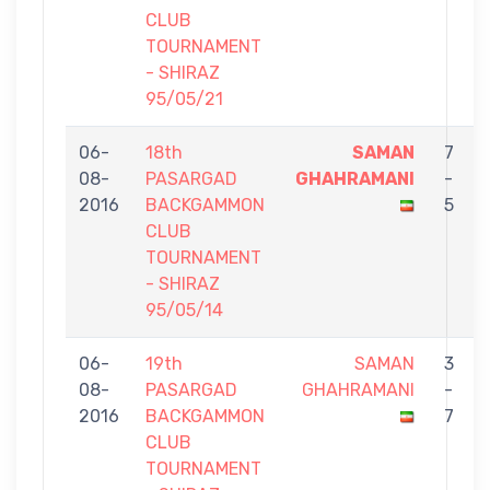
CLUB
TOURNAMENT
- SHIRAZ
95/05/21
06-
18th
SAMAN
7
08-
PASARGAD
GHAHRAMANI
-
2016
BACKGAMMON
5
CLUB
TOURNAMENT
- SHIRAZ
95/05/14
06-
19th
SAMAN
3
08-
PASARGAD
GHAHRAMANI
-
2016
BACKGAMMON
7
CLUB
TOURNAMENT