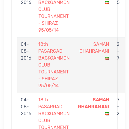
2016
BACKGAMMON
5
CLUB
TOURNAMENT
- SHIRAZ
95/05/14
04-
18th
SAMAN
2
08-
PASARGAD
GHAHRAMANI
-
2016
BACKGAMMON
7
CLUB
TOURNAMENT
- SHIRAZ
95/05/14
04-
18th
SAMAN
7
08-
PASARGAD
GHAHRAMANI
-
2016
BACKGAMMON
2
CLUB
TOURNAMENT