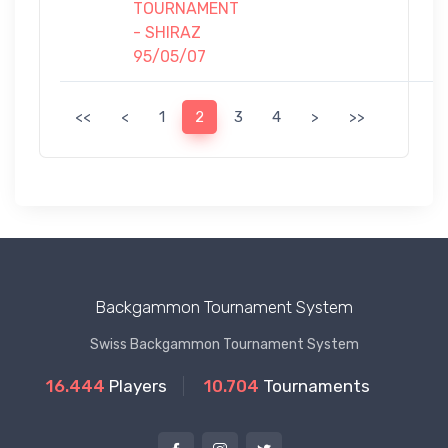
TOURNAMENT
- SHIRAZ
95/05/07
<<
<
1
2
3
4
>
>>
Backgammon Tournament System
Swiss Backgammon Tournament System
16.444
Players
10.704
Tournaments