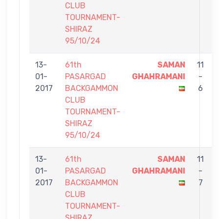
CLUB
TOURNAMENT-
SHIRAZ
95/10/24
13-
61th
SAMAN
11
01-
PASARGAD
GHAHRAMANI
-
2017
BACKGAMMON
6
CLUB
TOURNAMENT-
SHIRAZ
95/10/24
13-
61th
SAMAN
11
01-
PASARGAD
GHAHRAMANI
-
2017
BACKGAMMON
7
CLUB
TOURNAMENT-
SHIRAZ