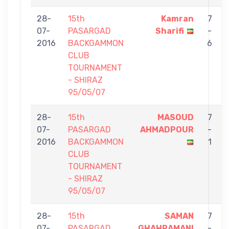
28-
15th
Kamran
7
07-
PASARGAD
Sharifi
-
2016
BACKGAMMON
6
CLUB
TOURNAMENT
- SHIRAZ
95/05/07
28-
15th
MASOUD
7
07-
PASARGAD
AHMADPOUR
-
2016
BACKGAMMON
1
CLUB
TOURNAMENT
- SHIRAZ
95/05/07
28-
15th
SAMAN
7
07-
PASARGAD
GHAHRAMANI
-