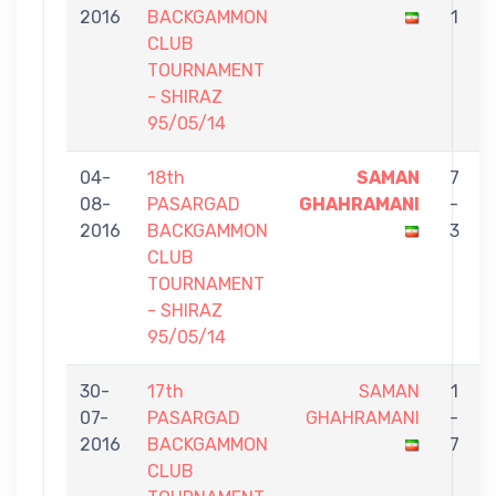
2016
BACKGAMMON
1
CLUB
TOURNAMENT
- SHIRAZ
95/05/14
04-
18th
SAMAN
7
08-
PASARGAD
GHAHRAMANI
-
2016
BACKGAMMON
3
CLUB
TOURNAMENT
- SHIRAZ
95/05/14
30-
17th
SAMAN
1
07-
PASARGAD
GHAHRAMANI
-
2016
BACKGAMMON
7
CLUB