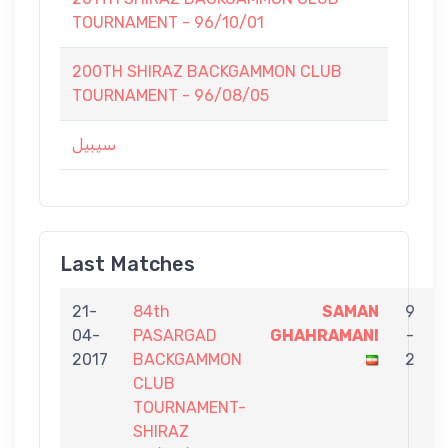
TOURNAMENT - 96/10/01
200TH SHIRAZ BACKGAMMON CLUB
TOURNAMENT - 96/08/05
سيبيل
Last Matches
21-
84th
SAMAN
9
04-
PASARGAD
GHAHRAMANI
-
2017
BACKGAMMON
2
CLUB
TOURNAMENT-
SHIRAZ