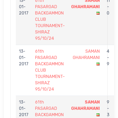
13-
61th
SAMAN
11
01-
PASARGAD
GHAHRAMANI
-
2017
BACKGAMMON
0
CLUB
TOURNAMENT-
SHIRAZ
95/10/24
13-
61th
SAMAN
4
01-
PASARGAD
GHAHRAMANI
-
2017
BACKGAMMON
9
CLUB
TOURNAMENT-
SHIRAZ
95/10/24
13-
61th
SAMAN
9
01-
PASARGAD
GHAHRAMANI
-
2017
BACKGAMMON
3