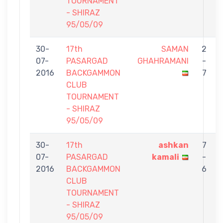
TOURNAMENT
- SHIRAZ
95/05/09
30-
17th
SAMAN
2
07-
PASARGAD
GHAHRAMANI
-
2016
BACKGAMMON
7
CLUB
TOURNAMENT
- SHIRAZ
95/05/09
30-
17th
ashkan
7
07-
PASARGAD
kamali
-
2016
BACKGAMMON
6
CLUB
TOURNAMENT
- SHIRAZ
95/05/09