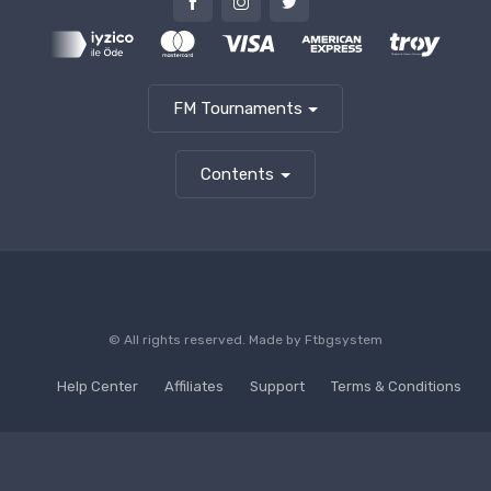
FM Tournaments
Contents
© All rights reserved. Made by
Ftbgsystem
Help Center
Affiliates
Support
Terms & Conditions