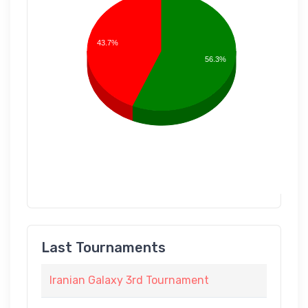
43.7%
56.3%
Last Tournaments
Iranian Galaxy 3rd Tournament