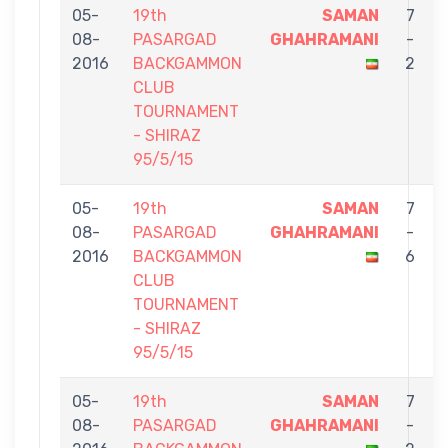
05-
19th
SAMAN
7
08-
PASARGAD
GHAHRAMANI
-
2016
BACKGAMMON
2
CLUB
TOURNAMENT
- SHIRAZ
95/5/15
05-
19th
SAMAN
7
08-
PASARGAD
GHAHRAMANI
-
2016
BACKGAMMON
6
CLUB
TOURNAMENT
- SHIRAZ
95/5/15
05-
19th
SAMAN
7
08-
PASARGAD
GHAHRAMANI
-