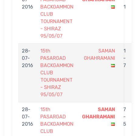
2016
BACKGAMMON
1
CLUB
TOURNAMENT
- SHIRAZ
95/05/07
28-
15th
SAMAN
1
07-
PASARGAD
GHAHRAMANI
-
2016
BACKGAMMON
7
CLUB
TOURNAMENT
- SHIRAZ
95/05/07
28-
15th
SAMAN
7
07-
PASARGAD
GHAHRAMANI
-
2016
BACKGAMMON
5
CLUB