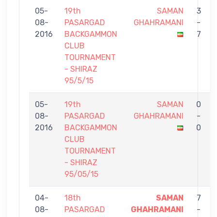
05-
19th
SAMAN
3
08-
PASARGAD
GHAHRAMANI
-
2016
BACKGAMMON
7
CLUB
TOURNAMENT
- SHIRAZ
95/5/15
05-
19th
SAMAN
0
08-
PASARGAD
GHAHRAMANI
-
2016
BACKGAMMON
0
CLUB
TOURNAMENT
- SHIRAZ
95/05/15
04-
18th
SAMAN
7
08-
PASARGAD
GHAHRAMANI
-