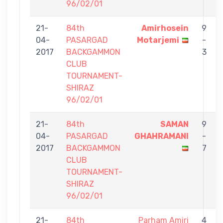
96/02/01
21-
84th
Amirhosein
9
04-
PASARGAD
Motarjemi
-
2017
BACKGAMMON
3
CLUB
TOURNAMENT-
SHIRAZ
96/02/01
21-
84th
SAMAN
9
04-
PASARGAD
GHAHRAMANI
-
2017
BACKGAMMON
7
CLUB
TOURNAMENT-
SHIRAZ
96/02/01
21-
84th
Parham Amiri
4