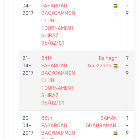
04-
PASARGAD
-
2017
BACKGAMMON
9
CLUB
TOURNAMENT-
SHIRAZ
96/02/01
21-
84th
Es hagh
7
04-
PASARGAD
hajizadeh
-
2017
BACKGAMMON
9
CLUB
TOURNAMENT-
SHIRAZ
96/02/01
20-
83th
SAMAN
1
04-
PASARGAD
GHAHRAMANI
-
2017
BACKGAMMON
9