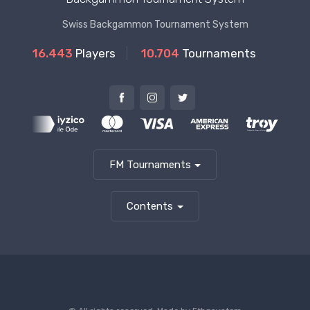
Swiss Backgammon Tournament System
16.443
Players
10.704
Tournaments
FM Tournaments
Contents