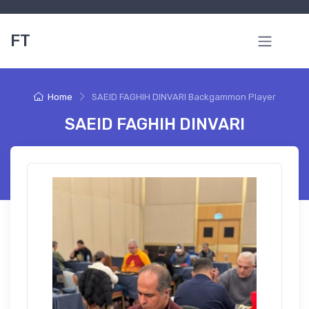
FT
Home
SAEID FAGHIH DINVARI Backgammon Player
SAEID FAGHIH DINVARI