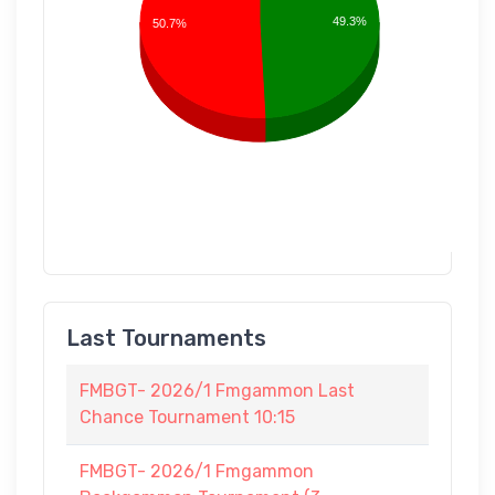
49.3%
50.7%
Last Tournaments
FMBGT- 2026/1 Fmgammon Last
Chance Tournament 10:15
FMBGT- 2026/1 Fmgammon