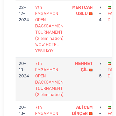
22-
9th
MERTCAN
7
S
12-
FMGAMMON
USLU
-
FAG
2024
OPEN
4
DIN
BACKGAMMON
TOURNAMENT
(2 elimination)
WOW HOTEL
YESILKOY
20-
7th
MEHMET
7
S
10-
FMGAMMON
ÇİL
-
FAG
2024
OPEN
5
DIN
BACKGAMMON
TOURNAMENT
(2 elimination)
20-
7th
ALİ CEM
7
S
10-
FMGAMMON
DİNÇER
-
FAG