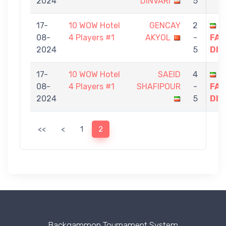
2024
DINVARI
5
17-
10 WOW Hotel
GENCAY
2
S
08-
4 Players #1
AKYOL
-
FAG
2024
5
DIN
17-
10 WOW Hotel
SAEID
4
S
08-
4 Players #1
SHAFIPOUR
-
FAG
2024
5
DIN
<<
<
1
2
Backgammon Tournament System