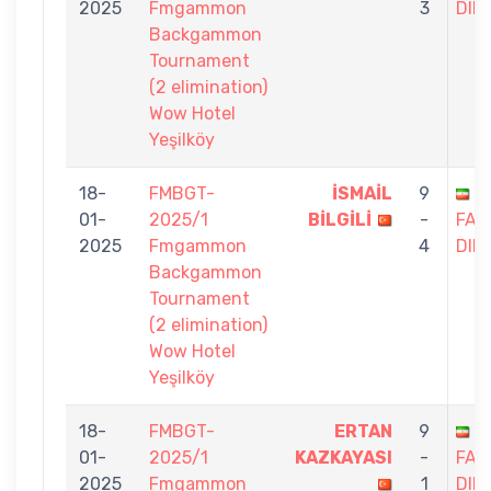
2025
Fmgammon
3
DIN
Backgammon
Tournament
(2 elimination)
Wow Hotel
Yeşilköy
18-
FMBGT-
İSMAİL
9
S
01-
2025/1
BİLGİLİ
-
FAG
2025
Fmgammon
4
DIN
Backgammon
Tournament
(2 elimination)
Wow Hotel
Yeşilköy
18-
FMBGT-
ERTAN
9
S
01-
2025/1
KAZKAYASI
-
FAG
2025
Fmgammon
1
DIN