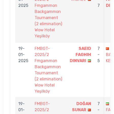
2025
Fmgammon
7
DIN
Backgammon
Tournament
(2 elimination)
Wow Hotel
Yeşilköy
19-
FMBGT-
SAEID
7
D
01-
2025/2
FAGHIH
-
BA
2025
Fmgammon
DINVARI
5
KES
Backgammon
Tournament
(2 elimination)
Wow Hotel
Yeşilköy
19-
FMBGT-
DOĞAN
7
S
01-
2025/2
SUNAR
-
FAG