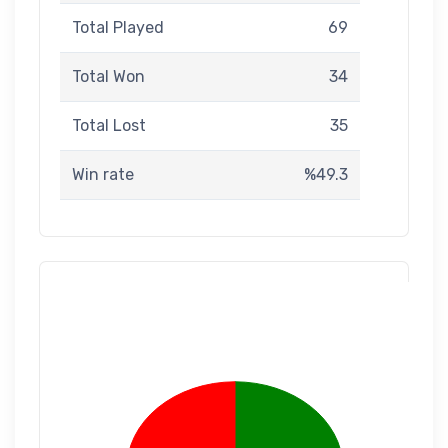
Total Played
69
Total Won
34
Total Lost
35
Win rate
%49.3