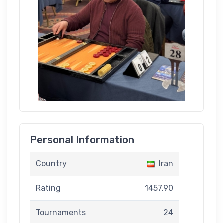
Personal Information
Country
Iran
Rating
1457.90
Tournaments
24