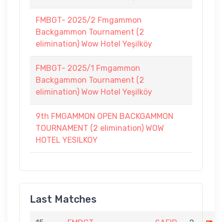
FMBGT- 2025/2 Fmgammon
Backgammon Tournament (2
elimination) Wow Hotel Yeşilköy
FMBGT- 2025/1 Fmgammon
Backgammon Tournament (2
elimination) Wow Hotel Yeşilköy
9th FMGAMMON OPEN BACKGAMMON
TOURNAMENT (2 elimination) WOW
HOTEL YESILKOY
Last Matches