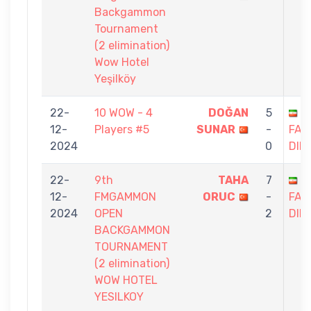
Backgammon
Tournament
(2 elimination)
Wow Hotel
Yeşilköy
22-
10 WOW - 4
DOĞAN
5
S
12-
Players #5
SUNAR
-
FAG
2024
0
DIN
22-
9th
TAHA
7
S
12-
FMGAMMON
ORUC
-
FAG
2024
OPEN
2
DIN
BACKGAMMON
TOURNAMENT
(2 elimination)
WOW HOTEL
YESILKOY