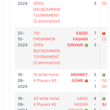
2024
OPEN
3
DIN
BACKGAMMON
TOURNAMENT
(2 elimination)
20-
7th
SAEID
7
G
10-
FMGAMMON
FAGHIH
-
UZ
2024
OPEN
DINVARI
3
BACKGAMMON
TOURNAMENT
(2 elimination)
18-
10 WOW Hotel
MEHMET
5
S
08-
4 Players #5
GÜME
-
FAG
2024
1
DIN
18-
20 WOW Hotel
SAEID
4
S
08-
4 Players #2
FAGHIH
-
SAE