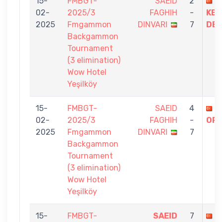
15-
FMBGT-
SAEID
2
H
02-
2025/3
FAGHIH
-
KE
2025
Fmgammon
DINVARI
7
DEV
Backgammon
Tournament
(3 elimination)
Wow Hotel
Yeşilköy
15-
FMBGT-
SAEID
4
Ö
02-
2025/3
FAGHIH
-
OR
2025
Fmgammon
DINVARI
7
Backgammon
Tournament
(3 elimination)
Wow Hotel
Yeşilköy
15-
FMBGT-
SAEID
7