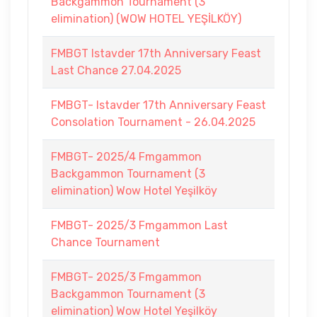
Backgammon Tournament (3
elimination) (WOW HOTEL YEŞİLKÖY)
FMBGT Istavder 17th Anniversary Feast
Last Chance 27.04.2025
FMBGT- Istavder 17th Anniversary Feast
Consolation Tournament - 26.04.2025
FMBGT- 2025/4 Fmgammon
Backgammon Tournament (3
elimination) Wow Hotel Yeşilköy
FMBGT- 2025/3 Fmgammon Last
Chance Tournament
FMBGT- 2025/3 Fmgammon
Backgammon Tournament (3
elimination) Wow Hotel Yeşilköy