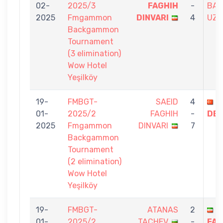
02-
2025/3
FAGHIH
-
BAH
2025
Fmgammon
DINVARI
4
UZU
Backgammon
Tournament
(3 elimination)
Wow Hotel
Yeşilköy
19-
FMBGT-
SAEID
4
O
01-
2025/2
FAGHIH
-
DEM
2025
Fmgammon
DINVARI
7
Backgammon
Tournament
(2 elimination)
Wow Hotel
Yeşilköy
19-
FMBGT-
ATANAS
2
S
01-
2025/2
TACHEV
-
FAG