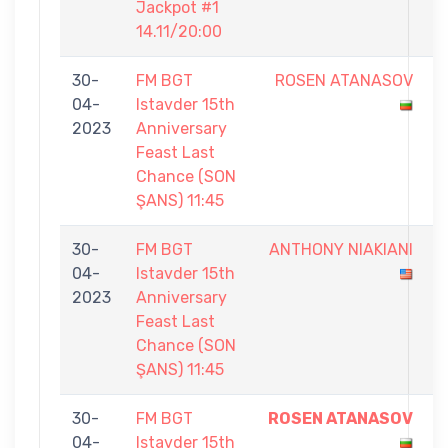
Jackpot #1
14.11/20:00
30-
FM BGT
ROSEN ATANASOV
0
04-
Istavder 15th
-
2023
Anniversary
5
Feast Last
Chance (SON
ŞANS) 11:45
30-
FM BGT
ANTHONY NIAKIANI
4
04-
Istavder 15th
-
2023
Anniversary
5
Feast Last
Chance (SON
ŞANS) 11:45
30-
FM BGT
ROSEN ATANASOV
5
04-
Istavder 15th
-