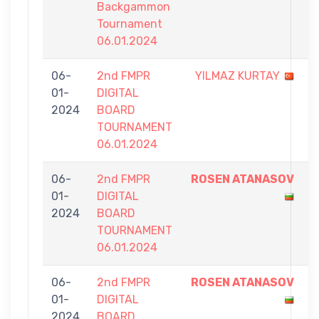
Backgammon
Tournament
06.01.2024
06-
2nd FMPR
YILMAZ KURTAY
4
01-
DIGITAL
-
2024
BOARD
7
TOURNAMENT
06.01.2024
06-
2nd FMPR
ROSEN ATANASOV
7
01-
DIGITAL
-
2024
BOARD
5
TOURNAMENT
06.01.2024
06-
2nd FMPR
ROSEN ATANASOV
7
01-
DIGITAL
-
2024
BOARD
0