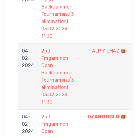
Backgammon
Tournament(3
elimination)
03.02.2024
11:30
04-
2nd
ALP YILMAZ
2
02-
Fmgammon
-
2024
Open
7
Backgammon
Tournament(3
elimination)
03.02.2024
11:30
04-
2nd
OZAN GÜÇLÜ
7
02-
Fmgammon
-
2024
Open
3