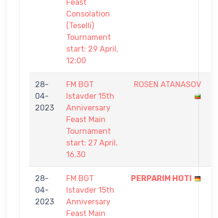
Feast
Consolation
(Teselli)
Tournament
start: 29 April,
12:00
28-
FM BGT
ROSEN ATANASOV
6
04-
Istavder 15th
-
2023
Anniversary
9
Feast Main
Tournament
start: 27 April,
16.30
28-
FM BGT
PERPARIM HOTI
9
04-
Istavder 15th
-
2023
Anniversary
4
Feast Main