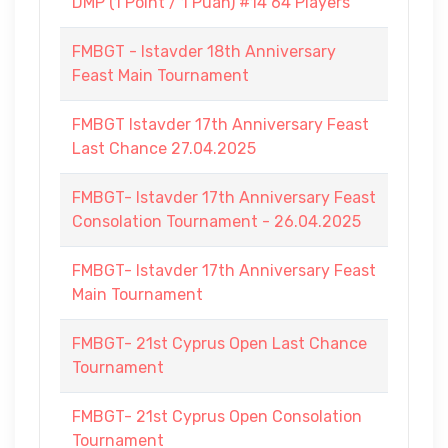
DMP (1 Point / 1 Puan) #14 64 Players
FMBGT - Istavder 18th Anniversary
Feast Main Tournament
FMBGT Istavder 17th Anniversary Feast
Last Chance 27.04.2025
FMBGT- Istavder 17th Anniversary Feast
Consolation Tournament - 26.04.2025
FMBGT- Istavder 17th Anniversary Feast
Main Tournament
FMBGT- 21st Cyprus Open Last Chance
Tournament
FMBGT- 21st Cyprus Open Consolation
Tournament