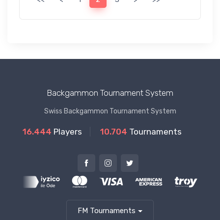
Backgammon Tournament System
Swiss Backgammon Tournament System
16.444
Players
10.704
Tournaments
FM Tournaments