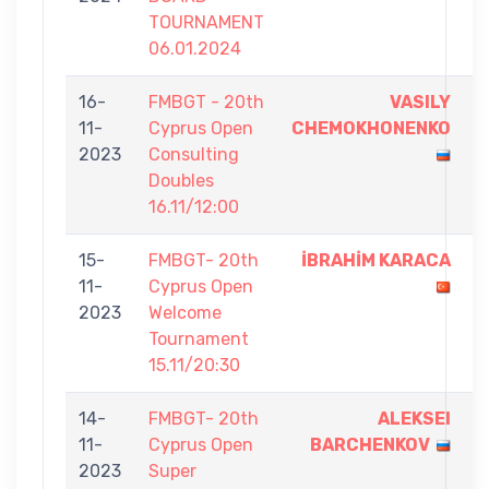
TOURNAMENT
06.01.2024
16-
FMBGT - 20th
VASILY
7
11-
Cyprus Open
CHEMOKHONENKO
-
2023
Consulting
6
Doubles
16.11/12:00
15-
FMBGT- 20th
İBRAHİM KARACA
5
11-
Cyprus Open
-
2023
Welcome
0
Tournament
15.11/20:30
14-
FMBGT- 20th
ALEKSEI
9
11-
Cyprus Open
BARCHENKOV
-
2023
Super
2