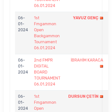
06.01.2024
06-
1st
YAVUZ GENÇ
9
01-
Fmgammon
-
2024
Open
4
Backgammon
Tournament
06.01.2024
06-
2nd FMPR
İBRAHİM KARACA
3
01-
DIGITAL
-
2024
BOARD
7
TOURNAMENT
06.01.2024
06-
1st
DURSUN ÇETİN
9
01-
Fmgammon
-
2024
Open
1