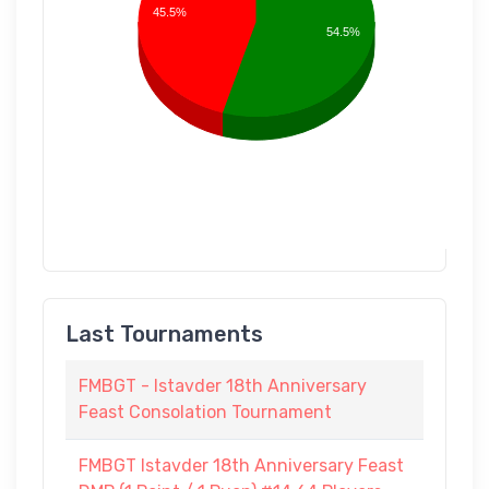
45.5%
54.5%
Last Tournaments
FMBGT - Istavder 18th Anniversary
Feast Consolation Tournament
FMBGT Istavder 18th Anniversary Feast