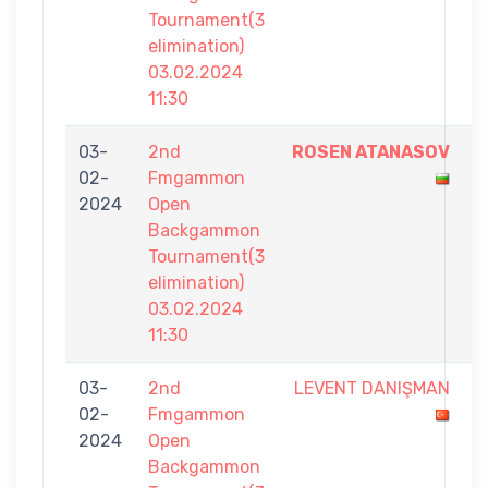
Tournament(3
elimination)
03.02.2024
11:30
03-
2nd
ROSEN ATANASOV
7
02-
Fmgammon
-
2024
Open
3
Backgammon
Tournament(3
elimination)
03.02.2024
11:30
03-
2nd
LEVENT DANIŞMAN
3
02-
Fmgammon
-
2024
Open
7
Backgammon