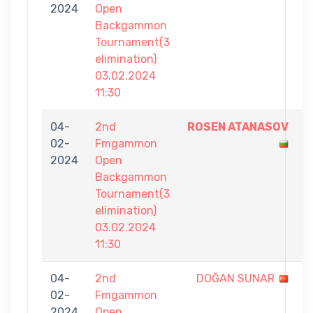
2024
Open
2
Backgammon
Tournament(3
elimination)
03.02.2024
11:30
04-
2nd
ROSEN ATANASOV
7
02-
Fmgammon
-
2024
Open
4
Backgammon
Tournament(3
elimination)
03.02.2024
11:30
04-
2nd
DOĞAN SUNAR
4
02-
Fmgammon
-
2024
Open
7