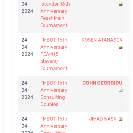
04-
Istavder 16th
-
2024
Anniversary
9
Feast Main
Tournament
24-
FMBGT 16th
ROSEN ATANASOV
0
04-
Anniversary
-
2024
TEAM (5
5
players)
Tournament
24-
FMBGT 16th
JOHN GEORGIOU
7
04-
Anniversary
-
2024
Consulting
5
Doubles
24-
FMBGT 16th
JIHAD NASR
4
04-
Anniversary
-