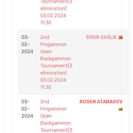
Tournament(3
elimination)
03.02.2024
11:30
03-
2nd
ERSIN SAĞLIK
0
02-
Fmgammon
-
2024
Open
7
Backgammon
Tournament(3
elimination)
03.02.2024
11:30
03-
2nd
ROSEN ATANASOV
7
02-
Fmgammon
-
2024
Open
3
Backgammon
Tournament(3