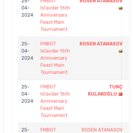
26-
FMBGT
ROSEN ATANASOV
9
04-
Istavder 16th
-
2024
Anniversary
6
Feast Main
Tournament
25-
FMBGT
ROSEN ATANASOV
9
04-
Istavder 16th
-
2024
Anniversary
5
Feast Main
Tournament
25-
FMBGT
TUNÇ
9
04-
Istavder 16th
KULAKOĞLU
-
2024
Anniversary
3
Feast Main
Tournament
25-
FMBGT
ROSEN ATANASOV
4