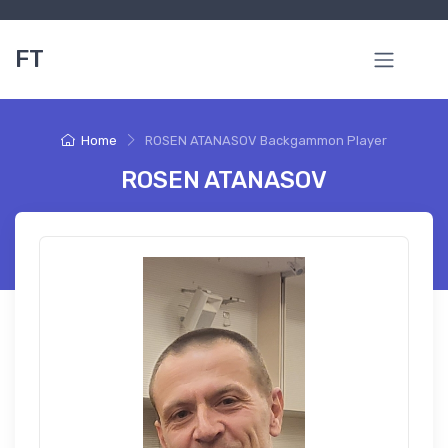
FT
Home
ROSEN ATANASOV Backgammon Player
ROSEN ATANASOV