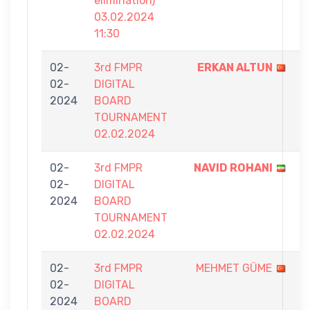
elimination)
03.02.2024
11:30
02-
3rd FMPR
ERKAN ALTUN
7
02-
DIGITAL
-
2024
BOARD
2
TOURNAMENT
02.02.2024
02-
3rd FMPR
NAVID ROHANI
7
02-
DIGITAL
-
2024
BOARD
2
TOURNAMENT
02.02.2024
02-
3rd FMPR
MEHMET GÜME
3
02-
DIGITAL
-
2024
BOARD
7