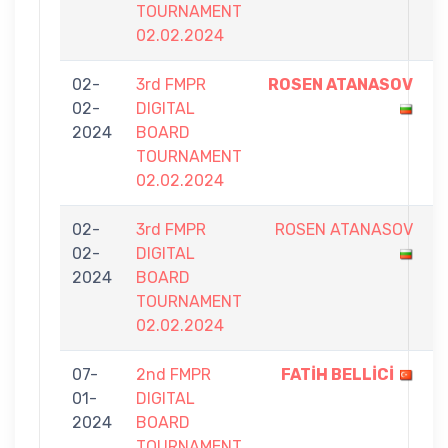
TOURNAMENT
02.02.2024
02-
3rd FMPR
ROSEN ATANASOV
7
02-
DIGITAL
-
2024
BOARD
6
TOURNAMENT
02.02.2024
02-
3rd FMPR
ROSEN ATANASOV
4
02-
DIGITAL
-
2024
BOARD
7
TOURNAMENT
02.02.2024
07-
2nd FMPR
FATİH BELLİCİ
7
01-
DIGITAL
-
2024
BOARD
4
TOURNAMENT