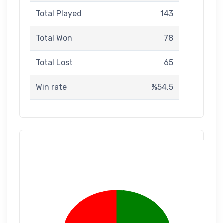
Total Played
143
Total Won
78
Total Lost
65
Win rate
%54.5