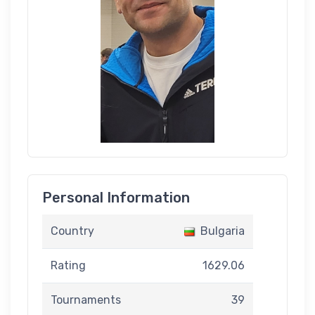
Personal Information
Country
Bulgaria
Rating
1629.06
Tournaments
39