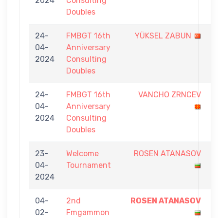
2024
Consulting
7
Doubles
24-
FMBGT 16th
YÜKSEL ZABUN
5
04-
Anniversary
-
2024
Consulting
7
Doubles
24-
FMBGT 16th
VANCHO ZRNCEV
5
04-
Anniversary
-
2024
Consulting
7
Doubles
23-
Welcome
ROSEN ATANASOV
0
04-
Tournament
-
2024
5
04-
2nd
ROSEN ATANASOV
7
02-
Fmgammon
-