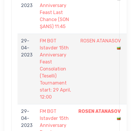
2023
Anniversary
0
Feast Last
Chance (SON
ŞANS) 11:45
29-
FM BGT
ROSEN ATANASOV
5
04-
Istavder 15th
-
2023
Anniversary
7
Feast
Consolation
(Teselli)
Tournament
start: 29 April,
12:00
29-
FM BGT
ROSEN ATANASOV
7
04-
Istavder 15th
-
2023
Anniversary
5