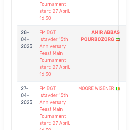
Tournament
start: 27 April,
16.30
28-
FM BGT
AMIR ABBAS
9
04-
Istavder 15th
POURBOZORG
-
2023
Anniversary
2
Feast Main
Tournament
start: 27 April,
16.30
27-
FM BGT
MOORE WISENER
4
04-
Istavder 15th
-
2023
Anniversary
9
Feast Main
Tournament
start: 27 April,