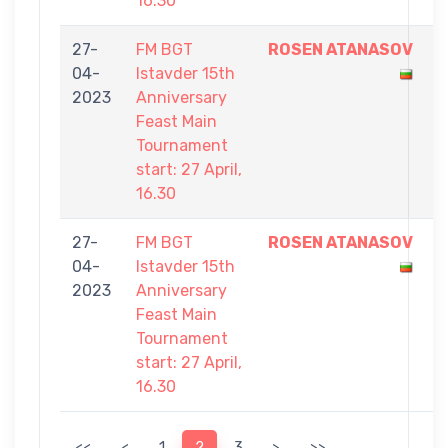
16.30
27-
FM BGT
ROSEN ATANASOV
9
04-
Istavder 15th
-
2023
Anniversary
1
Feast Main
Tournament
start: 27 April,
16.30
27-
FM BGT
ROSEN ATANASOV
9
04-
Istavder 15th
-
2023
Anniversary
7
Feast Main
Tournament
start: 27 April,
16.30
<<
<
1
2
3
>
>>