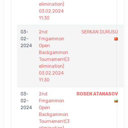
elimination)
03.02.2024
11:30
03-
2nd
SERKAN DURUSU
3
02-
Fmgammon
-
2024
Open
7
Backgammon
Tournament(3
elimination)
03.02.2024
11:30
03-
2nd
ROSEN ATANASOV
7
02-
Fmgammon
-
2024
Open
4
Backgammon
Tournament(3