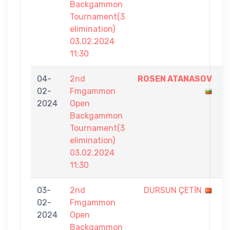
Backgammon
Tournament(3
elimination)
03.02.2024
11:30
04-
2nd
ROSEN ATANASOV
7
02-
Fmgammon
-
2024
Open
5
Backgammon
Tournament(3
elimination)
03.02.2024
11:30
03-
2nd
DURSUN ÇETİN
4
02-
Fmgammon
-
2024
Open
7
Backgammon