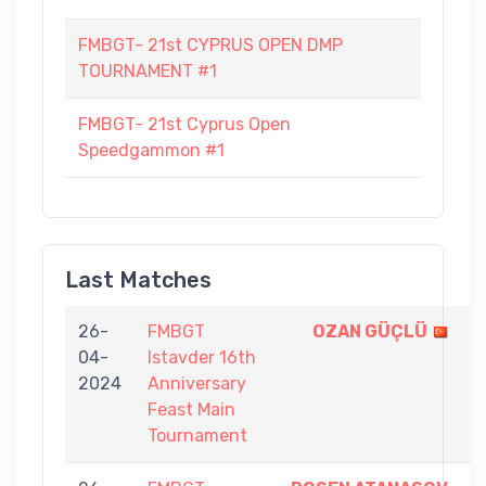
FMBGT- 21st CYPRUS OPEN DMP
TOURNAMENT #1
FMBGT- 21st Cyprus Open
Speedgammon #1
Last Matches
26-
FMBGT
OZAN GÜÇLÜ
9
04-
Istavder 16th
-
2024
Anniversary
7
Feast Main
Tournament