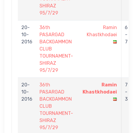
SHIRAZ
95/7/29
20-
36th
Ramin
6
10-
PASARGAD
Khastkhodaei
-
2016
BACKGAMMON
7
CLUB
TOURNAMENT-
SHIRAZ
95/7/29
20-
36th
Ramin
7
10-
PASARGAD
Khastkhodaei
-
2016
BACKGAMMON
3
CLUB
TOURNAMENT-
SHIRAZ
95/7/29