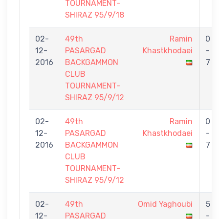
TOURNAMENT-
SHIRAZ 95/9/18
02-
49th
Ramin
0
12-
PASARGAD
Khastkhodaei
-
2016
BACKGAMMON
7
CLUB
TOURNAMENT-
SHIRAZ 95/9/12
02-
49th
Ramin
0
12-
PASARGAD
Khastkhodaei
-
2016
BACKGAMMON
7
CLUB
TOURNAMENT-
SHIRAZ 95/9/12
02-
49th
Omid Yaghoubi
5
12-
PASARGAD
-