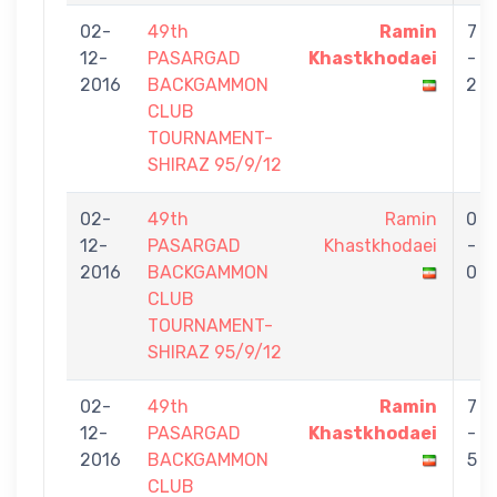
02-
49th
Ramin
7
12-
PASARGAD
Khastkhodaei
-
2016
BACKGAMMON
2
CLUB
TOURNAMENT-
SHIRAZ 95/9/12
02-
49th
Ramin
0
12-
PASARGAD
Khastkhodaei
-
2016
BACKGAMMON
0
CLUB
TOURNAMENT-
SHIRAZ 95/9/12
02-
49th
Ramin
7
12-
PASARGAD
Khastkhodaei
-
2016
BACKGAMMON
5
CLUB