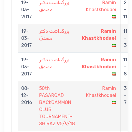
19-
بزرگداشت دكتر
Ramin
2
03-
مصدق
Khastkhodaei
-
2017
11
19-
بزرگداشت دكتر
Ramin
11
03-
مصدق
Khastkhodaei
-
2017
3
19-
بزرگداشت دكتر
Ramin
11
03-
مصدق
Khastkhodaei
-
2017
8
08-
50th
Ramin
3
12-
PASARGAD
Khastkhodaei
-
2016
BACKGAMMON
7
CLUB
TOURNAMENT-
SHIRAZ 95/9/18