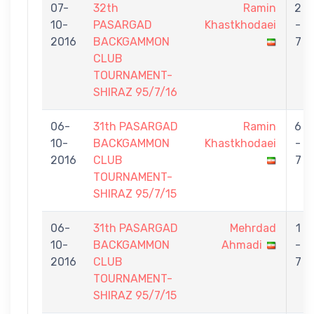
07-
32th
Ramin
2
10-
PASARGAD
Khastkhodaei
-
2016
BACKGAMMON
7
CLUB
TOURNAMENT-
SHIRAZ 95/7/16
06-
31th PASARGAD
Ramin
6
10-
BACKGAMMON
Khastkhodaei
-
2016
CLUB
7
TOURNAMENT-
SHIRAZ 95/7/15
06-
31th PASARGAD
Mehrdad
1
10-
BACKGAMMON
Ahmadi
-
2016
CLUB
7
TOURNAMENT-
SHIRAZ 95/7/15