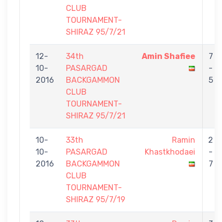
CLUB
TOURNAMENT-
SHIRAZ 95/7/21
12-
34th
Amin Shafiee
7
10-
PASARGAD
-
2016
BACKGAMMON
5
CLUB
TOURNAMENT-
SHIRAZ 95/7/21
10-
33th
Ramin
2
10-
PASARGAD
Khastkhodaei
-
2016
BACKGAMMON
7
CLUB
TOURNAMENT-
SHIRAZ 95/7/19