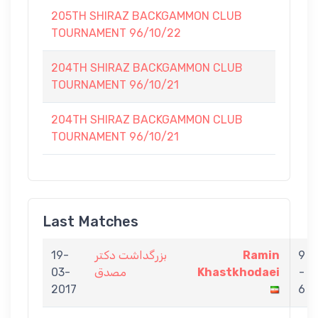
205TH SHIRAZ BACKGAMMON CLUB
TOURNAMENT 96/10/22
204TH SHIRAZ BACKGAMMON CLUB
TOURNAMENT 96/10/21
204TH SHIRAZ BACKGAMMON CLUB
TOURNAMENT 96/10/21
Last Matches
19-
بزرگداشت دكتر
Ramin
9
03-
مصدق
Khastkhodaei
-
2017
6