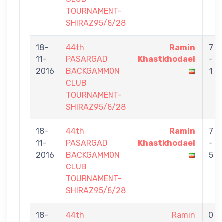
TOURNAMENT-
SHIRAZ95/8/28
18-
44th
Ramin
7
11-
PASARGAD
Khastkhodaei
-
2016
BACKGAMMON
1
CLUB
TOURNAMENT-
SHIRAZ95/8/28
18-
44th
Ramin
7
11-
PASARGAD
Khastkhodaei
-
2016
BACKGAMMON
5
CLUB
TOURNAMENT-
SHIRAZ95/8/28
18-
44th
Ramin
0