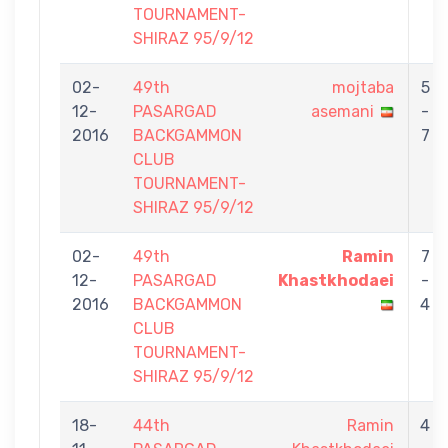
TOURNAMENT-
SHIRAZ 95/9/12
02-
49th
mojtaba
5
12-
PASARGAD
asemani
-
2016
BACKGAMMON
7
CLUB
TOURNAMENT-
SHIRAZ 95/9/12
02-
49th
Ramin
7
12-
PASARGAD
Khastkhodaei
-
2016
BACKGAMMON
4
CLUB
TOURNAMENT-
SHIRAZ 95/9/12
18-
44th
Ramin
4