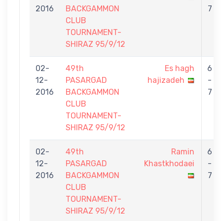
2016
BACKGAMMON
7
CLUB
TOURNAMENT-
SHIRAZ 95/9/12
02-
49th
Es hagh
6
12-
PASARGAD
hajizadeh
-
2016
BACKGAMMON
7
CLUB
TOURNAMENT-
SHIRAZ 95/9/12
02-
49th
Ramin
6
12-
PASARGAD
Khastkhodaei
-
2016
BACKGAMMON
7
CLUB
TOURNAMENT-
SHIRAZ 95/9/12