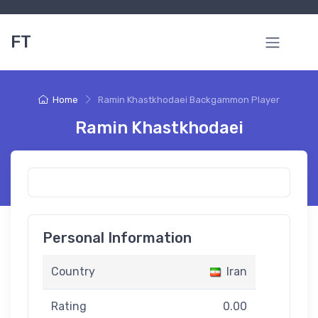
FT
Home
Ramin Khastkhodaei Backgammon Player
Ramin Khastkhodaei
Personal Information
Country
Iran
Rating
0.00