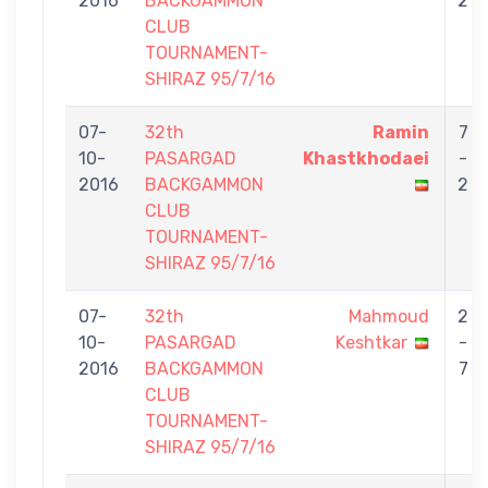
2016
BACKGAMMON
2
CLUB
TOURNAMENT-
SHIRAZ 95/7/16
07-
32th
Ramin
7
10-
PASARGAD
Khastkhodaei
-
2016
BACKGAMMON
2
CLUB
TOURNAMENT-
SHIRAZ 95/7/16
07-
32th
Mahmoud
2
10-
PASARGAD
Keshtkar
-
2016
BACKGAMMON
7
CLUB
TOURNAMENT-
SHIRAZ 95/7/16