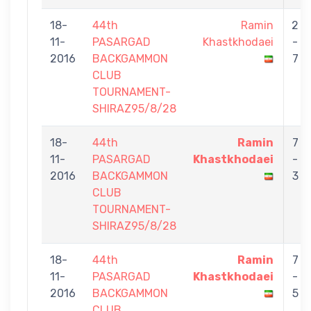
18-
44th
Ramin
2
11-
PASARGAD
Khastkhodaei
-
2016
BACKGAMMON
7
CLUB
TOURNAMENT-
SHIRAZ95/8/28
18-
44th
Ramin
7
11-
PASARGAD
Khastkhodaei
-
2016
BACKGAMMON
3
CLUB
TOURNAMENT-
SHIRAZ95/8/28
18-
44th
Ramin
7
11-
PASARGAD
Khastkhodaei
-
2016
BACKGAMMON
5
CLUB