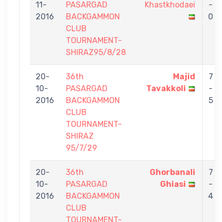
11-
PASARGAD
Khastkhodaei
-
2016
BACKGAMMON
0
CLUB
TOURNAMENT-
SHIRAZ95/8/28
20-
36th
Majid
7
10-
PASARGAD
Tavakkoli
-
2016
BACKGAMMON
5
CLUB
TOURNAMENT-
SHIRAZ
95/7/29
20-
36th
Ghorbanali
7
10-
PASARGAD
Ghiasi
-
2016
BACKGAMMON
4
CLUB
TOURNAMENT-