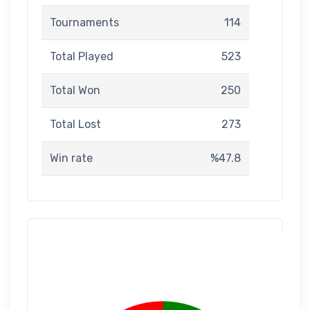
Tournaments
114
Total Played
523
Total Won
250
Total Lost
273
Win rate
%47.8