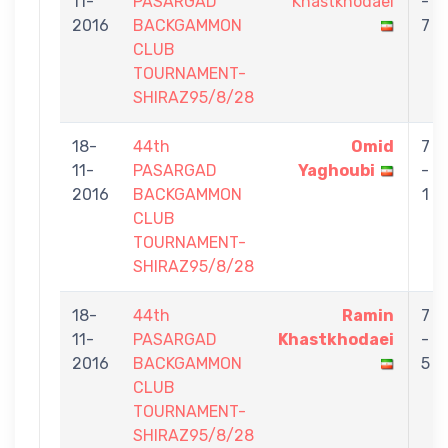
11-
PASARGAD
Khastkhodaei
-
2016
BACKGAMMON
7
CLUB
TOURNAMENT-
SHIRAZ95/8/28
18-
44th
Omid
7
11-
PASARGAD
Yaghoubi
-
2016
BACKGAMMON
1
CLUB
TOURNAMENT-
SHIRAZ95/8/28
18-
44th
Ramin
7
11-
PASARGAD
Khastkhodaei
-
2016
BACKGAMMON
5
CLUB
TOURNAMENT-
SHIRAZ95/8/28