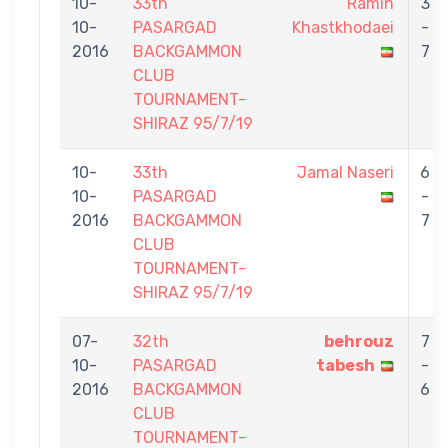
10-
33th
Ramin
3
10-
PASARGAD
Khastkhodaei
-
2016
BACKGAMMON
7
CLUB
TOURNAMENT-
SHIRAZ 95/7/19
10-
33th
Jamal Naseri
6
10-
PASARGAD
-
2016
BACKGAMMON
7
CLUB
TOURNAMENT-
SHIRAZ 95/7/19
07-
32th
behrouz
7
10-
PASARGAD
tabesh
-
2016
BACKGAMMON
6
CLUB
TOURNAMENT-