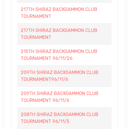
217TH SHIRAZ BACKGAMMON CLUB
TOURNAMENT
217TH SHIRAZ BACKGAMMON CLUB
TOURNAMENT
215TH SHIRAZ BACKGAMMON CLUB
TOURNAMENT 96/11/26
209TH SHIRAZ BACKGAMMON CLUB
TOURNAMENT96/11/6
209TH SHIRAZ BACKGAMMON CLUB
TOURNAMENT 96/11/6
208TH SHIRAZ BACKGAMMON CLUB
TOURNAMENT 96/11/5