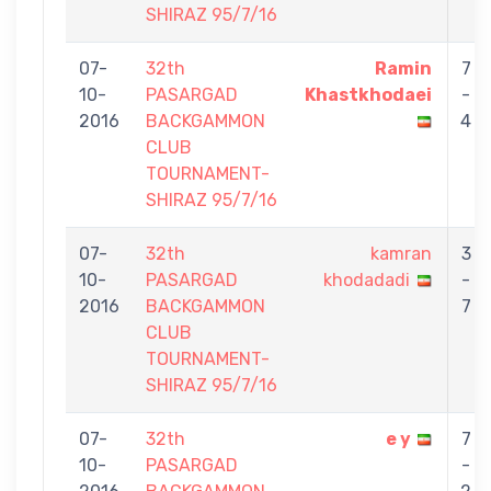
SHIRAZ 95/7/16
07-
32th
Ramin
7
10-
PASARGAD
Khastkhodaei
-
2016
BACKGAMMON
4
CLUB
TOURNAMENT-
SHIRAZ 95/7/16
07-
32th
kamran
3
10-
PASARGAD
khodadadi
-
2016
BACKGAMMON
7
CLUB
TOURNAMENT-
SHIRAZ 95/7/16
07-
32th
e y
7
10-
PASARGAD
-