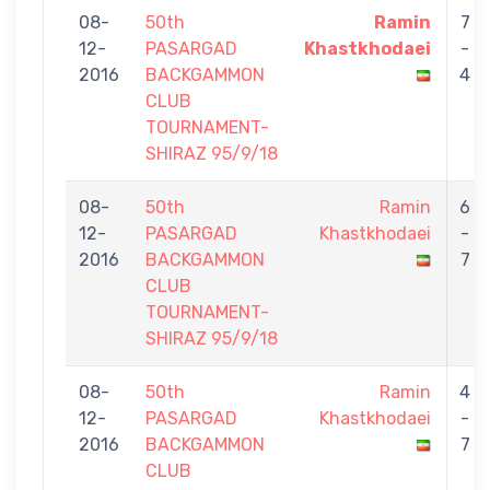
08-
50th
Ramin
7
12-
PASARGAD
Khastkhodaei
-
2016
BACKGAMMON
4
CLUB
TOURNAMENT-
SHIRAZ 95/9/18
08-
50th
Ramin
6
12-
PASARGAD
Khastkhodaei
-
2016
BACKGAMMON
7
CLUB
TOURNAMENT-
SHIRAZ 95/9/18
08-
50th
Ramin
4
12-
PASARGAD
Khastkhodaei
-
2016
BACKGAMMON
7
CLUB