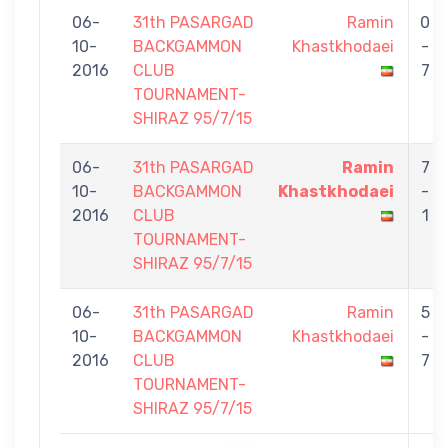
06-
31th PASARGAD
Ramin
0
10-
BACKGAMMON
Khastkhodaei
-
2016
CLUB
7
TOURNAMENT-
SHIRAZ 95/7/15
06-
31th PASARGAD
Ramin
7
10-
BACKGAMMON
Khastkhodaei
-
2016
CLUB
1
TOURNAMENT-
SHIRAZ 95/7/15
06-
31th PASARGAD
Ramin
5
10-
BACKGAMMON
Khastkhodaei
-
2016
CLUB
7
TOURNAMENT-
SHIRAZ 95/7/15