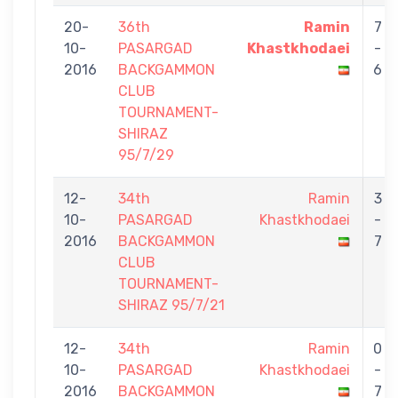
20-
36th
Ramin
7
10-
PASARGAD
Khastkhodaei
-
2016
BACKGAMMON
6
CLUB
TOURNAMENT-
SHIRAZ
95/7/29
12-
34th
Ramin
3
10-
PASARGAD
Khastkhodaei
-
2016
BACKGAMMON
7
CLUB
TOURNAMENT-
SHIRAZ 95/7/21
12-
34th
Ramin
0
10-
PASARGAD
Khastkhodaei
-
2016
BACKGAMMON
7