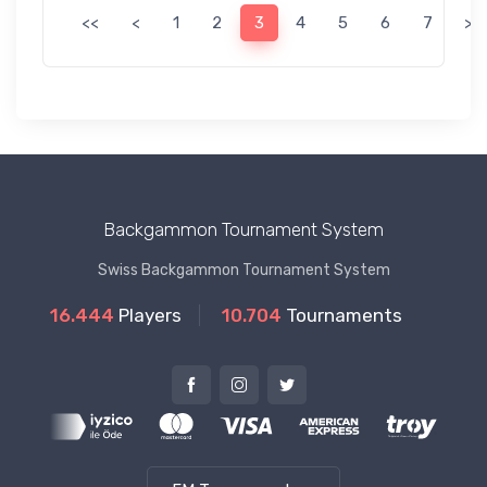
<<
<
1
2
3
4
5
6
7
>
Backgammon Tournament System
Swiss Backgammon Tournament System
16.444
Players
10.704
Tournaments