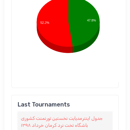
47.8%
52.2%
Last Tournaments
جدول اينترمديايت نخستين تورنمنت كشورى
باشگاه تخت نرد كرمان خرداد ١٣٩٨