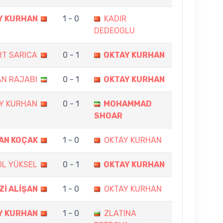
Y KURHAN
1 - 0
KADIR
DEDEOGLU
RT SARICA
0 - 1
OKTAY KURHAN
N RAJABI
0 - 1
OKTAY KURHAN
Y KURHAN
0 - 1
MOHAMMAD
SHOAR
AN KOÇAK
1 - 0
OKTAY KURHAN
OL YÜKSEL
0 - 1
OKTAY KURHAN
Zİ ALİŞAN
1 - 0
OKTAY KURHAN
Y KURHAN
1 - 0
ZLATINA