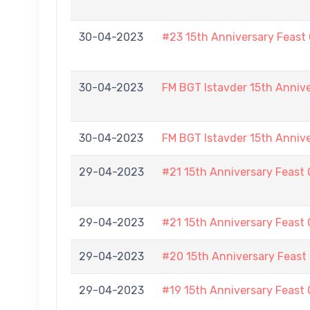
30-04-2023
#23 15th Anniversary Feast
30-04-2023
FM BGT Istavder 15th Anniv
30-04-2023
FM BGT Istavder 15th Anniv
29-04-2023
#21 15th Anniversary Feast 
29-04-2023
#21 15th Anniversary Feast 
29-04-2023
#20 15th Anniversary Feast
29-04-2023
#19 15th Anniversary Feast 