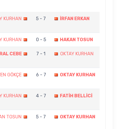
Y KURHAN
5 - 7
İRFAN ERKAN
Y KURHAN
0 - 5
HAKAN TOSUN
ORAL CEBE
7 - 1
OKTAY KURHAN
VEN GÖKÇE
6 - 7
OKTAY KURHAN
Y KURHAN
4 - 7
FATİH BELLİCİ
AN TOSUN
5 - 7
OKTAY KURHAN