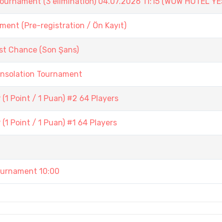
ament (3 elimination) 04.07.2026 11:15 (WOW HOTEL YE
ent (Pre-registration / Ön Kayıt)
st Chance (Son Şans)
onsolation Tournament
1 Point / 1 Puan) #2 64 Players
1 Point / 1 Puan) #1 64 Players
urnament 10:00