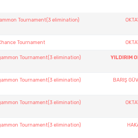
mmon Tournament(3 elimination)
OKTA
Chance Tournament
OKTA
mmon Tournament(3 elimination)
YILDIRIM 
mmon Tournament(3 elimination)
BARIŞ GÜ
mmon Tournament(3 elimination)
OKTA
mmon Tournament(3 elimination)
HAK