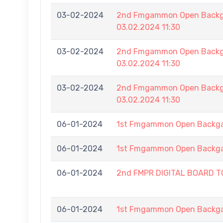
03-02-2024
2nd Fmgammon Open Backga
03.02.2024 11:30
03-02-2024
2nd Fmgammon Open Backga
03.02.2024 11:30
03-02-2024
2nd Fmgammon Open Backga
03.02.2024 11:30
06-01-2024
1st Fmgammon Open Backg
06-01-2024
1st Fmgammon Open Backg
06-01-2024
2nd FMPR DIGITAL BOARD 
06-01-2024
1st Fmgammon Open Backg