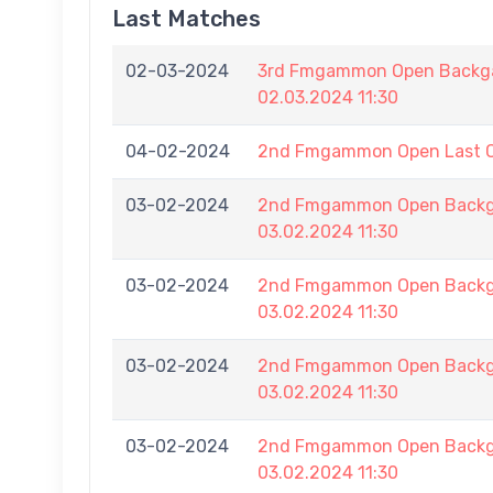
Last Matches
02-03-2024
3rd Fmgammon Open Backga
02.03.2024 11:30
04-02-2024
2nd Fmgammon Open Last 
03-02-2024
2nd Fmgammon Open Backga
03.02.2024 11:30
03-02-2024
2nd Fmgammon Open Backga
03.02.2024 11:30
03-02-2024
2nd Fmgammon Open Backga
03.02.2024 11:30
03-02-2024
2nd Fmgammon Open Backga
03.02.2024 11:30