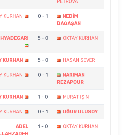
PETROVA
Y KURHAN
0 - 1
NEDİM
DAĞAŞAN
EHYADEGARI
5 - 0
OKTAY KURHAN
Y KURHAN
5 - 0
HASAN SEVER
Y KURHAN
0 - 1
NARIMAN
REZAPOUR
Y KURHAN
1 - 0
MURAT IŞIN
Y KURHAN
0 - 1
UĞUR ULUSOY
ADEL
1 - 0
OKTAY KURHAN
LLAHZADEH