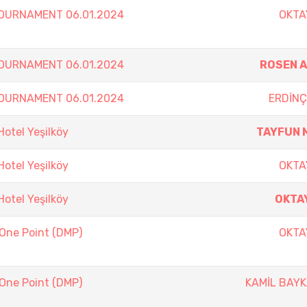
TOURNAMENT 06.01.2024
OKTA
TOURNAMENT 06.01.2024
ROSEN 
TOURNAMENT 06.01.2024
ERDİNÇ
otel Yeşilköy
TAYFUN 
otel Yeşilköy
OKTA
otel Yeşilköy
OKTA
 One Point (DMP)
OKTA
 One Point (DMP)
KAMİL BAY