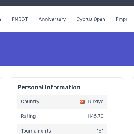
n
FMBGT
Anniversary
Cyprus Open
Fmpr
Personal Information
Country
Türkiye
Rating
1145.70
Tournaments
161