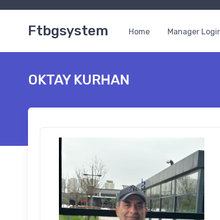
Ftbgsystem
Home
Manager Logi
OKTAY KURHAN