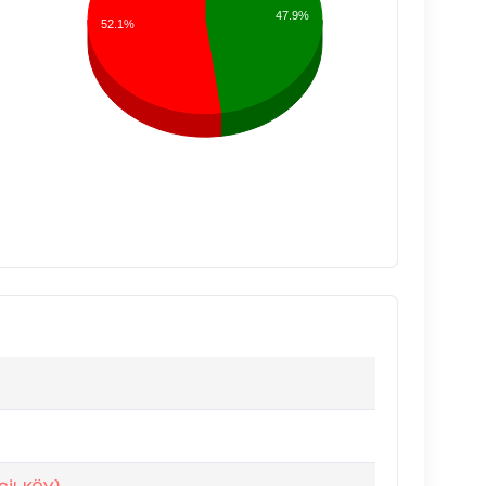
47.9%
52.1%