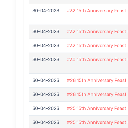
30-04-2023
#32 15th Anniversary Feast
30-04-2023
#32 15th Anniversary Feast
30-04-2023
#32 15th Anniversary Feast
30-04-2023
#30 15th Anniversary Feast
30-04-2023
#28 15th Anniversary Feast
30-04-2023
#28 15th Anniversary Feast
30-04-2023
#25 15th Anniversary Feast
30-04-2023
#25 15th Anniversary Feast