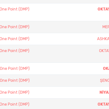
 One Point (DMP)
OKTA
 One Point (DMP)
ME
 One Point (DMP)
ASHKA
 One Point (DMP)
OKTA
 One Point (DMP)
OK
 One Point (DMP)
ŞEN
 One Point (DMP)
NİYA
 One Point (DMP)
OKTA