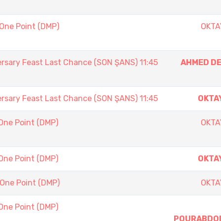
 One Point (DMP)
OKTA
ersary Feast Last Chance (SON ŞANS) 11:45
AHMED D
ersary Feast Last Chance (SON ŞANS) 11:45
OKTA
One Point (DMP)
OKTA
One Point (DMP)
OKTA
 One Point (DMP)
OKTA
One Point (DMP)
POURABDO