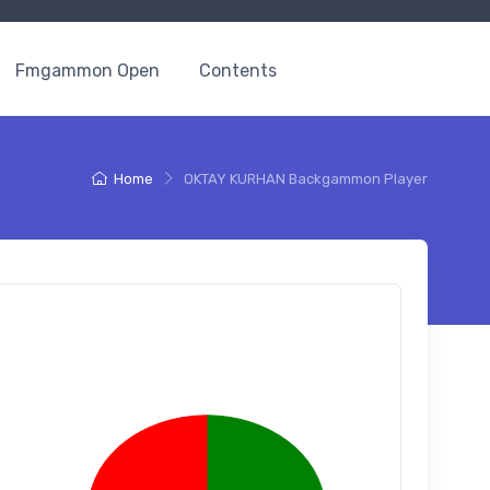
Fmgammon Open
Contents
Home
OKTAY KURHAN Backgammon Player