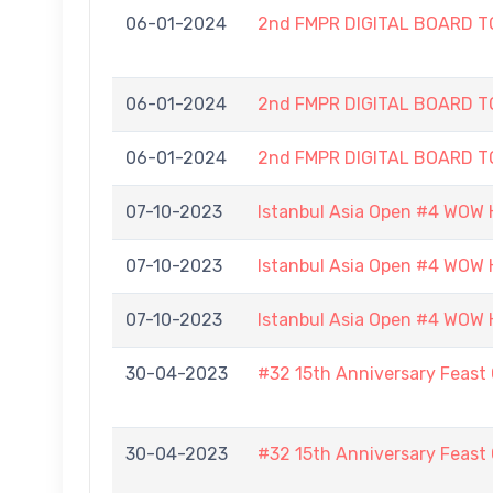
06-01-2024
2nd FMPR DIGITAL BOARD 
06-01-2024
2nd FMPR DIGITAL BOARD 
06-01-2024
2nd FMPR DIGITAL BOARD 
07-10-2023
Istanbul Asia Open #4 WOW H
07-10-2023
Istanbul Asia Open #4 WOW H
07-10-2023
Istanbul Asia Open #4 WOW H
30-04-2023
#32 15th Anniversary Feast
30-04-2023
#32 15th Anniversary Feast