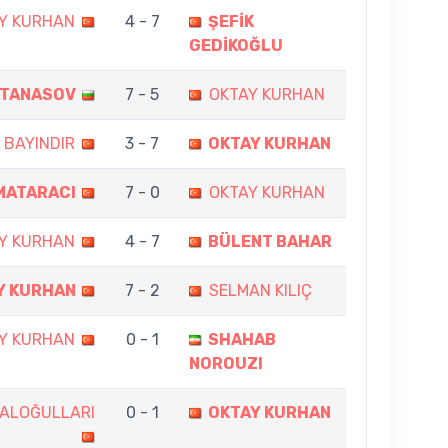
Y KURHAN
4 - 7
ŞEFİK
GEDİKOĞLU
ATANASOV
7 - 5
OKTAY KURHAN
 BAYINDIR
3 - 7
OKTAY KURHAN
MATARACI
7 - 0
OKTAY KURHAN
Y KURHAN
4 - 7
BÜLENT BAHAR
Y KURHAN
7 - 2
SELMAN KILIÇ
Y KURHAN
0 - 1
SHAHAB
NOROUZI
KALOĞULLARI
0 - 1
OKTAY KURHAN