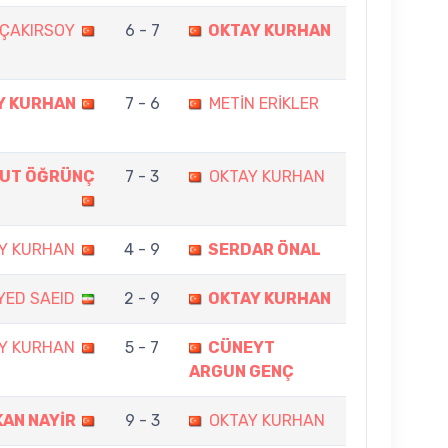
 ÇAKIRSOY
6 - 7
OKTAY KURHAN
Y KURHAN
7 - 6
METİN ERİKLER
KUT ÖĞRÜNÇ
7 - 3
OKTAY KURHAN
Y KURHAN
4 - 9
SERDAR ÖNAL
YED SAEID
2 - 9
OKTAY KURHAN
Y KURHAN
5 - 7
CÜNEYT
ARGUN GENÇ
KAN NAYİR
9 - 3
OKTAY KURHAN