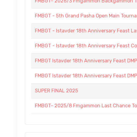
FMBGT- 2026/3 Fmgammon Backgammon Tourn
FMBGT - 5th Grand Pasha Open Main Tournam
FMBGT - Istavder 18th Anniversary Feast La
FMBGT - Istavder 18th Anniversary Feast C
FMBGT Istavder 18th Anniversary Feast DMP (
FMBGT Istavder 18th Anniversary Feast DMP (
SUPER FINAL 2025
FMBGT- 2025/8 Fmgammon Last Chance To