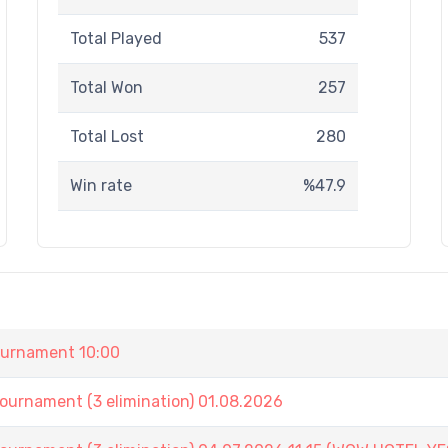
Total Played
537
Total Won
257
Total Lost
280
Win rate
%47.9
urnament 10:00
nament (3 elimination) 01.08.2026