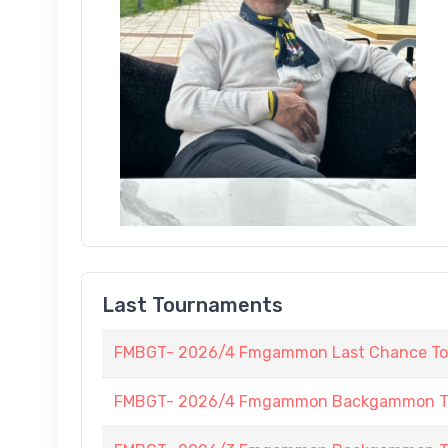
Last Tournaments
FMBGT- 2026/4 Fmgammon Last Chance To
FMBGT- 2026/4 Fmgammon Backgammon Tour