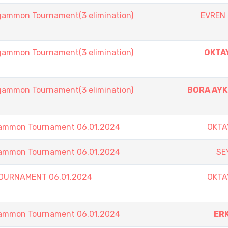
mmon Tournament(3 elimination)
EVREN
mmon Tournament(3 elimination)
OKTA
mmon Tournament(3 elimination)
BORA AY
ammon Tournament 06.01.2024
OKTA
ammon Tournament 06.01.2024
SE
TOURNAMENT 06.01.2024
OKTA
ammon Tournament 06.01.2024
ER